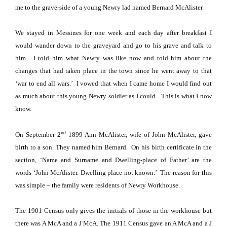
me to the grave-side of a young Newry lad named Bernard McAlister.
We stayed in Messines for one week and each day after breakfast I
would wander down to the graveyard and go to his grave and talk to
him.
I told him what Newry was like now and told him about the
changes that had taken place in the town since he went away to that
‘war to end all wars.’
I vowed that when I came home I would find out
as much about this young Newry soldier as I could.
This is what I now
know.
nd
On September 2
1899 Ann McAlister, wife of John McAlister, gave
birth to a son. They named him Bernard.
On his birth certificate in the
section, ‘Name and Surname and Dwelling-place of Father’ are the
words ‘John McAlister. Dwelling place not known.’
The reason for this
was simple – the family were residents of Newry Workhouse.
The 1901 Census only gives the initials of those in the workhouse but
there was A McA and a J McA.
The 1911 Census gave an A McA and a J