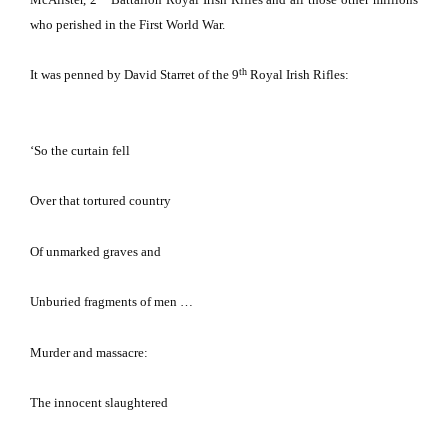
who perished in the First World War.
th
It was penned by David Starret of the 9
Royal Irish Rifles:
‘So the curtain fell
Over that tortured country
Of unmarked graves and
Unburied fragments of men …
Murder and massacre:
The innocent slaughtered