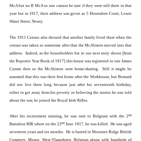
McA but no B McA so one cannot be sure if they were still there in that
year but in 1917, their address was given as
5 Downshire Court
,
Lower
Water Street
, Newry.
The 1911 Census also showed that another family lived there when the
census was taken so sometime after that the McAlisters moved into that
address.
Indeed, as the householders list in our next story shows [from
the Reporter Year Book of 1917] this house was registered to one James
Curran then so the McAlisters were home-sharing. Still i
t might be
assumed that this was their first home after the Workhouse, but Bernard
did not live there long because just after his seventeenth birthday,
either to get away from his poverty or believing the stories he was told
about the war, he joined the Royal Irish Rifles.
nd
After his recruitment training, he was sent to
Belgium
with the 2
nd
Battalion RIR where on the 22
June 1917, he was killed.
He was aged
seventeen years and six months.
He is buried in
Messines
Ridge
British
Cemetery
, Mesen,
West-Vlaanderen
,
Belgium
along with hundreds of