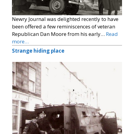
Newry Journal was delighted recently to have
been offered a few reminiscences of veteran
Republican Dan Moore from his early…
Read
more…
Strange hiding place