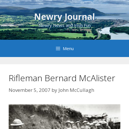
Skip
to
Newry Journal
content
Newry News and Irish Fun
Menu
Rifleman Bernard McAlister
November 5, 2007
by
John McCullagh