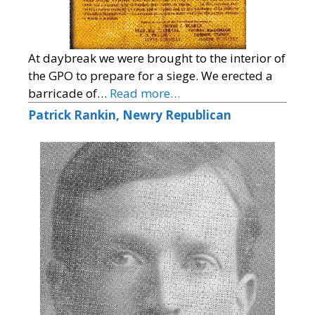
At daybreak we were brought to the interior of
the GPO to prepare for a siege. We erected a
barricade of…
Read more…
Patrick Rankin, Newry Republican