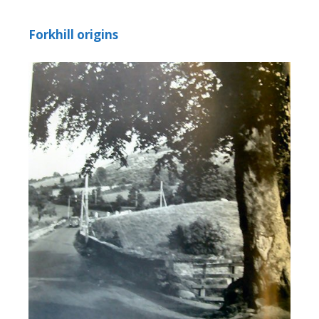
Forkhill origins