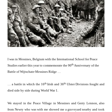
I was in
Messines
,
Belgium
with the
International
School
for Peace
th
Studies earlier this year to commemorate the 90
Anniversary of the
Battle of Wijtschate-Messines Ridge …
th
th
… a battle in which the 16
Irish and 36
Ulster Divisions fought and
died side by side during World War 1.
We stayed in the
Peace
Village
in Messines and Gerry Lennon, also
from Newry who was with me showed me a graveyard nearby and took