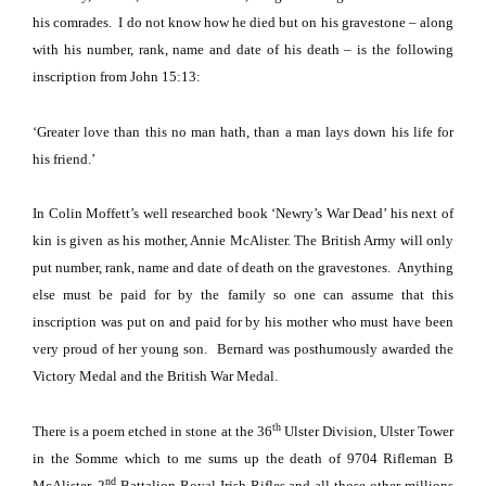
his comrades.
I do not know how he died but on his gravestone – along
with his number, rank, name and date of his death – is the following
inscription from John 15:13:
‘Greater love than this no man hath, than a man lays down his life for
his friend.’
In Colin Moffett’s well researched book ‘Newry’s War Dead’ his next of
kin is given as his mother, Annie McAlister. The British Army will only
put number, rank, name and date of death on the gravestones.
Anything
else must be paid for by the family so one can assume that this
inscription was put on and paid for by his mother who must have been
very proud of her young son.
Bernard was posthumously awarded the
Victory Medal and the British War Medal.
th
There is a poem etched in stone at the 36
Ulster Division,
Ulster
Tower
in the
Somme
which to me sums up the death of 9704 Rifleman B
nd
McAlister, 2
Battalion Royal Irish Rifles and all those other millions