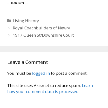
… more later …
Categories
Living History
Royal Coachbuilders of Newry
1917 Queen St/Downshire Court
Leave a Comment
You must be
logged in
to post a comment.
This site uses Akismet to reduce spam.
Learn
how your comment data is processed.