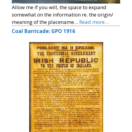
Allow me if you will, the space to expand
somewhat on the information re. the origin/
meaning of the placename…
Read more…
Coal Barricade: GPO 1916