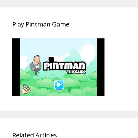
Play Pintman Game!
Related Articles