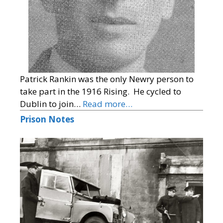
Patrick Rankin was the only Newry person to
take part in the 1916 Rising. He cycled to
Dublin to join…
Read more…
Prison Notes