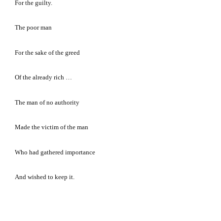
For the guilty.
The poor man
For the sake of the greed
Of the already rich …
The man of no authority
Made the victim of the man
Who had gathered importance
And wished to keep it.