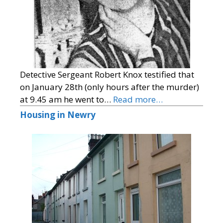
Detective Sergeant Robert Knox testified that
on January 28th (only hours after the murder)
at 9.45 am he went to…
Read more…
Housing in Newry