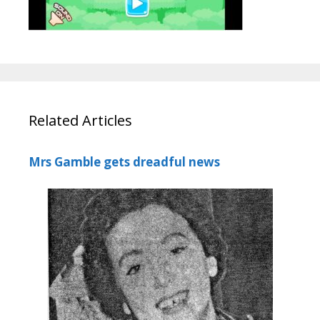
Related Articles
Mrs Gamble gets dreadful news