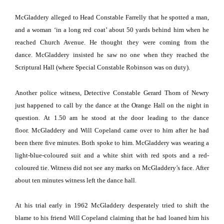
McGladdery alleged to Head Constable Farrelly that he spotted a man,
and a woman ‘in a long red coat’ about 50 yards behind him when he
reached
Church Avenue
.
He thought they were coming from the
dance.
McGladdery insisted he saw no one when they reached the
Scriptural Hall (where Special Constable Robinson was on duty).
Another police witness, Detective Constable Gerard Thom of Newry
just happened to call by the dance at the Orange Hall on the night in
question.
At 1.50 am he stood at the door leading to the dance
floor.
McGladdery and Will Copeland came over to him after he had
been there five minutes.
Both spoke to him.
McGladdery was wearing a
light-blue-coloured suit and a white shirt with red spots and a red-
coloured tie.
Witness did not see any marks on McGladdery’s face.
After
about ten minutes witness left the dance hall.
At his trial early in 1962 McGladdery desperately tried to shift the
blame to his friend Will Copeland claiming that he had loaned him his