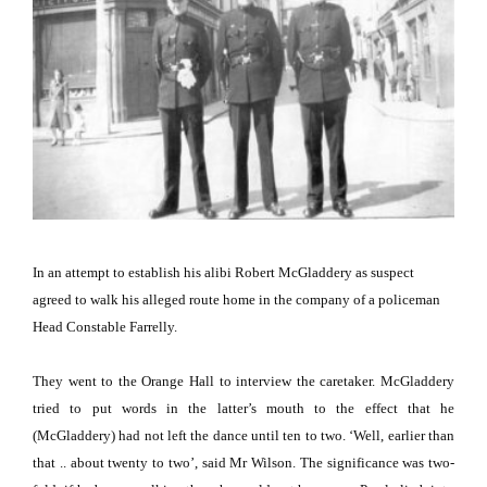
In an attempt to establish his alibi Robert McGladdery as suspect
agreed to walk his alleged route home in the company of a policeman
Head Constable Farrelly.
They went to the Orange Hall to interview the caretaker.
McGladdery
tried to put words in the latter’s mouth to the effect that he
(McGladdery) had not left the dance until ten to two.
‘Well, earlier than
that .. about twenty to two’, said Mr Wilson.
The significance was two-