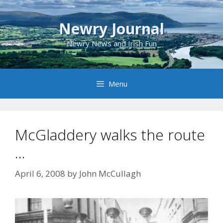
Skip
to
Newry Journal
content
Newry News and Irish Fun
Menu
McGladdery walks the route
…
April 6, 2008
by
John McCullagh