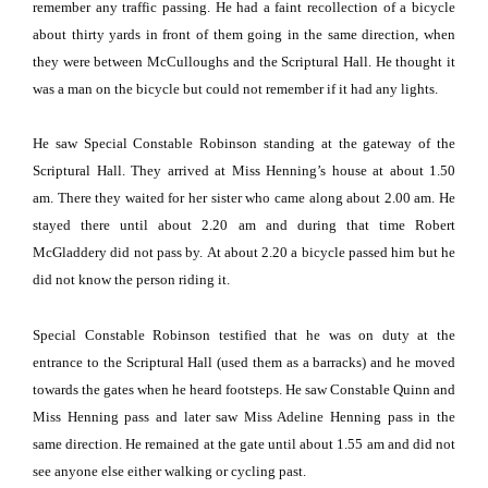
remember any traffic passing.
He had a faint recollection of a bicycle
about thirty yards in front of them going in the same direction, when
they were between McCulloughs and the Scriptural Hall.
He thought it
was a man on the bicycle but could not remember if it had any lights.
He saw Special Constable Robinson standing at the gateway of the
Scriptural Hall.
They arrived at Miss Henning’s house at about 1.50
am.
There they waited for her sister who came along about 2.00 am.
He
stayed there until about 2.20 am and during that time Robert
McGladdery did not pass by.
At about 2.20 a bicycle passed him but he
did not know the person riding it.
Special Constable Robinson testified that he was on duty at the
entrance to the Scriptural Hall (used them as a barracks) and he moved
towards the gates when he heard footsteps.
He saw Constable Quinn and
Miss Henning pass and later saw Miss Adeline Henning pass in the
same direction.
He remained at the gate until about 1.55 am and did not
see anyone else either walking or cycling past.