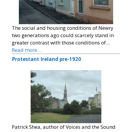
The social and housing conditions of Newry
two generations ago could scarcely stand in
greater contrast with those conditions of…
Read more…
Protestant Ireland pre-1920
Patrick Shea, author of Voices and the Sound