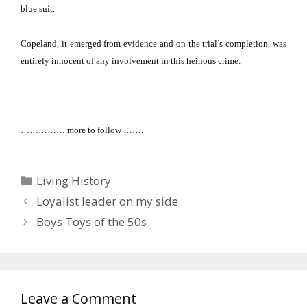
blue suit.
Copeland, it emerged from evidence and on the trial’s completion, was
entirely innocent of any involvement in this heinous crime.
…………… more to follow …….
Categories
Living History
Loyalist leader on my side
Boys Toys of the 50s
Leave a Comment