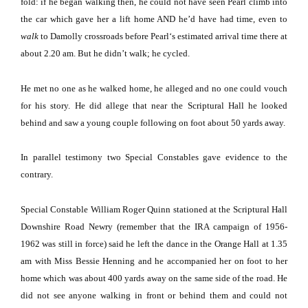
fold:
if he began walking then, he could not have seen Pearl climb into
the car which gave her a lift home AND he’d have had time, even to
walk
to Damolly crossroads before
Pearl
‘s estimated arrival time there at
about 2.20 am.
But he didn’t walk; he cycled.
He met no one as he walked home, he alleged and no one could vouch
for his story.
He did allege that near the Scriptural Hall he looked
behind and saw a young couple following on foot about 50 yards away.
In parallel testimony two Special Constables gave evidence to the
contrary.
Special Constable William Roger Quinn stationed at the Scriptural Hall
Downshire Road Newry (remember that the IRA campaign of 1956-
1962 was still in force) said he left the dance in the Orange Hall at 1.35
am with Miss Bessie Henning and he accompanied her on foot to her
home which was about 400 yards away on the same side of the road.
He
did not see anyone walking in front or behind them and could not