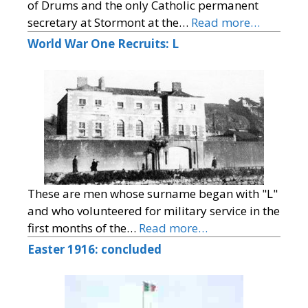
of Drums and the only Catholic permanent
secretary at Stormont at the…
Read more…
World War One Recruits: L
These are men whose surname began with "L"
and who volunteered for military service in the
first months of the…
Read more…
Easter 1916: concluded