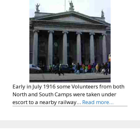
Early in July 1916 some Volunteers from both
North and South Camps were taken under
escort to a nearby railway…
Read more…