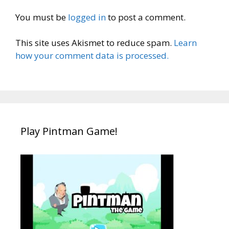
You must be
logged in
to post a comment.
This site uses Akismet to reduce spam.
Learn
how your comment data is processed.
Play Pintman Game!