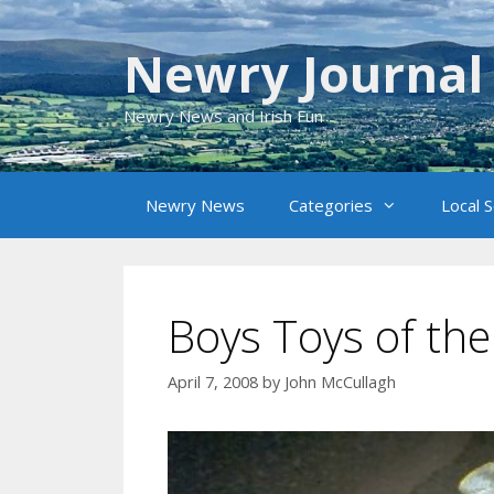
Skip
to
Newry Journal
content
Newry News and Irish Fun
Newry News
Categories
Local 
Boys Toys of the
April 7, 2008
by
John McCullagh