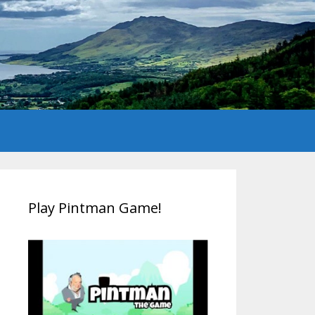
Play Pintman Game!