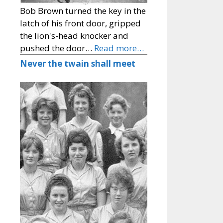
Bob Brown turned the key in the
latch of his front door, gripped
the lion's-head knocker and
pushed the door…
Read more…
Never the twain shall meet