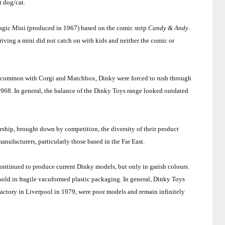
t dog/cat.
agic Mini (produced in 1967) based on the comic strip
Candy & Andy
.
iving a mini did not catch on with kids and neither the comic or
n common with Corgi and Matchbox, Dinky were forced to rush through
1968. In general, the balance of the Dinky Toys range looked outdated
.
ship, brought down by competition, the diversity of their product
anufacturers, particularly those based in the
Far East
.
ntinued to produce current Dinky models, but only in garish colours.
sold in fragile vacuformed plastic packaging. In general, Dinky Toys
actory in
Liverpool
in 1979, were poor models and remain infinitely