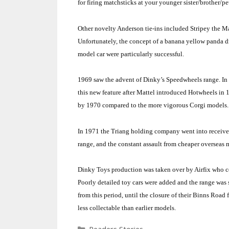
for firing matchsticks at your younger sister/brother/pe
Other novelty
Anderson
tie-ins included Stripey the M
Unfortunately, the concept of a banana yellow panda dr
model car were particularly successful.
1969 saw the advent of Dinky’s Speedwheels range. I
this new feature after Mattel introduced Hotwheels in 
by 1970 compared to the more vigorous Corgi models
In 1971 the Triang holding company went into receiver
range, and the constant assault from cheaper overseas m
Dinky Toys production was taken over by Airfix who co
Poorly detailed toy cars were added and the range was 
from this period, until the closure of their
Binns Road
f
less collectable than earlier models.
Categories