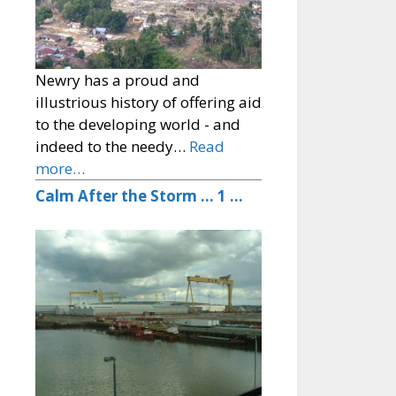
Newry has a proud and
illustrious history of offering aid
to the developing world - and
indeed to the needy…
Read
more…
Calm After the Storm … 1 …