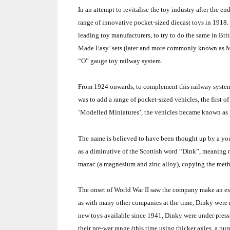
In an attempt to revitalise the toy industry after the
range of innovative pocket-sized diecast toys in 1918. 
leading toy manufacturers, to try to do the same in
Brit
Made Easy’ sets (later and more commonly known as M
“O” gauge toy railway system.
From 1924 onwards, to complement this railway system,
was to add a range of pocket-sized vehicles, the first
‘Modelled Miniatures’, the vehicles became known as 
The name is believed to have been thought up by a you
as a diminutive of the Scottish word “Dink”, meaning n
mazac (a magnesium and zinc alloy), copying the meth
The onset of World War II saw the company make an esse
as with many other companies at the time, Dinky were n
new toys available since 1941, Dinky were under pressu
their pre-war range (this time using thicker axles, a pu