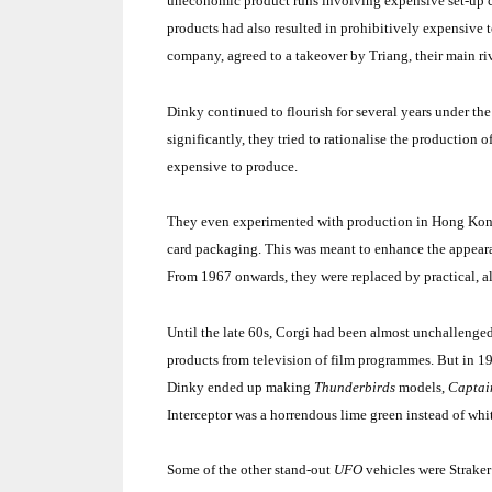
uneconomic product runs involving expensive set-up co
products had also resulted in prohibitively expensive t
company, agreed to a takeover by Triang, their main ri
Dinky continued to flourish for several years under t
significantly, they tried to rationalise the production
expensive to produce.
They even experimented with production in
Hong Ko
card packaging. This was meant to enhance the appearan
From 1967 onwards, they were replaced by practical, alt
Until the late 60s, Corgi had been almost unchallenged 
products from television of film programmes. But in 
Dinky ended up making
Thunderbirds
models,
Captai
Interceptor was a horrendous lime green instead of whi
Some of the other stand-out
UFO
vehicles were Straker