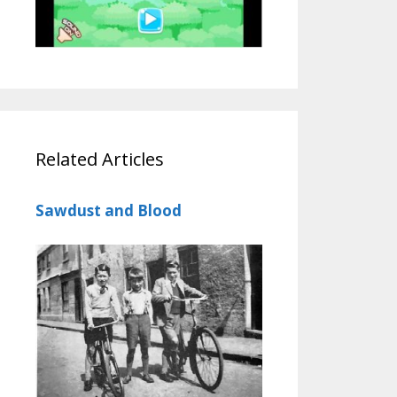
Related Articles
Sawdust and Blood