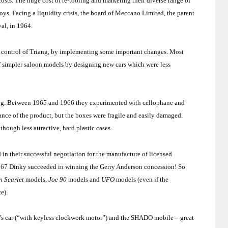
sts. The huge cost of re-tooling and marketing their diverse range of
oys. Facing a liquidity crisis, the board of Meccano Limited, the parent
val, in 1964.
he control of Triang, by implementing some important changes. Most
 of simpler saloon models by designing new cars which were less
ng
. Between 1965 and 1966 they experimented with cellophane and
ce of the product, but the boxes were fragile and easily d
ama
ged.
hough less attractive, hard plastic cases.
in their successful negotiation for the manufacture of licensed
1967 Dinky succeeded in winning the Gerry Anderson concession! So
n Scarlet
models,
Joe 90
models and
UFO
models (even if the
te).
’s car (“with keyless clockwork motor”) and the SHADO mobile – great