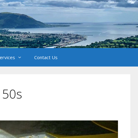
Services
Contact Us
 50s