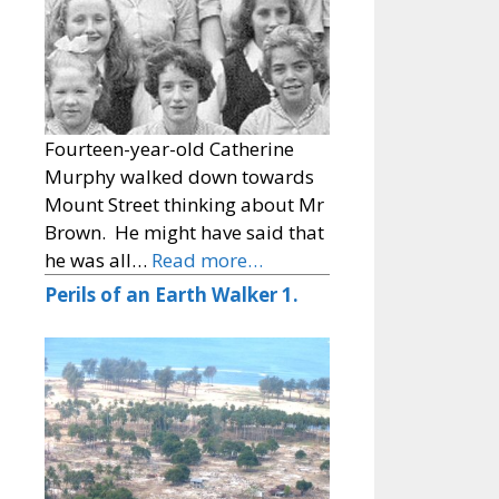
Fourteen-year-old Catherine
Murphy walked down towards
Mount Street thinking about Mr
Brown. He might have said that
he was all…
Read more…
Perils of an Earth Walker 1.