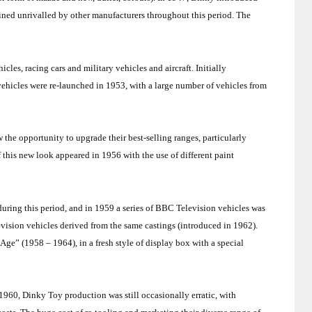
ined unrivalled by other manufacturers throughout this period. The
les, racing cars and military vehicles and aircraft. Initially
 vehicles were re-launched in 1953, with a large number of vehicles from
the opportunity to upgrade their best-selling ranges, particularly
 this new look appeared in 1956 with the use of different paint
ring this period, and in 1959 a series of BBC Television vehicles was
evision vehicles derived from the same castings (introduced in 1962).
Age” (1958 – 1964), in a fresh style of display box with a special
960, Dinky Toy production was still occasionally erratic, with