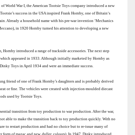
 end of World War I, the American Tootsie Toys company introduced a new
Tootsie’s success in the
USA
inspired Frank Hornby, one of
Britain
‘s
ain
. Already a household name with his pre-war invention ‘Mechanics
eccano), in 1920 Hornby turned his attention to developing a new
 Hornby introduced a range of trackside accessories. The next step
 of which appeared in 1933. Although initially marketed by Hornby as
Dinky Toys in April 1934 and were an immediate success.
ng friend of one of Frank Hornby’s daughters and is probably derived
eat or fine. The vehicles were created with injection-moulded diecast
ods used by Tootsie Toys.
ntial transition from toy production to war production. After the war,
ot able to make the transition back to toy production quickly. With no
re to restart production and had no choice but to re-issue many of
rer form of mazac and new, duller, colours). In 1947, Dinky introduced