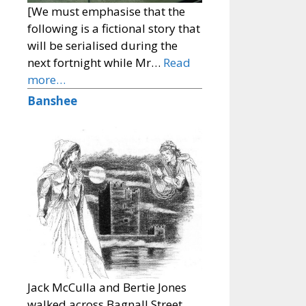
[We must emphasise that the
following is a fictional story that
will be serialised during the
next fortnight while Mr…
Read
more…
Banshee
Jack McCulla and Bertie Jones
walked across Bagnall Street