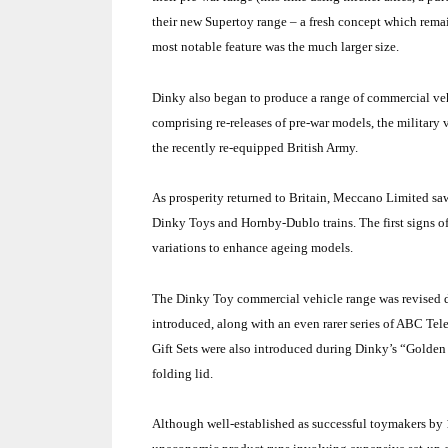
their new Supertoy range – a fresh concept which rema
most notable feature was the much larger size.
Dinky also began to produce a range of commercial vehic
comprising re-releases of pre-war models, the military
the recently re-equipped British Army.
As prosperity returned to Britain, Meccano Limited saw 
Dinky Toys and Hornby-Dublo trains. The first signs of
variations to enhance ageing models.
The Dinky Toy commercial vehicle range was revised du
introduced, along with an even rarer series of ABC Tel
Gift Sets were also introduced during Dinky’s “Golden 
folding lid.
Although well-established as successful toymakers by 1