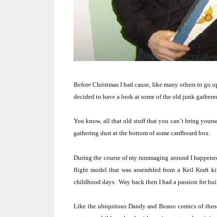
Before Christmas I had cause, like many others to go up
decided to have a look at some of the old junk gathere
You know, all that old stuff that you can’t bring yoursel
gathering dust at the bottom of some cardboard box.
During the course of my rummaging around I happened
flight model that was assembled from a Keil Kraft ki
childhood days.
Way back then I had a passion for build
Like the ubiquitous Dandy and Beano comics of those