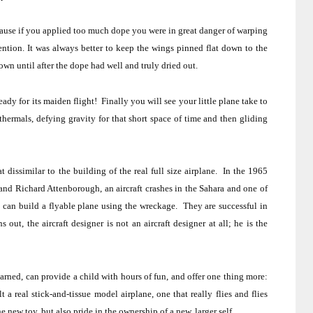
ause if you applied too much dope you were in great danger of warping
ention.
It was always better to keep the wings pinned flat down to the
 until after the dope had well and truly dried out.
eady for its maiden flight!
Finally you will see your little plane take to
 thermals, defying gravity for that short space of time and then gliding
t dissimilar to the building of the real full size airplane.
In the 1965
and Richard Attenborough, an aircraft crashes in the
Sahara
and one of
he can build a flyable plane using the wreckage.
They are successful in
ns out, the aircraft designer is not an aircraft designer at all; he is the
 learned, can provide a child with hours of fun, and offer one thing more:
 a real stick-and-tissue model airplane, one that really flies and flies
he new toy, but also pride in the ownership of a new, larger self.