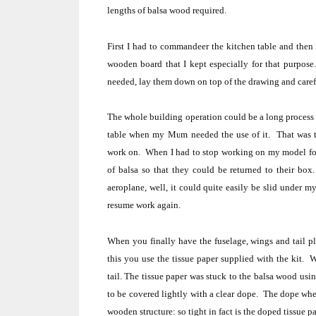
lengths of balsa wood required.
First I had to commandeer the kitchen table and then 
wooden board that I kept especially for that purpose.
needed, lay them down on top of the drawing and caref
The whole building operation could be a long process t
table when my Mum needed the use of it.
That was 
work on.
When I had to stop working on my model for 
of balsa so that they could be returned to their box
aeroplane, well, it could quite easily be slid under m
resume work again.
When you finally have the fuselage, wings and tail pl
this you use the tissue paper supplied with the kit.
W
tail.
The tissue paper was stuck to the balsa wood usin
to be covered lightly with a clear dope.
The dope when 
wooden structure:
so tight in fact is the doped tissue p