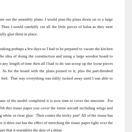
set out the assembly plans. I would pine the plans down on to a large
Then I would carefully cut all the little pieces of balsa as they were
ully glue them in place.
aking perhaps a few days so I had to be prepared to vacate the kitchen
the idea of doing the construction and using a large wooden board to
any length of time then all I had to do was scoop up the loose pieces
.
As for the board with the plans pinned to it, plus the part-finished
y bed.
That way everything was tidily tucked away until I was able to
ane of the model completed it is now time to cover the structure.
For
ith this tissue paper you cover the entire aircraft including wings and
g white or clear glue.
Then comes the tricky part!
All of the tissue has
it dries out has the effect of stretching the tissue paper tight over the
aper that it resembles the skin of a drum.