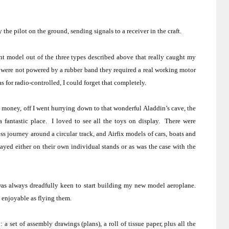
 the pilot on the ground, sending signals to a
receiver
in the craft.
ght model out of the three types described above that really caught my
t were not powered by a rubber band they required a real working motor
 for radio-controlled, I could forget that completely.
 money, off I went hurrying down to that wonderful Aladdin’s cave, the
a fantastic place.
I loved to see all the toys on display.
There were
s journey around a circular track, and Airfix models of cars, boats and
played either on their own individual stands or as was the case with the
as always dreadfully keen to start building my new model aeroplane.
 enjoyable as flying them.
a set of assembly drawings (plans), a roll of tissue paper, plus all the