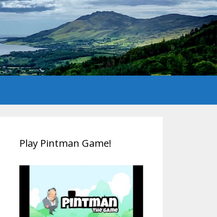
Play Pintman Game!