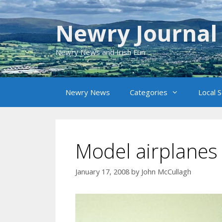
Skip
to
Newry Journal
content
Newry News and Irish Fun
Newry News
Categories
Local 
Model airplanes
January 17, 2008
by
John McCullagh