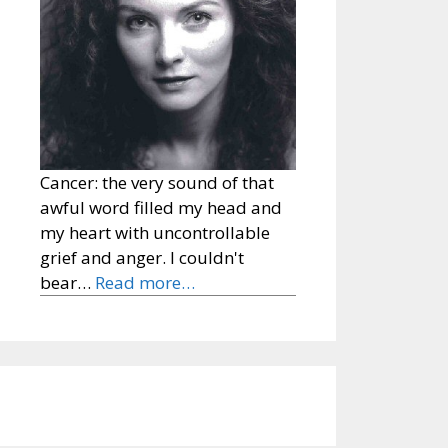
Cancer: the very sound of that
awful word filled my head and
my heart with uncontrollable
grief and anger. I couldn't
bear…
Read more…