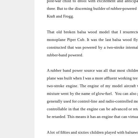
post-war child to drool with excitement and anticipa
three.
But to the discerning builder of rubber-powered 
Kraft and Frogg.
That old broken balsa wood model that I resurrect
monoplane Piper Cub.
It was the last balsa wood f
constructed that was powered by a two-stroke intern
rubber-band powered.
A rubber band power source was all that most children
plane was built when I was a more affluent working teen
two-stroke engine.
The engine of my model aircraft w
mixture went by the name of glow-fuel.
You can also g
generally used for control-line and radio-controlled m
controllable in that the engine can be advanced or ret
be retarded.
This means it has an engine that can virtua
A lot of fifties and sixties children played with balsa