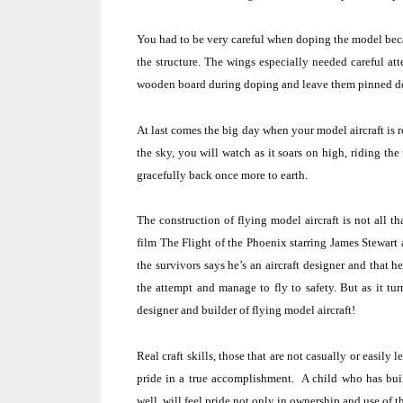
You had to be very careful when doping the model bec
the structure. The wings especially needed careful att
wooden board during doping and leave them pinned down
At last comes the big day when your model aircraft is r
the sky, you will watch as it soars on high, riding the
gracefully back once more to earth.
The construction of flying model aircraft is not all tha
film The Flight of the
Phoenix
starring James Stewart 
the survivors says he’s an aircraft designer and that 
the attempt and manage to fly to safety.
But as it tur
designer and builder of flying model aircraft!
Real craft skills, those that are not casually or easily
pride in a true accomplishment.
A child who has built
well, will feel pride not only in ownership and use of t