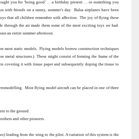
bought you for ‘being good’ … a birthday present … or something you
un with friends on a sunny, summer’s day.
Balsa airplanes have been
toys that all children remember with affection.
The joy of flying these
e through the air made them some of the most exciting toys we had.
pass an entire summer afternoon.
rom most static models.
Flying models borrow construction techniques
se metal structures.)
These might consist of forming the frame of the
en covering it with tissue paper and subsequently doping the tissue to
eromodelling
.
Most
flying
model aircraft
can be placed in one of three
ent to the ground.
rothers
and other pioneers.
o) leading from the wing to the pilot. A variation of this system is the