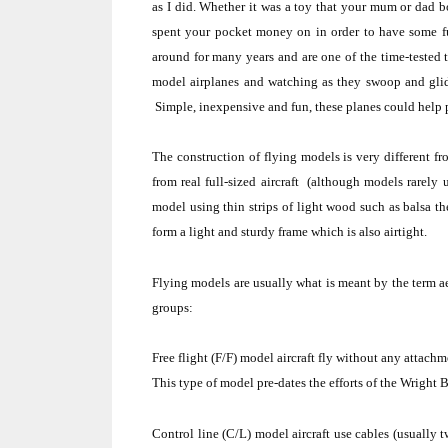
as I did.
Whether it was a toy that your mum or dad 
spent your pocket money on in order to have some f
around for many years and are one of the time-tested 
model airplanes and watching as they swoop and glid
Simple, inexpensive and fun, these planes could help 
The construction of flying models is very different f
from real full-sized aircraft
(although models rarely u
model using thin strips of light wood such as balsa th
form a light and sturdy frame which is also airtight.
Flying models are usually what is meant by the term
a
groups:
Free flight
(F/F) model aircraft fly without any attachm
This type of model pre-dates the efforts of the
Wright B
Control line
(C/L) model aircraft use cables (usually tw