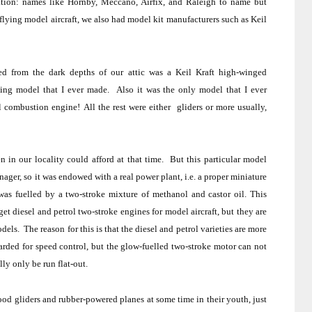
tion:
names like Hornby, Meccano, Airfix, and Raleigh to name but
flying model aircraft, we also had model kit manufacturers such as Keil
ed from the dark depths of our attic was a Keil Kraft high-winged
lying model that I ever made.
Also it was the only model that I ever
al combustion engine!
All the rest were either
gliders or more usually,
 in our locality could afford at that time.
But this particular model
ager, so it was endowed with a real power plant, i.e. a proper miniature
as fuelled by a two-stroke mixture of methanol and castor oil.
This
et diesel and petrol two-stroke engines for model aircraft, but they are
odels.
The reason for this is that the diesel and petrol varieties are more
arded for speed control, but the glow-fuelled two-stroke motor can not
lly only be run flat-out.
wood gliders and rubber-powered planes at some time in their youth, just