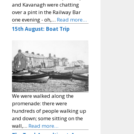
and Kavanagh were chatting
over a pint in the Railway Bar
one evening - oh,…
Read more…
15th August: Boat Trip
We were walked along the
promenade: there were
hundreds of people walking up
and down; some sitting on the
wall,…
Read more…