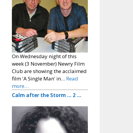
On Wednesday night of this
week (3 November) Newry Film
Club are showing the acclaimed
film 'A Single Man' in…
Read
more…
Calm after the Storm … 2 …