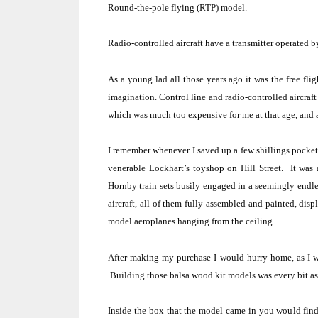
Round-the-pole flying
(RTP) model.
Radio-controlled aircraft
have a
transmitter
operated by
As a young lad all those years ago it was the free fli
imagination. Control line and radio-controlled aircraf
which was much too expensive for me at that age, and as
I remember whenever I saved up a few shillings pocket
venerable Lockhart’s toyshop on
Hill Street
.
It was 
Hornby train sets busily engaged in a seemingly endles
aircraft, all of them fully assembled and painted, dis
model aeroplanes hanging from the ceiling.
After making my purchase I would hurry home, as I w
Building those balsa wood kit models was every bit as
Inside the box that the model came in you would find: 