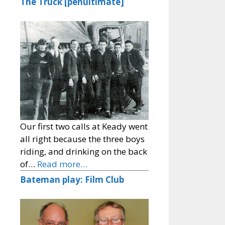
The Truck [penultimate]
Our first two calls at Keady went
all right because the three boys
riding, and drinking on the back
of…
Read more…
Bateman play: Film Club