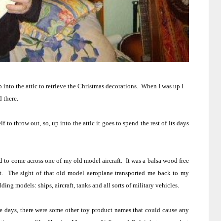
 into the attic to retrieve the Christmas decorations.
When I was up I
d there.
f to throw out, so, up into the attic it goes to spend the rest of its days
 to come across one of my old model aircraft.
It was a balsa wood free
t.
The sight of that old model aeroplane transported me back to my
ing models: ships, aircraft, tanks and all sorts of military vehicles.
 days, there were some other toy product names that could cause any