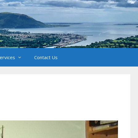
Services
Contact Us