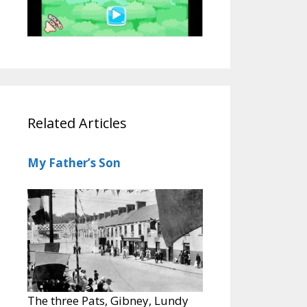
Related Articles
My Father’s Son
The three Pats, Gibney, Lundy