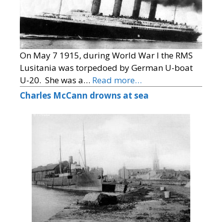
On May 7 1915, during World War I the RMS
Lusitania was torpedoed by German U-boat
U-20. She was a…
Read more…
Charles McCann drowns at sea