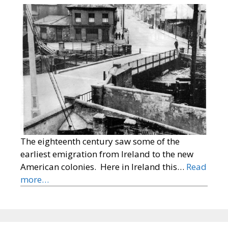
The eighteenth century saw some of the
earliest emigration from Ireland to the new
American colonies. Here in Ireland this…
Read
more…