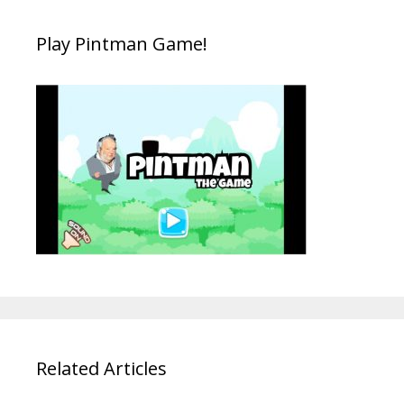
Play Pintman Game!
Related Articles