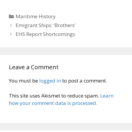
Categories
Maritime History
Emigrant Ships: ‘Brothers’
EHS Report Shortcomings
Leave a Comment
You must be
logged in
to post a comment.
This site uses Akismet to reduce spam.
Learn
how your comment data is processed.