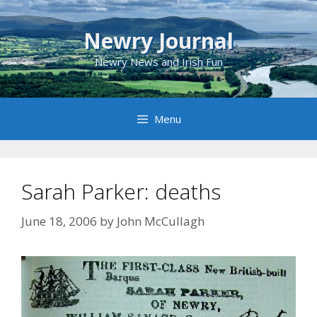
Skip
to
Newry Journal
content
Newry News and Irish Fun
Menu
Sarah Parker: deaths
June 18, 2006
by
John McCullagh