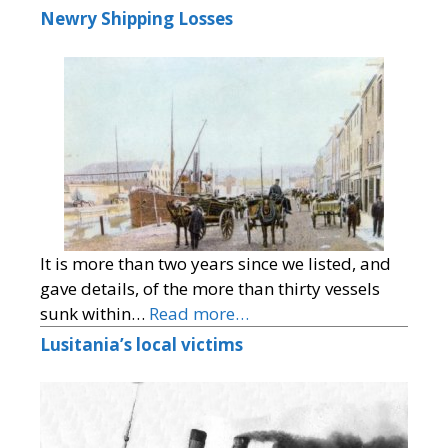
Newry Shipping Losses
It is more than two years since we listed, and
gave details, of the more than thirty vessels
sunk within…
Read more…
Lusitania’s local victims