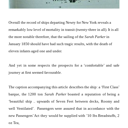
Overall the record of ships departing Newry for
New York
reveals a
remarkably low level of mortality in transit (twenty-three in all).
It is all
the more notable therefore, that the sailing of the
Sarah Parker
in
January 1850 should have had such tragic results, with the death of
eleven infants aged one and under.
And yet in some respects the prospects for a ‘comfortable’ and safe
journey at first seemed favourable.
The caption accompanying this article describes the ship:
a ‘First Class’
barque, the 1200 ton
Sarah Parker
boasted a reputation of being a
‘beautiful ship .. upwards of Seven Feet between decks, Roomy and
well Ventilated’.
Passengers were assured that in accordance with the
new Passengers’ Act they would be supplied with ’10 lbs Breadstuffs, 2
oz Tea,