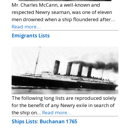
Mr. Charles McCann, a well-known and
respected Newry seaman, was one of eleven
men drowned when a ship floundered after…
Read more…
Emigrants Lists
The following long lists are reproduced solely
for the benefit of any Newry exile in search of
the ship on…
Read more…
Ships Lists: Buchanan 1765