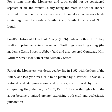
For a long time the Monastery and town could not be considered
separate at all, the former usually being the more influential.
Indeed
with additional endowments over time, the monks came to own lands
stretching into the modern South Down, South Armagh and
North
Louth
.
Small’s Historical Sketch of Newry (1876) indicates that the Abbey
itself comprised an extensive series of buildings stretching along (the
modern!)
Castle Street
to Abbey Yard and also covered Courtenay Hill,
William Street
,
Boat Street
and
Kilmorey Street
.
Part of the Monastery was destroyed by fire in 1162 with the loss of the
library and two yew trees ‘said to be planted by S. Patrick’.
It was duly
restored and its possessions and privileges confirmed by the all-
conquering Hugh de Lacy in 1237, Earl of Ulster – through whom the
abbot became a ‘mitred prelate’ exercising both civil and ecclesiastic
jurisdiction.