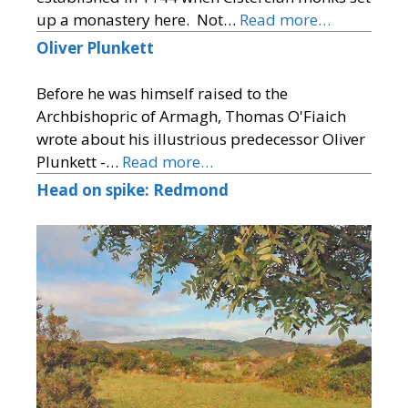
up a monastery here. Not…
Read more…
Oliver Plunkett
Before he was himself raised to the
Archbishopric of Armagh, Thomas O'Fiaich
wrote about his illustrious predecessor Oliver
Plunkett -…
Read more…
Head on spike: Redmond