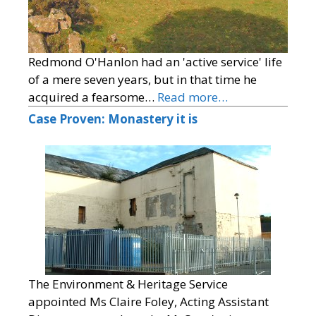
Redmond O'Hanlon had an 'active service' life
of a mere seven years, but in that time he
acquired a fearsome…
Read more…
Case Proven: Monastery it is
The Environment & Heritage Service
appointed Ms Claire Foley, Acting Assistant