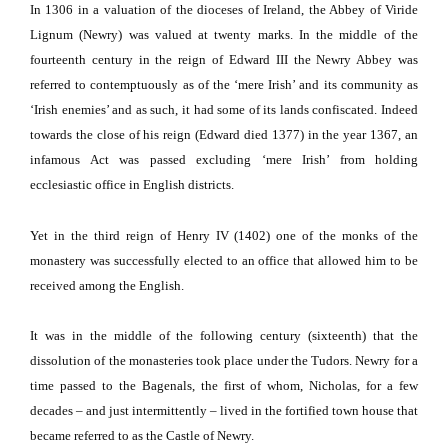
In 1306 in a valuation of the dioceses of
Ireland
, the Abbey of Viride
Lignum (Newry) was valued at twenty marks.
In the middle of the
fourteenth century in the reign of Edward III the Newry Abbey was
referred to contemptuously as of the ‘mere Irish’ and its community as
‘Irish enemies’ and as such, it had some of its lands confiscated.
Indeed
towards the close of his reign (Edward died 1377) in the year 1367, an
infamous Act was passed excluding ‘mere Irish’ from holding
ecclesiastic office in English districts.
Yet in the third reign of Henry IV (1402) one of the monks of the
monastery was successfully elected to an office that allowed him to be
received among the English.
It was in the middle of the following century (sixteenth) that the
dissolution of the monasteries took place under the Tudors.
Newry for a
time passed to the Bagenals, the first of whom, Nicholas, for a few
decades – and just intermittently – lived in the fortified town house that
became referred to as the
Castle
of
Newry
.