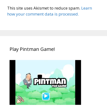
This site uses Akismet to reduce spam.
Learn
how your comment data is processed.
Play Pintman Game!