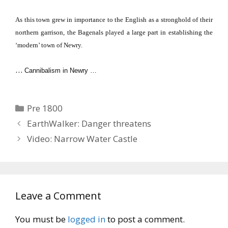
As this town grew in importance to the English as a stronghold of their
northern garrison, the Bagenals played a large part in establishing the
‘modern’ town of
Newry
.
…
Cannibalism in Newry …
Categories
Pre 1800
EarthWalker: Danger threatens
Video: Narrow Water Castle
Leave a Comment
You must be
logged in
to post a comment.