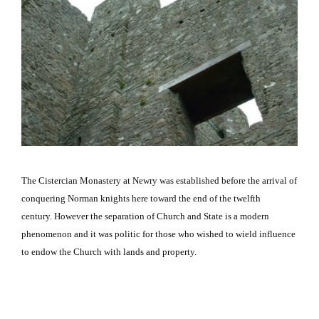
The Cistercian Monastery at Newry was established before the arrival of
conquering
Norman
knights here toward the end of the twelfth
century.
However the separation of Church and State is a modern
phenomenon and it was politic for those who wished to wield influence
to endow the Church with lands and property.