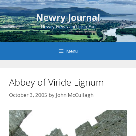
Skip
to
Newry Journal
content
Newry News and Irish Fun
Menu
Abbey of Viride Lignum
October 3, 2005
by
John McCullagh