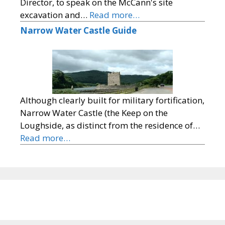
Director, to speak on the McCann's site
excavation and…
Read more…
Narrow Water Castle Guide
Although clearly built for military fortification,
Narrow Water Castle (the Keep on the
Loughside, as distinct from the residence of…
Read more…