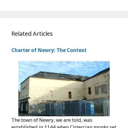
Related Articles
Charter of Newry: The Context
The town of Newry, we are told, was
established in 1144 when Cistercian monks set