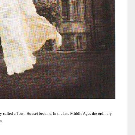
ly called a Town House) became, in the late Middle Ages the ordinary
y.