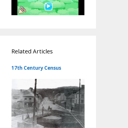
Related Articles
17th Century Census