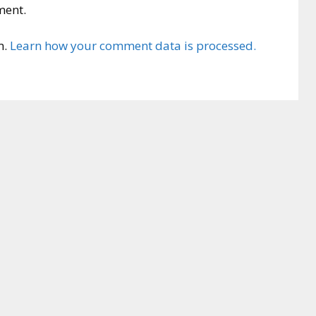
ment.
m.
Learn how your comment data is processed.