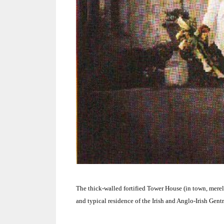
The thick-walled fortified Tower House (in town, mere
and typical residence of the Irish and Anglo-Irish Gentr