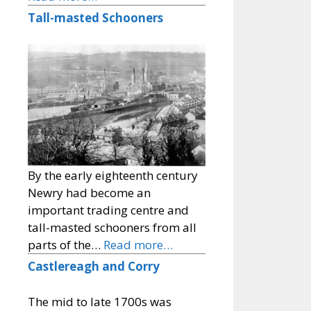
Tall-masted Schooners
By the early eighteenth century
Newry had become an
important trading centre and
tall-masted schooners from all
parts of the…
Read more…
Castlereagh and Corry
The mid to late 1700s was