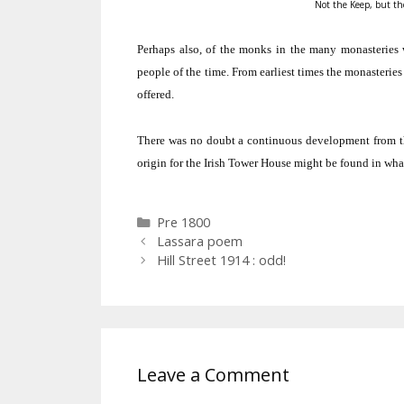
Not the Keep, but the
Perhaps also, of the monks in the many monasteries wh
people of the time.
From earliest times the monasteries
offered.
There was no doubt a continuous development from the
origin for the Irish Tower House might be found in what
Categories
Pre 1800
Lassara poem
Hill Street 1914 : odd!
Leave a Comment