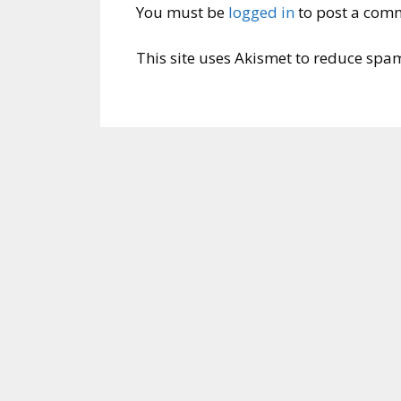
You must be
logged in
to post a com
This site uses Akismet to reduce spa