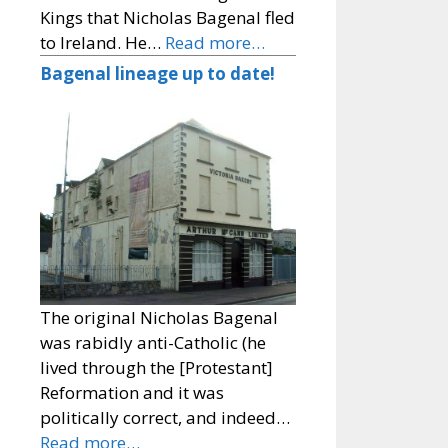
Kings that Nicholas Bagenal fled
to Ireland. He…
Read more…
Bagenal lineage up to date!
The original Nicholas Bagenal
was rabidly anti-Catholic (he
lived through the [Protestant]
Reformation and it was
politically correct, and indeed…
Read more…