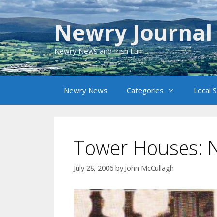
Skip
to
Newry Journal
content
Newry News and Irish Fun
Newry News
Categories
Local 
Tower Houses: N
July 28, 2006
by
John McCullagh