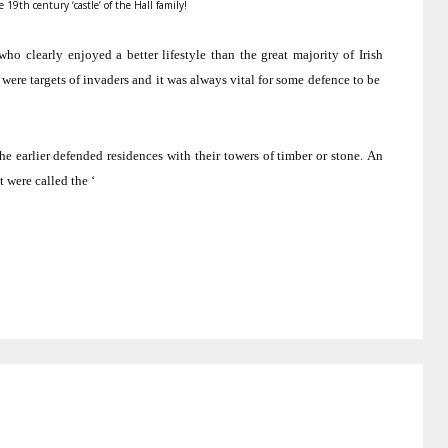
 19th century ‘castle’ of the Hall family!
o clearly enjoyed a better lifestyle than the great majority of Irish
 were targets of invaders and it was always vital for some defence to be
 earlier defended residences with their towers of timber or stone.
An
 were called the ‘