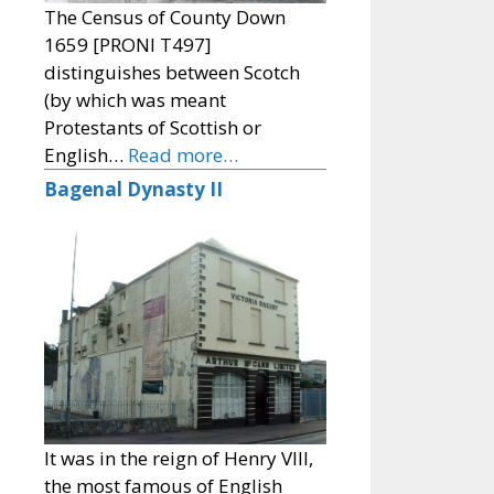
The Census of County Down
1659 [PRONI T497]
distinguishes between Scotch
(by which was meant
Protestants of Scottish or
English…
Read more…
Bagenal Dynasty II
It was in the reign of Henry VIII,
the most famous of English