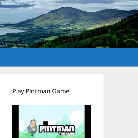
Play Pintman Game!