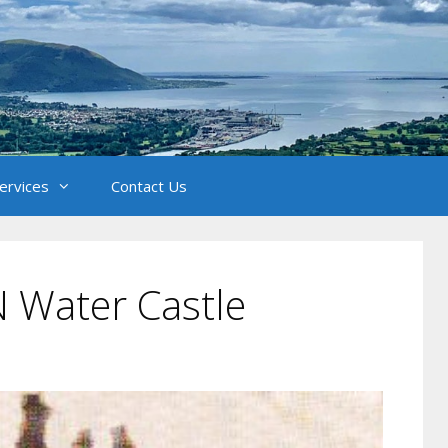
Services
Contact Us
 Water Castle