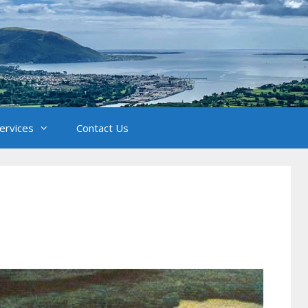
Services
Contact Us