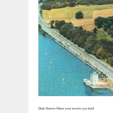
Dark Narrow Water your secrets you hold