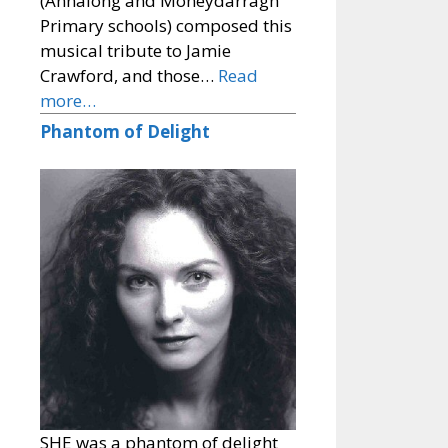
(Annalong and Moneydarragh
Primary schools) composed this
musical tribute to Jamie
Crawford, and those…
Read
more…
Phantom of Delight
SHE was a phantom of delight