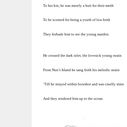
To her kin, he was merely a butt for their mirth
To be scorned for being a youth of low birth
They forbade him to see the young maiden.
He crossed the dark inlet, the lovesick young swain
From Nun’s
Island
he sang forth his melodic strain
‘Till he strayed within bowshot and was cruelly slain
And they rendered him up to the ocean.