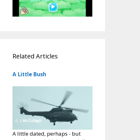
Related Articles
A Little Bush
A little dated, perhaps - but