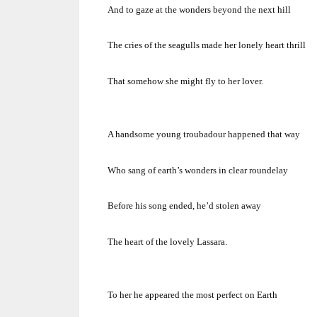
And to gaze at the wonders beyond the next hill
The cries of the seagulls made her lonely heart thrill
That somehow she might fly to her lover.
A handsome young troubadour happened that way
Who sang of earth’s wonders in clear roundelay
Before his song ended, he’d stolen away
The heart of the lovely Lassara.
To her he appeared the most perfect on Earth