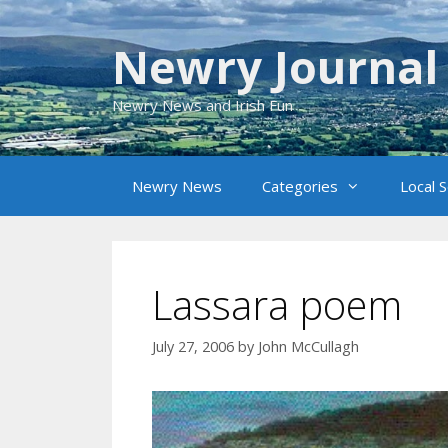
Skip
to
Newry Journal
content
Newry News and Irish Fun
Newry News
Categories
Local 
Lassara poem
July 27, 2006
by
John McCullagh