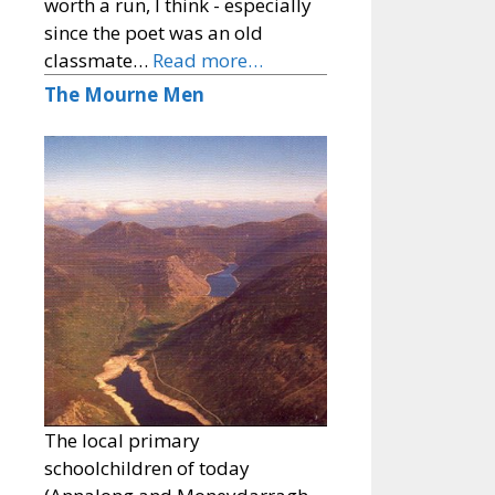
worth a run, I think - especially
since the poet was an old
classmate…
Read more…
The Mourne Men
The local primary
schoolchildren of today