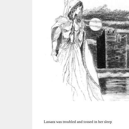
Lassara was troubled and tossed in her sleep