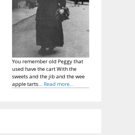
You remember old Peggy that
used have the cart With the
sweets and the jib and the wee
apple tarts…
Read more…