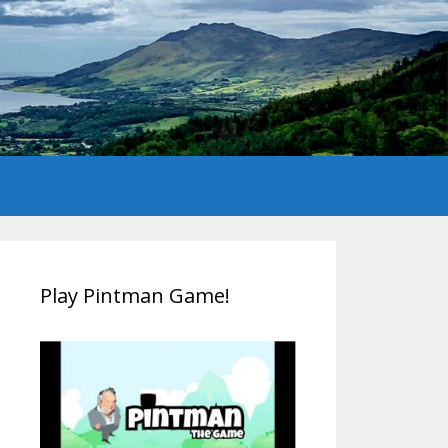
Play Pintman Game!