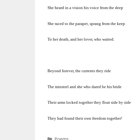
She heard in a vision his voice from the deep
She raced to the parapet, sprang from the keep
To her death, and her lover, who waited.
Beyond forever, the currents they ride
The minstrel and she who dared be his bride
Their arms locked together they float side by side
They had found their own freedom together!
Categories
Poems