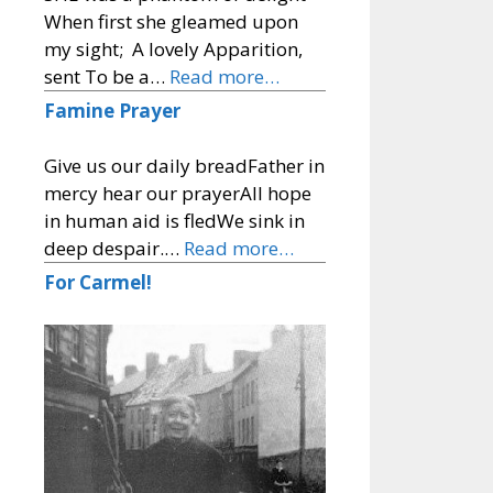
When first she gleamed upon
my sight; A lovely Apparition,
sent To be a…
Read more…
Famine Prayer
Give us our daily breadFather in
mercy hear our prayerAll hope
in human aid is fledWe sink in
deep despair.…
Read more…
For Carmel!