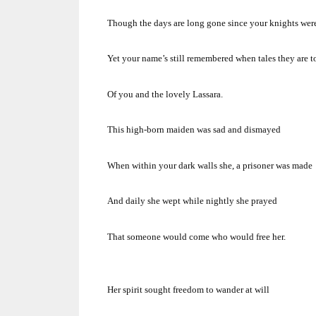
Though the days are long gone since your knights wer
Yet your name’s still remembered when tales they are t
Of you and the lovely Lassara.
This high-born maiden was sad and dismayed
When within your dark walls she, a prisoner was made
And daily she wept while nightly she prayed
That someone would come who would free her.
Her spirit sought freedom to wander at will