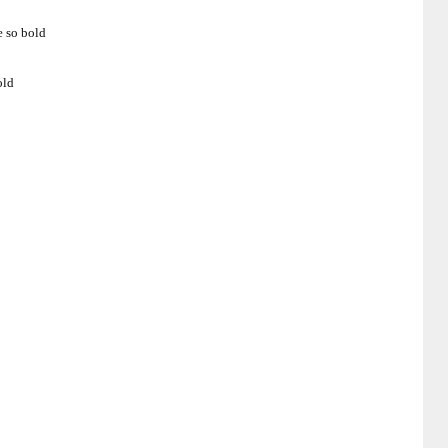
e so bold
old