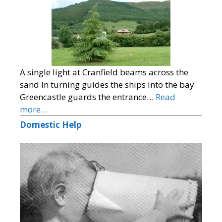
A single light at Cranfield beams across the
sand In turning guides the ships into the bay
Greencastle guards the entrance…
Read
more…
Domestic Help