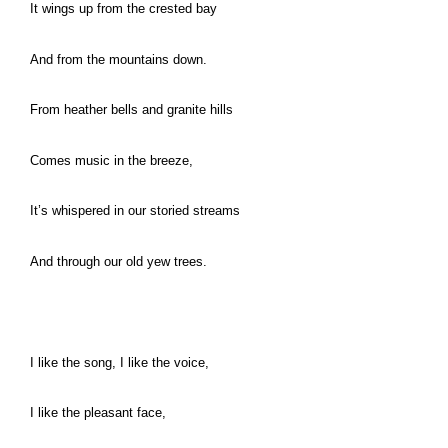
It wings up from the crested bay
And from the mountains down.
From heather bells and granite hills
Comes music in the breeze,
It’s whispered in our storied streams
And through our old yew trees.
I like the song, I like the voice,
I like the pleasant face,