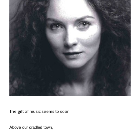
The gift of music seems to soar
Above our cradled town,