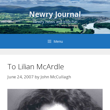
Skip
to
Newry Journal
content
Newry News and Irish Fun
Menu
To Lilian McArdle
June 24, 2007
by
John McCullagh