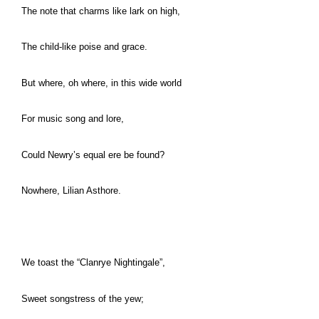
The note that charms like lark on high,
The child-like poise and grace.
But where, oh where, in this wide world
For music song and lore,
Could Newry’s equal ere be found?
Nowhere, Lilian Asthore.
We toast the “Clanrye Nightingale”,
Sweet songstress of the yew;