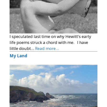
I speculated last time on why Hewitt's early
life poems struck a chord with me. I have
little doubt…
Read more…
My Land