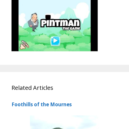
Related Articles
Foothills of the Mournes