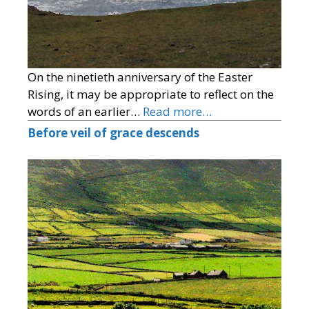
On the ninetieth anniversary of the Easter
Rising, it may be appropriate to reflect on the
words of an earlier…
Read more…
Before veil of grace descends