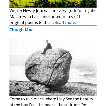
We, on Newry Journal, are very grateful to John
Macan who has contributed many of his
original poems to this…
Read more…
Clough Mor
Come to this place where I lay See the beauty
of the bay Feel the peace, the solitude On