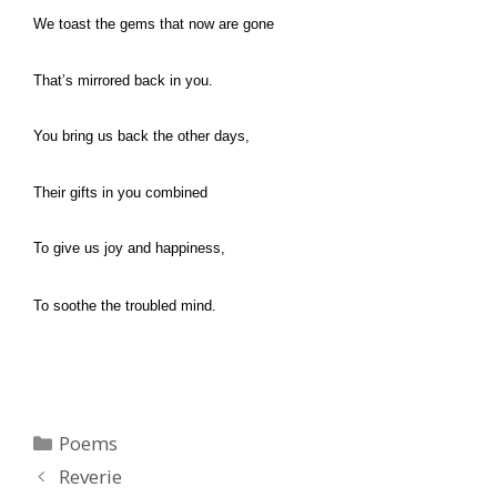
We toast the gems that now are gone
That’s mirrored back in you.
You bring us back the other days,
Their gifts in you combined
To give us joy and happiness,
To soothe the troubled mind.
Categories
Poems
Reverie