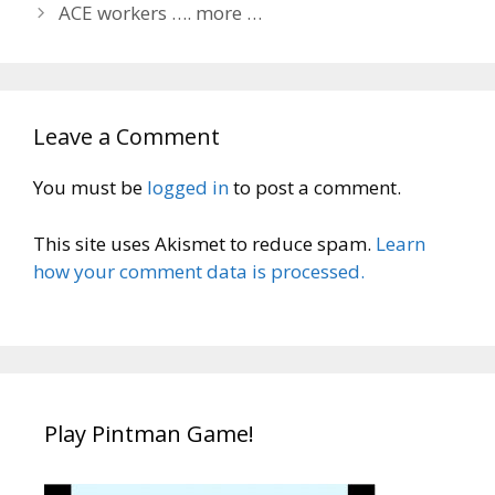
ACE workers …. more …
Leave a Comment
You must be
logged in
to post a comment.
This site uses Akismet to reduce spam.
Learn
how your comment data is processed.
Play Pintman Game!