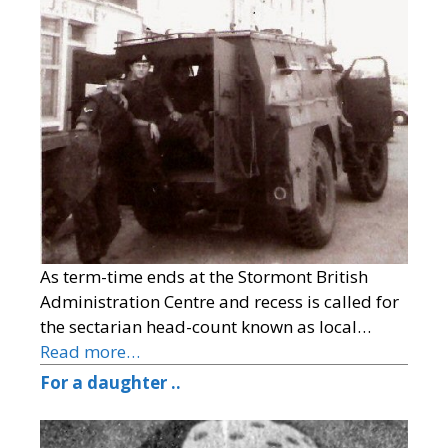
As term-time ends at the Stormont British
Administration Centre and recess is called for
the sectarian head-count known as local…
Read more…
For a daughter ..