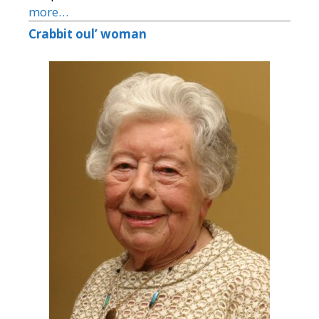
more…
Crabbit oul’ woman