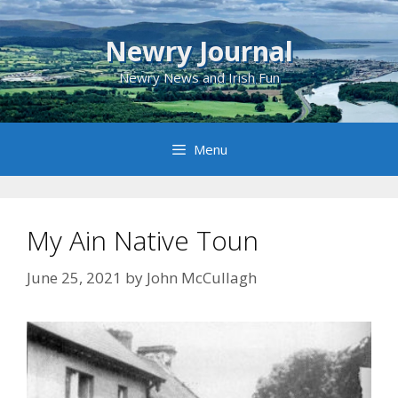
Skip
to
Newry Journal
content
Newry News and Irish Fun
Menu
My Ain Native Toun
June 25, 2021
by
John McCullagh