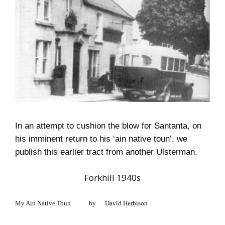
In an attempt to cushion the blow for Santanta, on
his imminent return to his ‘ain native toun’, we
publish this earlier tract from another Ulsterman.
Forkhill 1940s
My Ain Native Toun
by
David Herbison