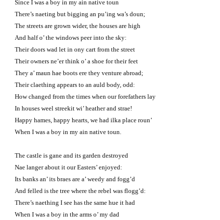
Since I was a boy in my ain native toun
There’s naeting but bigging an pu’ing wa’s doun;
The streets are grown wider, the houses are high
And half o’ the windows peer into the sky:
Their doors wad let in ony cart from the street
Their owners ne’er think o’ a shoe for their feet
They a’ maun hae boots ere they venture abroad;
Their claething appears to an auld body, odd:
How changed from the times when our forefathers lay
In houses weel streekit wi’ heather and strae!
Happy hames, happy hearts, we had ilka place roun’
When I was a boy in my ain native toun.
The castle is gane and its garden destroyed
Nae langer about it our Easters’ enjoyed:
Its banks an’ its braes are a’ weedy and fogg’d
And felled is the tree where the rebel was flogg’d:
There’s naething I see has the same hue it had
When I was a boy in the arms o’ my dad