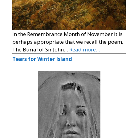
In the Remembrance Month of November it is
perhaps appropriate that we recall the poem,
The Burial of Sir John…
Read more…
Tears for Winter Island