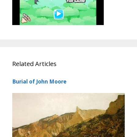
Related Articles
Burial of John Moore