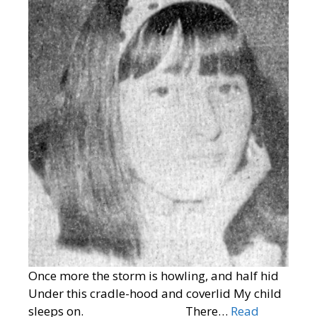
Once more the storm is howling, and half hid
Under this cradle-hood and coverlid My child
sleeps on. There…
Read