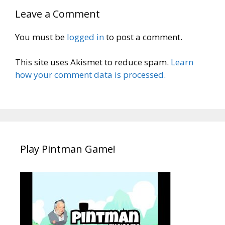
Leave a Comment
You must be
logged in
to post a comment.
This site uses Akismet to reduce spam.
Learn
how your comment data is processed.
Play Pintman Game!