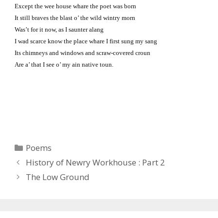
Except the wee house whare the poet was born
It still braves the blast o’ the wild wintry morn
Was’t for it now, as I saunter alang
I wad scarce know the place whare I first sung my sang
Its chimneys and windows and scraw-covered croun
Are a’ that I see o’ my ain native toun.
Categories
Poems
History of Newry Workhouse : Part 2
The Low Ground