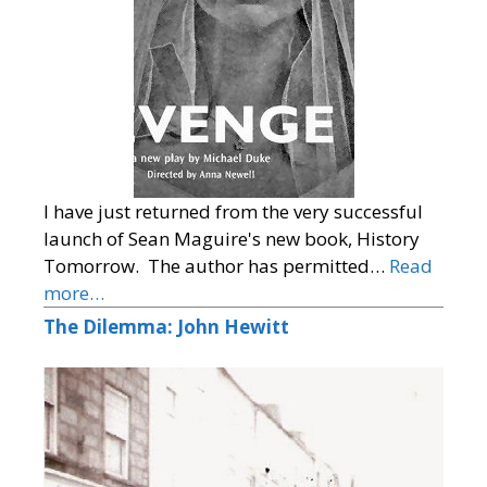
I have just returned from the very successful
launch of Sean Maguire's new book, History
Tomorrow. The author has permitted…
Read
more…
The Dilemma: John Hewitt