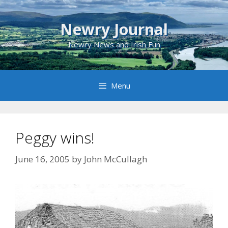
Skip
to
Newry Journal
content
Newry News and Irish Fun
Menu
Peggy wins!
June 16, 2005
by
John McCullagh