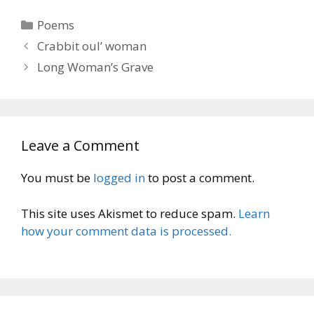
Categories
Poems
Crabbit oul’ woman
Long Woman’s Grave
Leave a Comment
You must be
logged in
to post a comment.
This site uses Akismet to reduce spam.
Learn
how your comment data is processed.