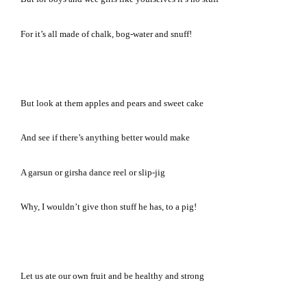
For it’s all made of chalk, bog-water and snuff!
But look at them apples and pears and sweet cake
And see if there’s anything better would make
A garsun or girsha dance reel or slip-jig
Why, I wouldn’t give thon stuff he has, to a pig!
Let us ate our own fruit and be healthy and strong