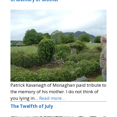
Patrick Kavanagh of Monaghan paid tribute to
the memory of his mother. I do not think of
you lying in…
Read more…
The Twelfth of July