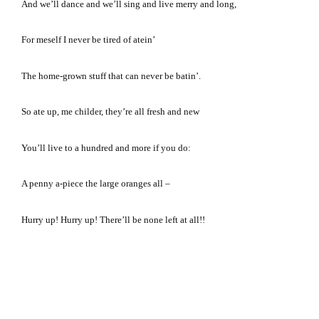
And we’ll dance and we’ll sing and live merry and long,
For meself I never be tired of atein’
The home-grown stuff that can never be batin’.
So ate up, me childer, they’re all fresh and new
You’ll live to a hundred and more if you do:
A penny a-piece the large oranges all –
Hurry up!
Hurry up!
There’ll be none left at all!!