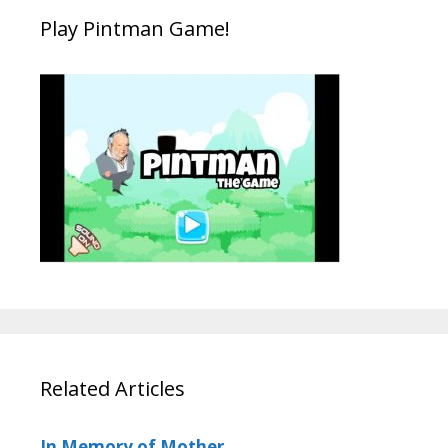
Play Pintman Game!
Related Articles
In Memory of Mother