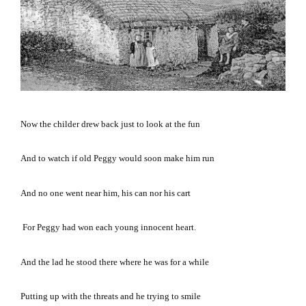
Now the childer drew back just to look at the fun
And to watch if old Peggy would soon make him run
And no one went near him, his can nor his cart
For Peggy had won each young innocent heart.
And the lad he stood there where he was for a while
Putting up with the threats and he trying to smile