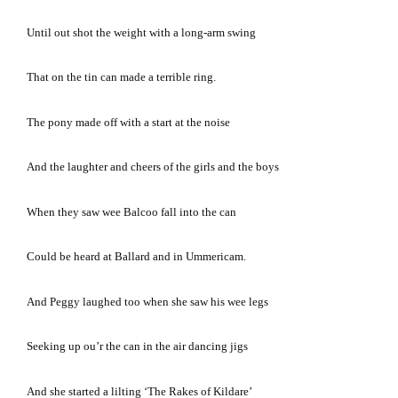
Until out shot the weight with a long-arm swing
That on the tin can made a terrible ring.
The pony made off with a start at the noise
And the laughter and cheers of the girls and the boys
When they saw wee Balcoo fall into the can
Could be heard at Ballard and in Ummericam.
And Peggy laughed too when she saw his wee legs
Seeking up ou’r the can in the air dancing jigs
And she started a lilting ‘The Rakes of Kildare’