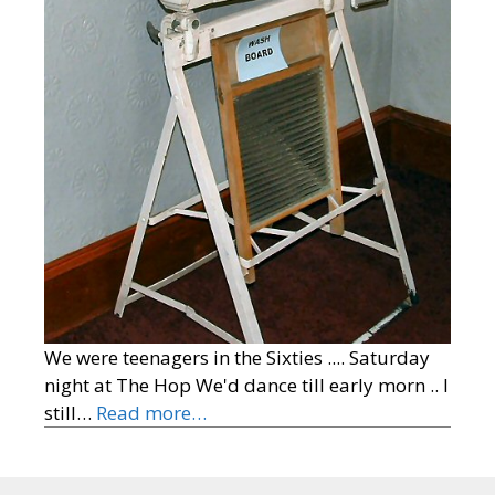
We were teenagers in the Sixties .... Saturday
night at The Hop We'd dance till early morn .. I
still…
Read more…