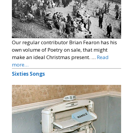
Our regular contributor Brian Fearon has his
own volume of Poetry on sale, that might
make an ideal Christmas present. …
Read
more…
Sixties Songs