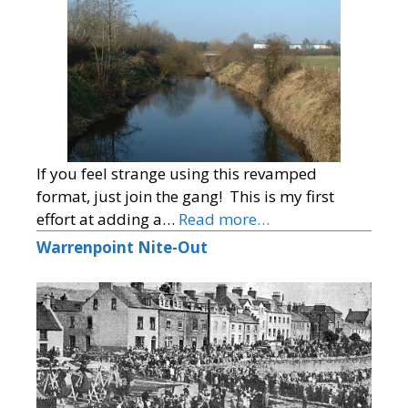
If you feel strange using this revamped
format, just join the gang! This is my first
effort at adding a…
Read more…
Warrenpoint Nite-Out