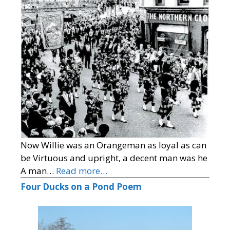
Now Willie was an Orangeman as loyal as can
be Virtuous and upright, a decent man was he
A man…
Read more…
Four Ducks on a Pond Poem