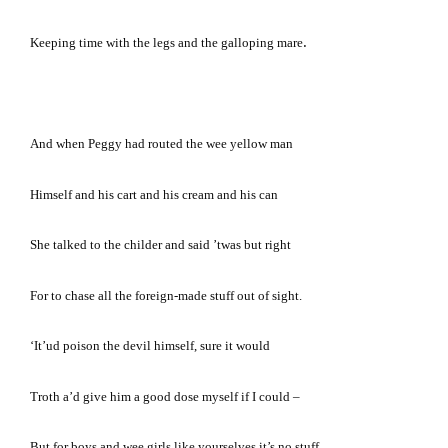
.
Keeping time with the legs and the galloping mare
And when Peggy had routed the wee yellow man
Himself and his cart and his cream and his can
She talked to the childer and said ’twas but right
For to chase all the foreign-made stuff out of sight.
‘It’ud poison the devil himself, sure it would
Troth a’d give him a good dose myself if I could –
But for boys and wee girls like yourselves it’s no stuff