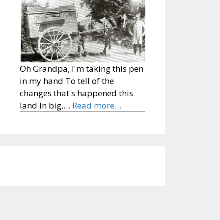
Oh Grandpa, I'm taking this pen
in my hand To tell of the
changes that's happened this
land In big,…
Read more…