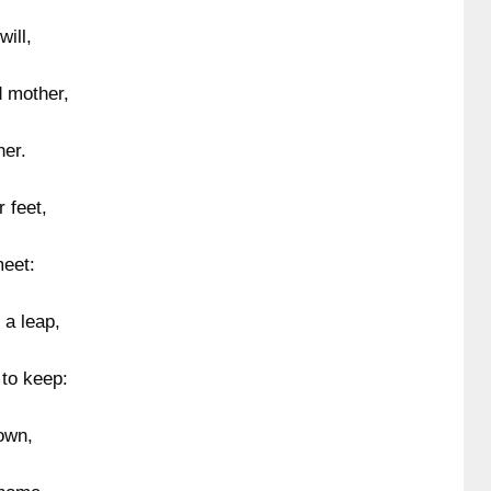
will,
d mother,
her.
 feet,
meet:
 a leap,
to keep:
own,