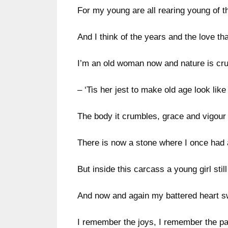
For my young are all rearing young of t
And I think of the years and the love th
I’m an old woman now and nature is cru
– ‘Tis her jest to make old age look like 
The body it crumbles, grace and vigour 
There is now a stone where I once had 
But inside this carcass a young girl still
And now and again my battered heart s
I remember the joys, I remember the pa