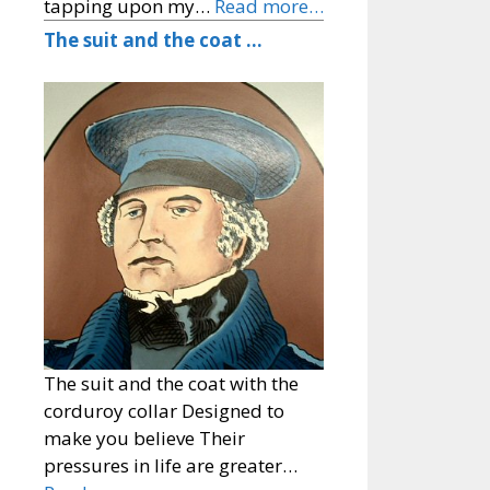
tapping upon my…
Read more…
The suit and the coat …
The suit and the coat with the
corduroy collar Designed to
make you believe Their
pressures in life are greater…