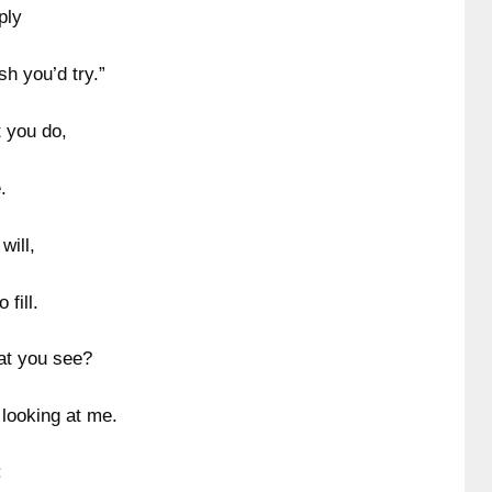
ply
h you’d try.”
t you do,
.
will,
fill.
hat you see?
 looking at me.
: