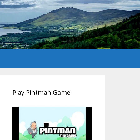
Play Pintman Game!