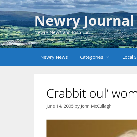
Skip
to
Newry Journal
content
Newry News and Irish Fun
Newry News
Categories
Local 
Crabbit oul’ wo
June 14, 2005
by
John McCullagh