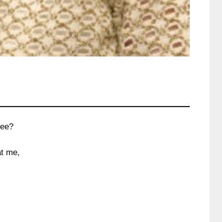
see?
at me,