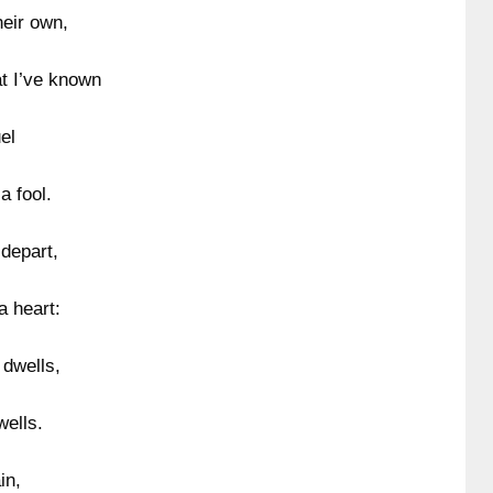
heir own,
at I’ve known
el
a fool.
depart,
a heart:
 dwells,
wells.
in,