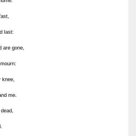
 home.
ast,
d last:
d are gone,
 mourn:
y knee,
and me.
 dead,
.