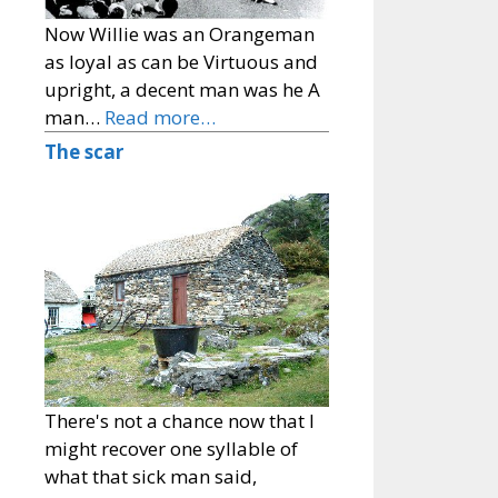
Now Willie was an Orangeman
as loyal as can be Virtuous and
upright, a decent man was he A
man…
Read more…
The scar
There's not a chance now that I
might recover one syllable of
what that sick man said,