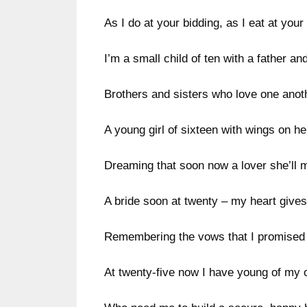
As I do at your bidding, as I eat at your 
I’m a small child of ten with a father an
Brothers and sisters who love one anot
A young girl of sixteen with wings on her
Dreaming that soon now a lover she’ll 
A bride soon at twenty – my heart gives
Remembering the vows that I promised 
At twenty-five now I have young of my 