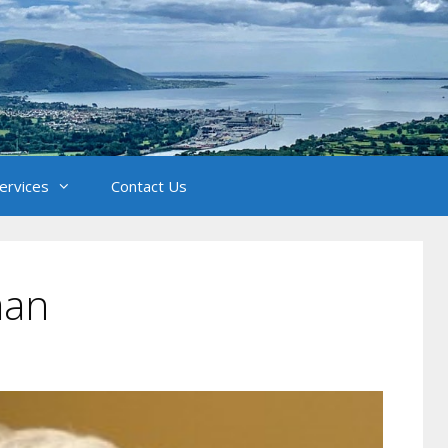
Services
Contact Us
man