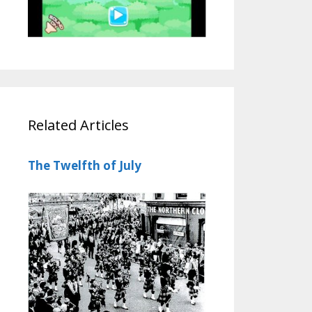
Related Articles
The Twelfth of July