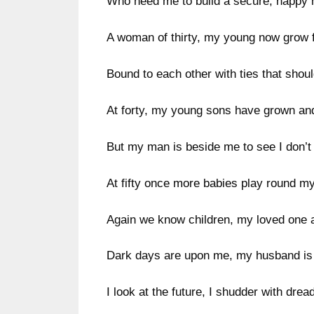
Who need me to build a secure, happy
A woman of thirty, my young now grow f
Bound to each other with ties that shoul
At forty, my young sons have grown an
But my man is beside me to see I don’t
At fifty once more babies play round m
Again we know children, my loved one 
Dark days are upon me, my husband is
I look at the future, I shudder with dread