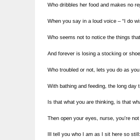
Who dribbles her food and makes no re
When you say in a loud voice – “I do wis
Who seems not to notice the things tha
And forever is losing a stocking or shoe
Who troubled or not, lets you do as you 
With bathing and feeding, the long day to 
Is that what you are thinking, is that w
Then open your eyes, nurse, you’re not
Ill tell you who I am as I sit here so still