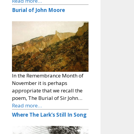
Read more…
Burial of John Moore
In the Remembrance Month of
November it is perhaps
appropriate that we recall the
poem, The Burial of Sir John…
Read more…
Where The Lark’s Still In Song