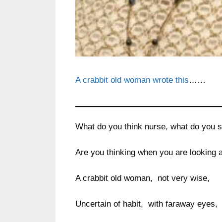
A crabbit old woman wrote this
……
What do you think nurse, what do you 
Are you thinking when you are looking 
A crabbit old woman, not very wise,
Uncertain of habit, with faraway eyes,