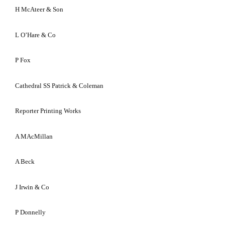
H McAteer & Son
L O’Hare & Co
P Fox
Cathedral SS Patrick & Coleman
Reporter Printing Works
A MAcMillan
A Beck
J Irwin & Co
P Donnelly