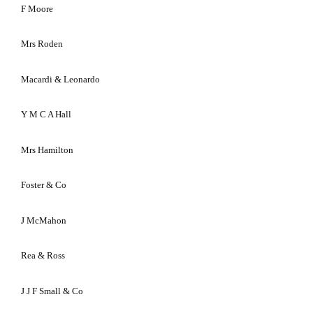
F
Moore
Mrs Roden
Macardi & Leonardo
Y M C A Hall
Mrs Hamilton
Foster & Co
J McMahon
Rea & Ross
J J F Small & Co