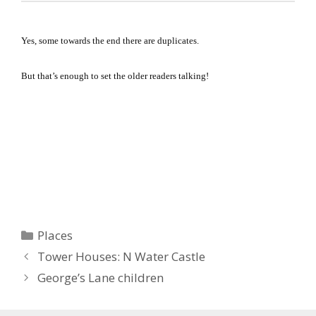
Yes, some towards the end there are duplicates.
But that’s enough to set the older readers talking!
Categories
Places
Tower Houses: N Water Castle
George’s Lane children