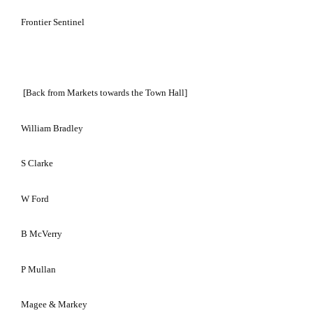
Frontier Sentinel
[Back from Markets towards the Town Hall]
William Bradley
S Clarke
W Ford
B McVerry
P Mullan
Magee & Markey