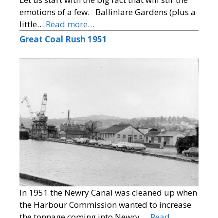
emotions of a few. Ballinlare Gardens (plus a
little…
Read more…
Great Coal Rush 1951
In 1951 the Newry Canal was cleaned up when
the Harbour Commission wanted to increase
the tonnage coming into Newry.…
Read