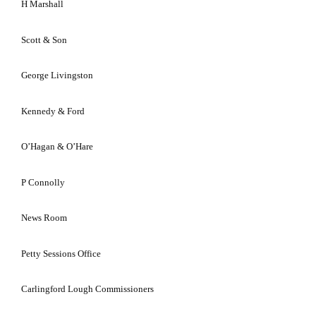
H Marshall
Scott & Son
George Livingston
Kennedy & Ford
O’Hagan & O’Hare
P Connolly
News Room
Petty Sessions Office
Carlingford Lough Commissioners