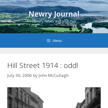
Skip
to
Newry Journal
content
Newry News and Irish Fun
Menu
Hill Street 1914 : odd!
July 30, 2006
by
John McCullagh