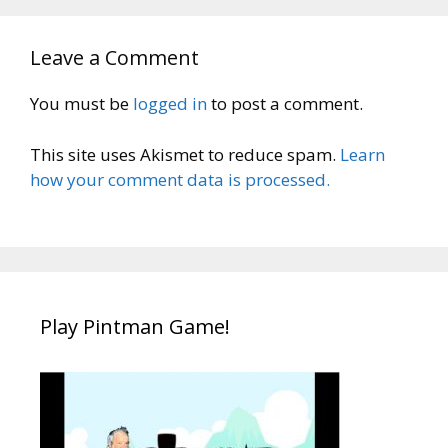
Leave a Comment
You must be
logged in
to post a comment.
This site uses Akismet to reduce spam.
Learn
how your comment data is processed.
Play Pintman Game!