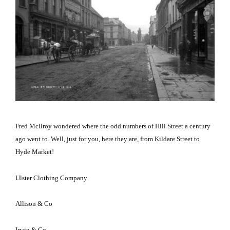
Fred McIlroy wondered where the odd numbers of
Hill Street
a century
ago went to.
Well, just for you, here they are, from
Kildare Street
to
Hyde Market!
Ulster Clothing Company
Allison & Co
Irwin & Co