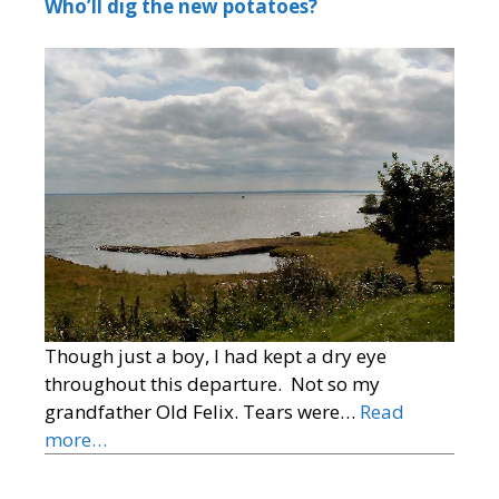
Who’ll dig the new potatoes?
Though just a boy, I had kept a dry eye
throughout this departure. Not so my
grandfather Old Felix. Tears were…
Read
more…