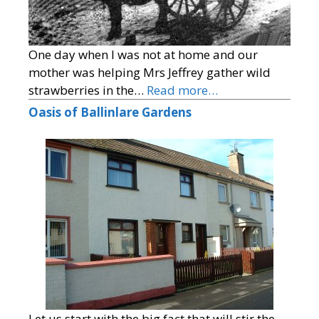
One day when I was not at home and our
mother was helping Mrs Jeffrey gather wild
strawberries in the…
Read more…
Oasis of Ballinlare Gardens
Let us start with the big fact that will stir the