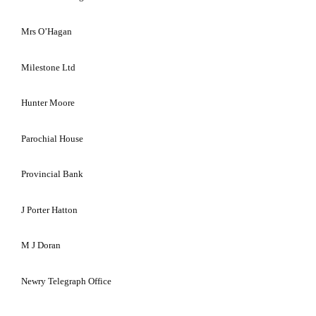
Mrs O’Hagan
Milestone Ltd
Hunter Moore
Parochial House
Provincial Bank
J Porter Hatton
M J Doran
Newry Telegraph Office