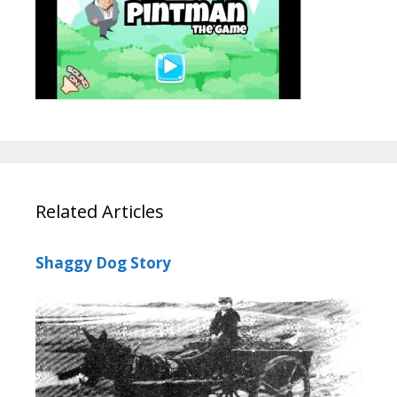
Related Articles
Shaggy Dog Story