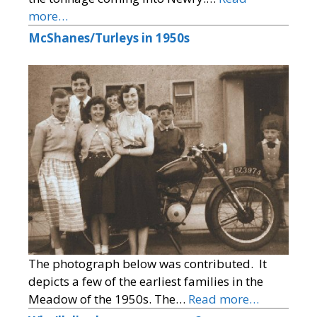
more…
McShanes/Turleys in 1950s
The photograph below was contributed. It
depicts a few of the earliest families in the
Meadow of the 1950s. The…
Read more…