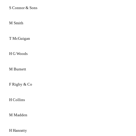
S Connor & Sons
M Smith
T McGuigan
H G Woods
M Burnett
F Rigby & Co
H Collins
M Madden
H Hanratty