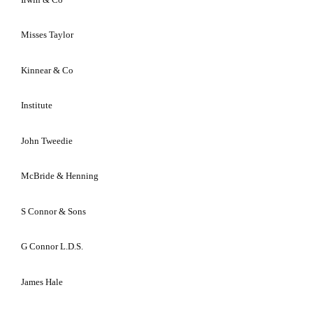
Misses
Taylor
Kinnear & Co
Institute
John Tweedie
McBride & Henning
S Connor & Sons
G Connor L.D.S.
James Hale