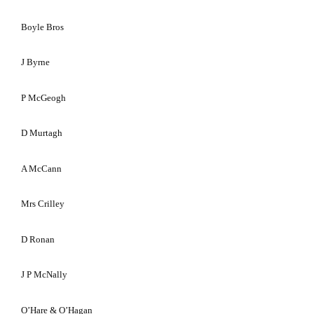
Boyle Bros
J Byrne
P McGeogh
D Murtagh
A McCann
Mrs Crilley
D Ronan
J P McNally
O’Hare & O’Hagan