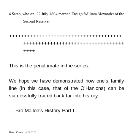
4
Sarah, who on
22 July 1804 married Ensign William Alexander of the
Second Reserve.
++++++++++++++++++++++++++++++++++++++
++++++++++++++++++++++++++++++++++
++++
This is the penultimate in the series.
We hope we have demonstrated how one’s family
line (in this case, that of the O’Hanlons) can be
successfully traced back far into history.
…
Bro Mallon’s History Part I …
Categories