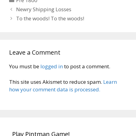
Pre 1800
Newry Shipping Losses
To the woods! To the woods!
Leave a Comment
You must be
logged in
to post a comment.
This site uses Akismet to reduce spam.
Learn
how your comment data is processed.
Play Pintman Game!