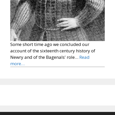
Some short time ago we concluded our
account of the sixteenth century history of
Newry and of the Bagenals' role…
Read
more…