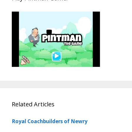
Related Articles
Royal Coachbuilders of Newry