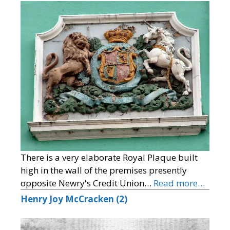
There is a very elaborate Royal Plaque built
high in the wall of the premises presently
opposite Newry's Credit Union…
Read more…
Henry Joy McCracken (2)