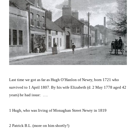
Last time we got as far as Hugh O’Hanlon of Newry, born 1721 who
survived to 1 April 1807.
By his wife
Elizabeth
(d. 2 May 1778 aged 42
years) he had issue: ….
1
Hugh, who was living of Monaghan Street Newry in 1819
2
Patrick B.L.
(more on him shortly!)