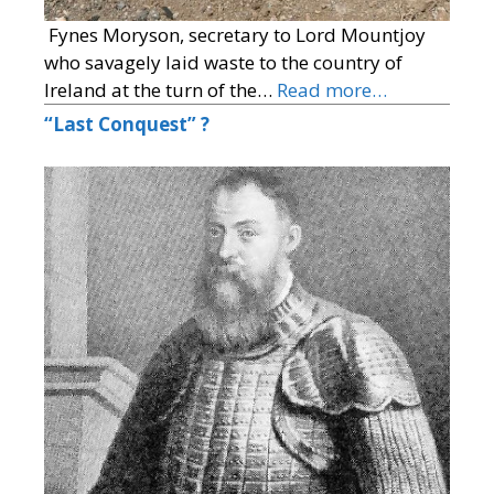
Fynes Moryson, secretary to Lord Mountjoy
who savagely laid waste to the country of
Ireland at the turn of the…
Read more…
“Last Conquest” ?