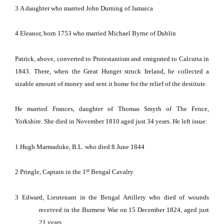
3
A daughter who married John Durning of
J
ama
ica
4
Eleanor, born 1753 who married Michael Byrne of
Dublin
Patrick, above, converted to Protestantism and emigrated to
Calcutta
in
1843.
There, when the Great Hunger struck
Ireland
, he collected a
sizable amount of money and sent it home for the relief of the destitute.
He married Frances, daughter of Thomas Smyth of The Fence,
Yorkshire
.
She died in November 1810 aged just 34 years.
He left issue:
1
Hugh Marmaduke, B.L. who died 8 June 1844
st
2
Pringle, Captain in the 1
Bengal
Cavalry
3
Edward, Lieutenant in the Bengal Artillery who died of wounds
received in the Burmese War on 15 December 1824, aged just
21 years