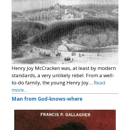
Henry Joy McCracken was, at least by modern
standards, a very unlikely rebel. From a well-
to-do family, the young Henry Joy…
Read
more…
Man from God-knows-where