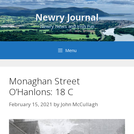
Skip
to
Newry Journal
content
Newry News and Irish Fun
Menu
Monaghan Street
O’Hanlons: 18 C
February 15, 2021
by
John McCullagh