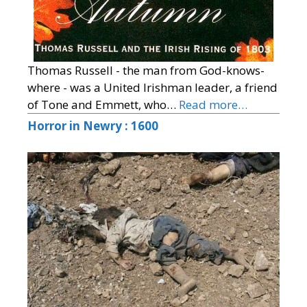
Thomas Russell - the man from God-knows-
where - was a United Irishman leader, a friend
of Tone and Emmett, who…
Read more…
Horror in Newry : 1600