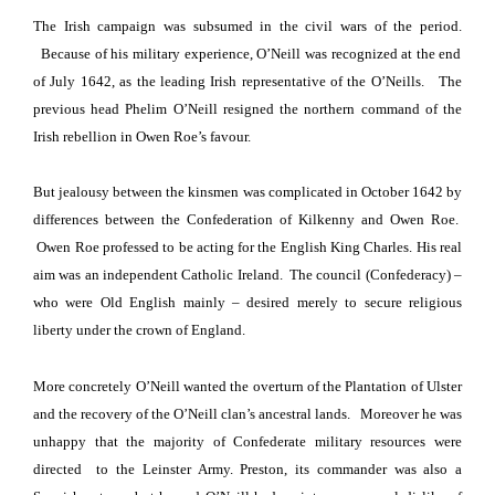
The Irish campaign was subsumed in the civil wars of the period.
Because of his military experience, O’Neill was recognized at the end
of July 1642,
as the leading Irish representative of the O’Neills.
The
previous head Phelim O’Neill
resigned the northern command of the
Irish rebellion in Owen Roe’s favour.
But jealousy between the kinsmen was complicated
in October 1642
by
differences between the Confederation of Kilkenny and Owen Roe.
Owen Roe professed to be acting for the English King Charles.
His real
aim was an independent Catholic
Ireland
.
T
he council (Confederacy) –
who were Old English mainly – desired merely to secure religious
liberty
under the crown of
England
.
More concretely O’Neill wanted the overturn of the Plantation of Ulster
and the recovery of the O’Neill clan’s ancestral lands.
Moreover he was
unhappy that the majority of Confederate military resources were
directed to the
Leinster Army.
Preston
, its commander was also a