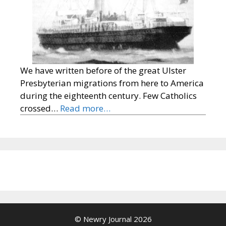
We have written before of the great Ulster
Presbyterian migrations from here to America
during the eighteenth century. Few Catholics
crossed…
Read more…
© Newry Journal 2026