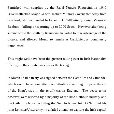
Furnished with supplies by the Papal Nuncio Rinuccini, in 1646
O’Neill attacked Major-General Robert Munro’s Covenanter Army from
Scotland, who had landed in
Ireland
.
O’Neill utterly routed Monro at
Benburb
, killing or capturing up to 3000 Scots.
However after being
summoned to the south by Rinuccini, he failed to take advantage of the
victory, and allowed Monro to remain at Carrickfergus, completely
unmolested.
This might well have been the greatest failing ever in Irish Nationalist
history, for the country was his for the taking.
In March 1646 a treaty was signed between
the Catholics and Ormonde,
which would have committed the Catholics to sending troops to the aid
of the King’s side in the (civil) war in England
.
The peace terms
however, were rejected by a majority of the Irish Catholic military and
the Catholic clergy including the Nuncio Rinuccini.
O’Neill led his
joint Leinster/Ulster
army, in a failed attempt to capture the Irish capital