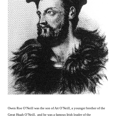
Owen Roe O’Neill was the son of Art O’Neill, a younger brother of
the
Great Hugh O’Neill, and he was a famous Irish leader of the