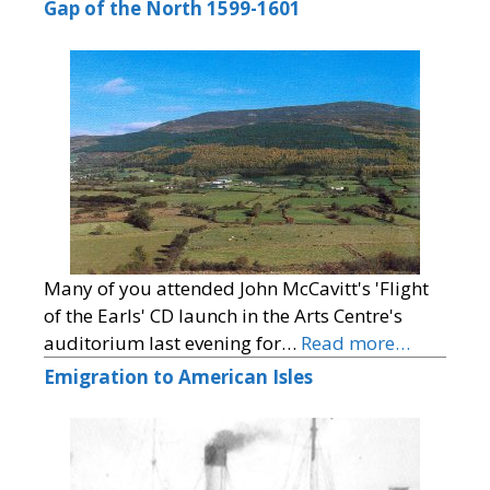
Gap of the North 1599-1601
Many of you attended John McCavitt's 'Flight
of the Earls' CD launch in the Arts Centre's
auditorium last evening for…
Read more…
Emigration to American Isles