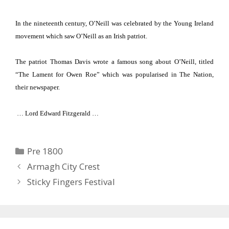
In the nineteenth century, O’Neill was celebrated by the Young Ireland
movement which
saw O’Neill as an Irish patriot.
The patriot Thomas Davis wrote a famous song about O’Neill, titled
“The Lament for Owen Roe” which was popularised in The Nation,
their newspaper.
… Lord Edward Fitzgerald …
Categories
Pre 1800
Armagh City Crest
Sticky Fingers Festival