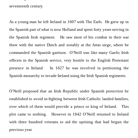
seventeenth century.
As a young man he left
Ireland
in 1607 with The Earls
.
He grew up in
the Spanish part of what is now Holland
and spent forty years serving in
the Spanish Irish regiment.
He saw most of his combat in their war
there with the native Dutch and
notably at the Arras siege
, where he
commanded the Spanish garrison.
O’Neill was like many Gaelic Irish
officers in the Spanish service, very hostile to the English Protestant
presence in
Ireland
.
In 1627 he was involved in petitioning the
Spanish monarchy to invade
Ireland
using the Irish Spanish regiments.
O’Neill proposed that an Irish Republic
under Spanish protection be
established to avoid in-fighting between Irish Catholic landed families,
over which of them would provide a prince or king of Ireland.
This
plot came to nothing.
However in 1642 O’Neill returned to
Ireland
with three hundred veterans to aid the
uprising that had begun the
previous year.