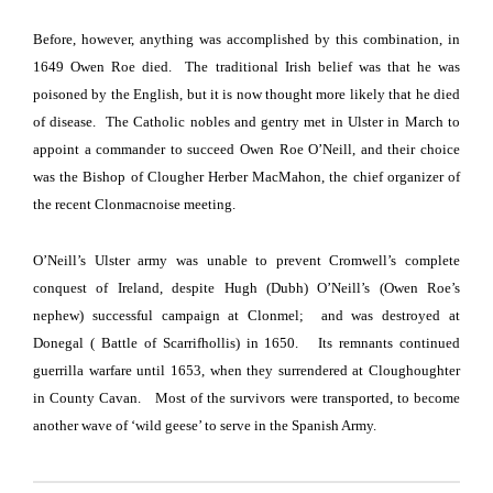
Before, however, anything was accomplished by this combination, in
1649 Owen Roe died.
The traditional Irish belief was that he was
poisoned by the English, but it is now thought more likely that he died
of disease.
The Catholic nobles and gentry met in
Ulster
in March to
appoint a commander to succeed Owen Roe O’Neill, and their choice
was the Bishop of Clougher Herber MacMahon, the chief organizer of
the recent Clonmacnoise meeting.
O’Neill’s Ulster army was unable to prevent Cromwell’s complete
conquest of Ireland, despite Hugh (Dubh) O’Neill’s (Owen Roe’s
nephew) successful campaign at Clonmel; and was destroyed at
Donegal ( Battle of
Scarrifhollis)
in 1650.
Its remnants continued
guerrilla warfare until 1653, when they surrendered at Cloughoughter
in
County
Cavan
.
Most of the survivors were transported, to become
another wave of ‘wild geese’ to serve in the Spanish Army.