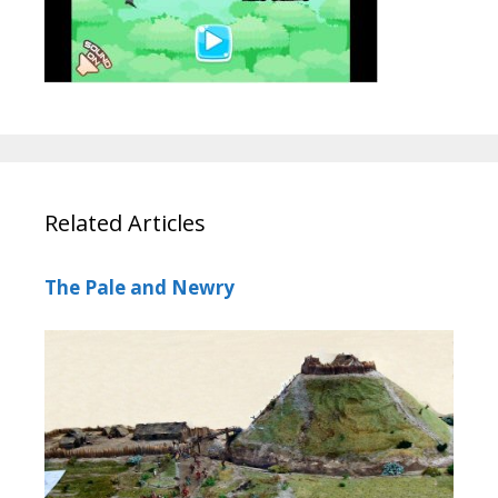
Related Articles
The Pale and Newry