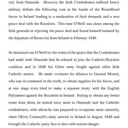
city
from Ormonde.
However, the Irish Confederates suffered heavy
military defeats the following year at the hands of the Roundhead
forces in Ireland leading to a moderation of their demands and a new
peace deal with the Royalists.
This time O’Neill was alone among the
Irish generals in rejecting the peace deal and found himself isolated by
the departure of Rinuccini from
Ireland
in February 1649.
So alienated was O’Neill by the terms of the peace that the Confederates
had made with Ormonde that he refused to join the Catholic/Royalist
coalition and in 1648 his Ulster army fought against other Irish
Catholic armies.
He made overtures for alliance to General Monck,
who was in command
in the north, to obtain supplies for his forces, and
at one stage even tried to make a separate treaty with the English
Parliament against the Royalists in
Ireland
.
Failing to obtain any better
terms from them, he turned once more to Ormonde and the Catholic
confederates, with whom he was prepared to co-operate more earnestly,
when
Oliver Cromwell’s army arrived in
Ireland
in August 1649 and
brought the Catholic party face to face with serious danger.