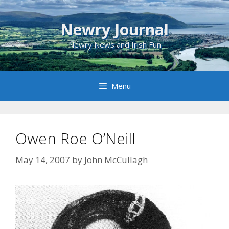
Skip
to
Newry Journal
content
Newry News and Irish Fun
Menu
Owen Roe O’Neill
May 14, 2007
by
John McCullagh