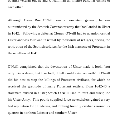
Spanish veteran but he and O’Neill had an intense personal dislike of
each other.
Although Owen Roe O’Neill was a competent general, he was
outnumbered by the Scottish Covenanter army that had landed in
Ulster
in 1642.
Following a defeat at Clones O’Neill had to abandon central
Ulster
and was followed in retreat by thousands of refugees, fleeing the
retribution of the Scottish soldiers for the Irish massacre of Protestant in
the rebellion of 1641.
O’Neill complained that the devastation of
Ulster
made it look, “not
only like a desert, but like hell, if hell could exist on earth”.
O’Neill
did his best to stop the killings of Protestant civilians, for which he
received the gratitude of many Protestant settlers.
From 1642-46 a
stalemate existed in
Ulster
, which O’Neill used to train and discipline
his Ulster Army.
This poorly supplied force nevertheless gained a very
bad reputation for plundering and robbing friendly civilians around its
quarters in northern Leinster and southern
Ulster
.