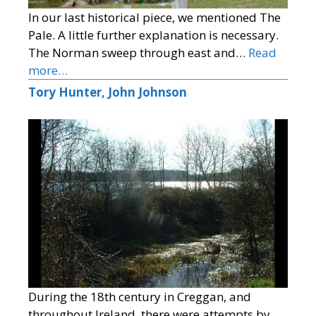
In our last historical piece, we mentioned The
Pale. A little further explanation is necessary.
The Norman sweep through east and…
Read
more…
Tory Hunter, John Johnson
During the 18th century in Creggan, and
throughout Ireland, there were attempts by