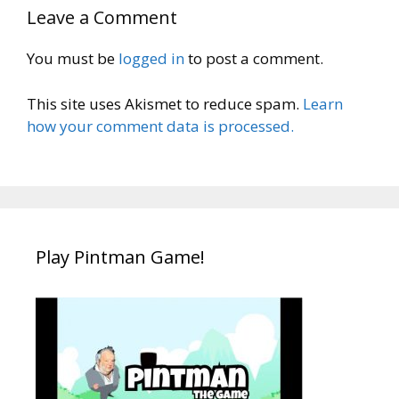
Leave a Comment
You must be
logged in
to post a comment.
This site uses Akismet to reduce spam.
Learn
how your comment data is processed.
Play Pintman Game!