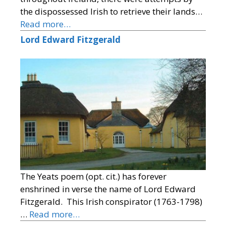
the dispossessed Irish to retrieve their lands…
Read more…
Lord Edward Fitzgerald
The Yeats poem (opt. cit.) has forever
enshrined in verse the name of Lord Edward
Fitzgerald. This Irish conspirator (1763-1798)
…
Read more…