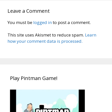
Leave a Comment
You must be
logged in
to post a comment.
This site uses Akismet to reduce spam.
Learn
how your comment data is processed.
Play Pintman Game!