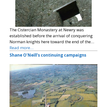
The Cistercian Monastery at Newry was
established before the arrival of conquering
Norman knights here toward the end of the…
Read more…
Shane O’Neill’s continuing campaigns