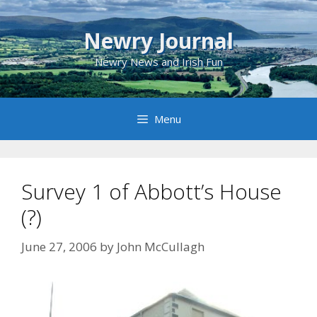
Skip
to
Newry Journal
content
Newry News and Irish Fun
Menu
Survey 1 of Abbott’s House
(?)
June 27, 2006
by
John McCullagh