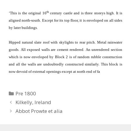
th
‘This is the original 16
century castle and is three storeys high.
It is
aligned north-south.
Except for its top floor, it is enveloped on all sides
by later buildings.
Hipped natural slate roof with skylights to rear pitch.
Metal rainwater
goods.
All exposed walls are cement rendered.
An unrendered section
which is now enveloped by Block 2 is of random rubble construction
and all the walls are undoubtedly constructed similarly.
This block is
now devoid of external openings except at north end of fa
Categories
Pre 1800
Kilkelly, Ireland
Abbot Prowte et alia