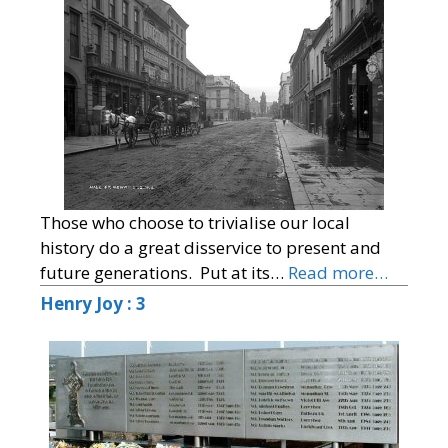
Those who choose to trivialise our local
history do a great disservice to present and
future generations. Put at its…
Read more…
Henry Joy : 3