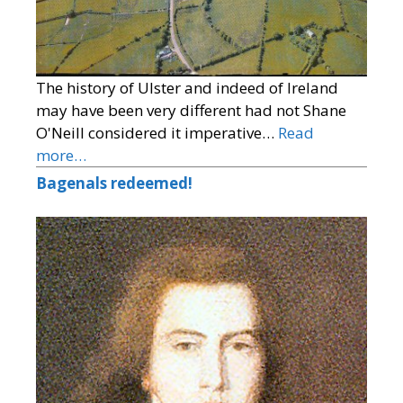
The history of Ulster and indeed of Ireland
may have been very different had not Shane
O'Neill considered it imperative…
Read
more…
Bagenals redeemed!