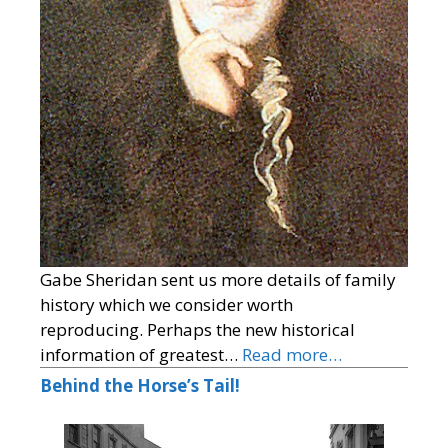
Gabe Sheridan sent us more details of family
history which we consider worth
reproducing. Perhaps the new historical
information of greatest…
Read more…
Behind the Horse’s Tail!