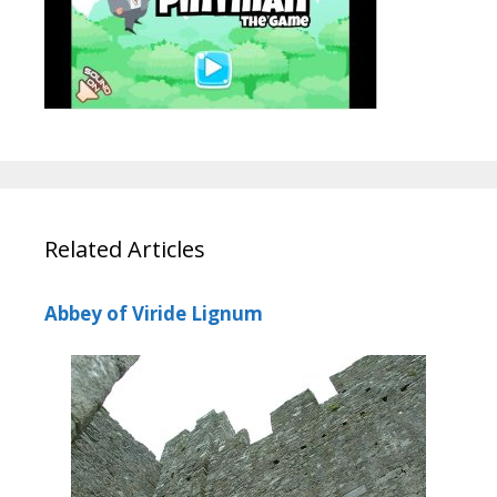
Related Articles
Abbey of Viride Lignum