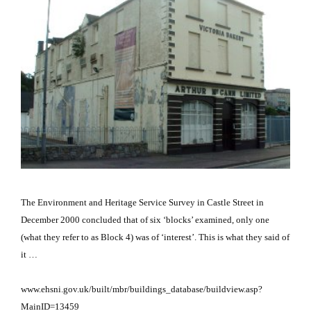
The Environment and Heritage Service Survey in Castle Street in
December 2000 concluded that of six ‘blocks’ examined, only one
(what they refer to as Block 4) was of ‘interest’.
This is what they said of
it …
www.ehsni.gov.uk/built/mbr/buildings_database/buildview.asp?
MainID=13459