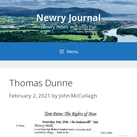
Skip
to
Newry Journal
content
Newry News and Irish Fun
Menu
Thomas Dunne
February 2, 2021
by
John McCullagh