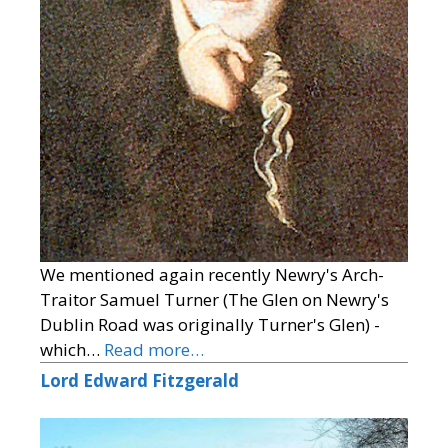
We mentioned again recently Newry's Arch-
Traitor Samuel Turner (The Glen on Newry's
Dublin Road was originally Turner's Glen) -
which…
Read more…
Lord Edward Fitzgerald