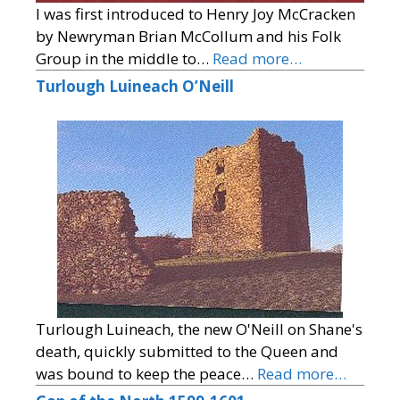
I was first introduced to Henry Joy McCracken
by Newryman Brian McCollum and his Folk
Group in the middle to…
Read more…
Turlough Luineach O’Neill
Turlough Luineach, the new O'Neill on Shane's
death, quickly submitted to the Queen and
was bound to keep the peace…
Read more…