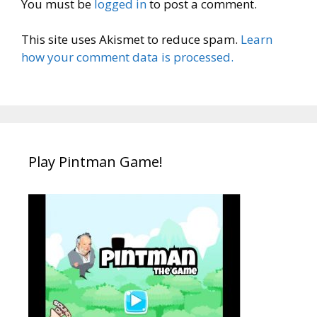
You must be
logged in
to post a comment.
This site uses Akismet to reduce spam.
Learn
how your comment data is processed.
Play Pintman Game!