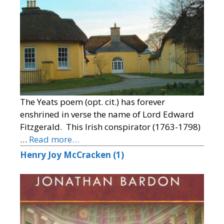
The Yeats poem (opt. cit.) has forever
enshrined in verse the name of Lord Edward
Fitzgerald. This Irish conspirator (1763-1798)
…
Read more…
Henry Joy McCracken (1)