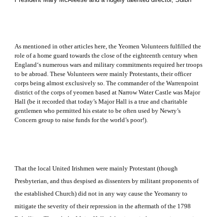
As mentioned in other articles here, the Yeomen Volunteers fulfilled the
role of a home guard towards the close of the eighteenth century when
England
‘s numerous wars and military commitments required her troops
to be abroad.
These Volunteers were mainly Protestants, their officer
corps being almost exclusively so.
The commander of the Warrenpoint
district of the corps of yeomen based at Narrow Water Castle was Major
Hall (be it recorded that today’s Major Hall is a true and charitable
gentlemen who permitted his estate to be often used by Newry’s
Concern group to raise funds for the world’s poor!).
That the local United Irishmen were mainly Protestant (though
Presbyterian, and thus despised as dissenters by militant proponents of
the established Church) did not in any way cause the Yeomanry to
mitigate the severity of their repression in the aftermath of the 1798