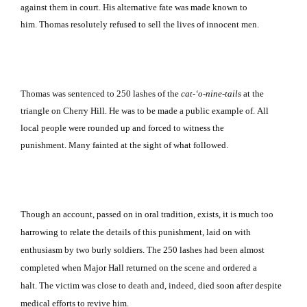
against them in court.
His alternative fate was made known to
him.
Thomas resolutely refused to sell the lives of innocent men.
Thomas was sentenced to 250 lashes of the
cat-‘o-nine-tails
at the
triangle on
Cherry Hill
.
He was to be made a public example of.
All
local people were rounded up and forced to witness the
punishment.
Many fainted at the sight of what followed.
Though an account, passed on in oral tradition, exists, it is much too
harrowing to relate the details of this punishment, laid on with
enthusiasm by two burly soldiers.
The 250 lashes had been almost
completed when Major Hall returned on the scene and ordered a
halt.
The victim was close to death and, indeed, died soon after despite
medical efforts to revive him.