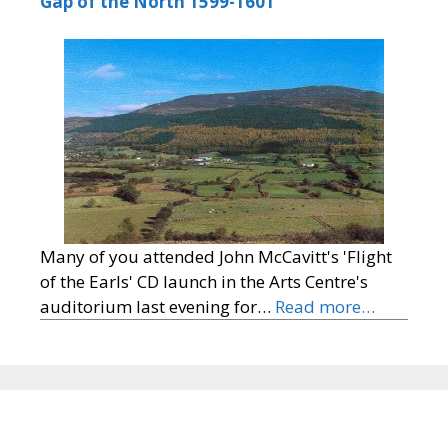
Gap of the North 1599-1601
Many of you attended John McCavitt's 'Flight
of the Earls' CD launch in the Arts Centre's
auditorium last evening for…
Read more…