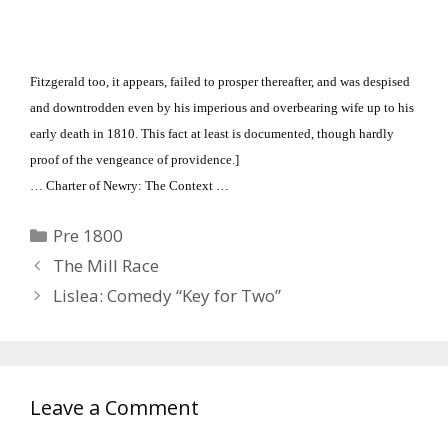
Fitzgerald too, it appears, failed to prosper thereafter, and was despised
and downtrodden even by his imperious and overbearing wife up to his
early death in 1810.
This fact at least is documented, though hardly
proof of the vengeance of providence.]
… Charter of Newry: The Context …
Categories
Pre 1800
The Mill Race
Lislea: Comedy “Key for Two”
Leave a Comment