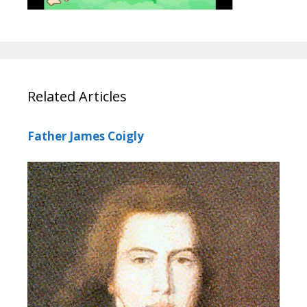
Related Articles
Father James Coigly