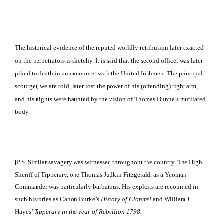
The historical evidence of the reputed worldly retribution later exacted
on the perpetrators is sketchy.
It is said that the second officer was later
piked to death in an encounter with the United Irishmen.
The principal
scourger, we are told, later lost the power of his (offending) right arm,
and his nights were haunted by the vision of Thomas Dunne’s mutilated
body.
[P.S.
Similar savagery was witnessed throughout the country.
The High
Sheriff of Tipperary, one Thomas Judkin Fitzgerald, as a Yeoman
Commander was particularly barbarous.
His exploits are recounted in
such histories as Canon Burke’s
History of Clonmel
and William J
Hayes’
Tipperary
in the year of Rebellion 1798.