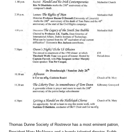
Thomas Dunne Society of Rostrevor has a most eminent patron,
President Mary McAleese and a hugely talented director, Suibh