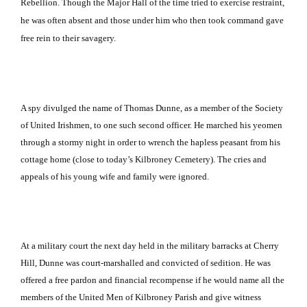
Rebellion.
Though the Major Hall of the time tried to exercise restraint,
he was often absent and those under him who then took command gave
free rein to their savagery.
A spy divulged the name of Thomas Dunne, as a member of the Society
of United Irishmen, to one such second officer.
He marched his yeomen
through a stormy night in order to wrench the hapless peasant from his
cottage home (close to today’s
Kilbroney
Cemetery
).
The cries and
appeals of his young wife and family were ignored.
At a military court the next day held in the military barracks at
Cherry
Hill
, Dunne was court-marshalled and convicted of sedition.
He was
offered a free pardon and financial recompense if he would name all the
members of the United Men of Kilbroney Parish and give witness