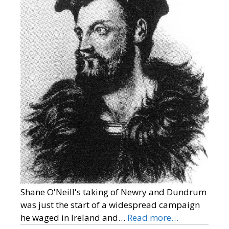
Shane O'Neill's taking of Newry and Dundrum
was just the start of a widespread campaign
he waged in Ireland and…
Read more…