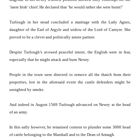
‘mere Irish’ chief.
He declared that ‘he would rather she were burnt!’
Turlough in her stead concluded a marriage with the Lady Agnes,
daughter of the Earl of Argyle and widow of the Lord of Cantyre.
She
proved to be a clever and politically astute partner.
Despite Turlough’s avowed peaceful intent, the English were in fear,
especially that he might attack and burn Newry.
People in the town were directed to remove all the thatch from their
properties, lest in the aforesaid event the castle defenders might be
unsighted by smoke.
And indeed in August 1569 Turlough advanced on Newry at the head
of an army.
In this sally however, he remained content to plunder some 3000 head
of cattle belonging to the
Marshall
and to the Dean of Armagh.