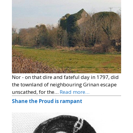
Nor - on that dire and fateful day in 1797, did
the townland of neighbouring Grinan escape
unscathed, for the…
Read more…
Shane the Proud is rampant