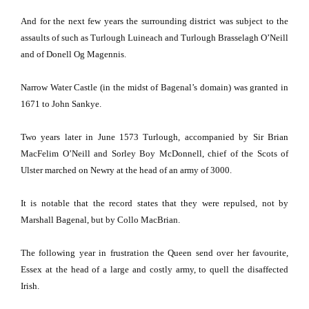
And for the next few years the surrounding district was subject to the
assaults of such as Turlough Luineach and Turlough Brasselagh O’Neill
and of Donell Og Magennis.
Narrow
Water
Castle
(in the midst of Bagenal’s domain) was granted in
1671 to John Sankye.
Two years later in June 1573 Turlough, accompanied by Sir Brian
MacFelim O’Neill and Sorley Boy McDonnell, chief of the Scots of
Ulster marched on Newry at the head of an army of 3000.
It is notable that the record states that they were repulsed, not by
Marshall Bagenal, but by Collo MacBrian.
The following year in frustration the Queen send over her favourite,
Essex
at the head of a large and costly army, to quell the disaffected
Irish.