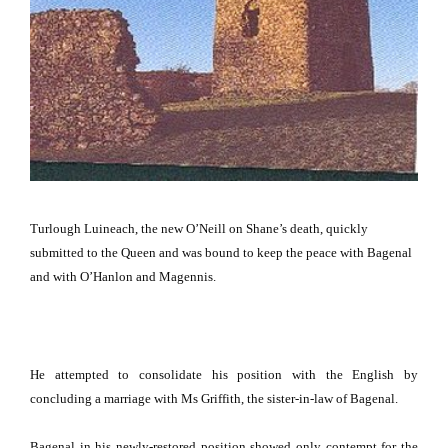
Turlough Luineach, the new O’Neill on Shane’s death, quickly
submitted to the Queen and was bound to keep the peace with Bagenal
and with O’Hanlon and Magennis.
He attempted to consolidate his position with the English by
concluding a marriage with Ms Griffith, the sister-in-law of Bagenal.
Bagenal in his newly-restored position showed only contempt for the