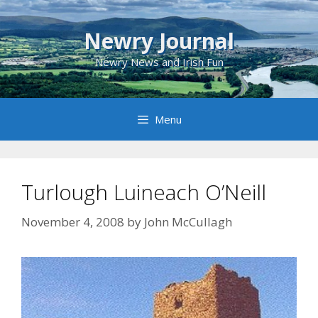
Skip
to
Newry Journal
content
Newry News and Irish Fun
Menu
Turlough Luineach O’Neill
November 4, 2008
by
John McCullagh