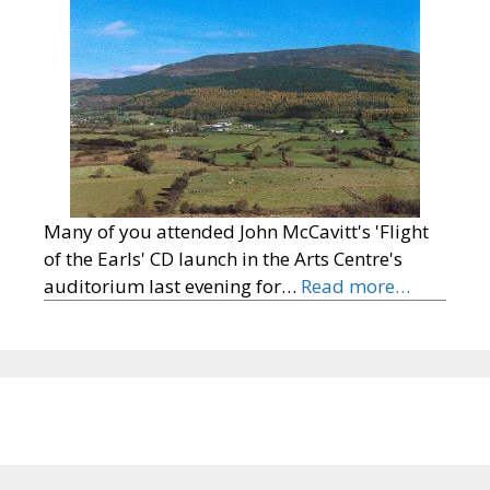
Many of you attended John McCavitt's 'Flight
of the Earls' CD launch in the Arts Centre's
auditorium last evening for…
Read more…