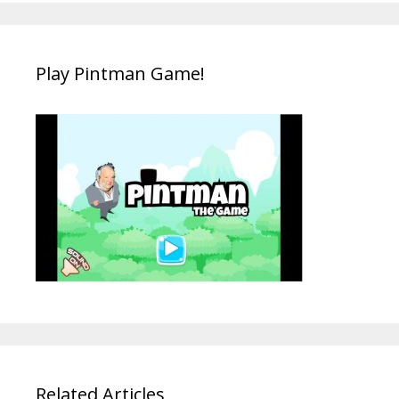
Play Pintman Game!
Related Articles