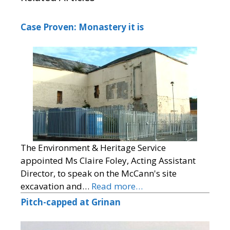
Case Proven: Monastery it is
The Environment & Heritage Service
appointed Ms Claire Foley, Acting Assistant
Director, to speak on the McCann's site
excavation and…
Read more…
Pitch-capped at Grinan