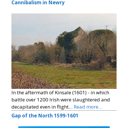
Cannibalism in Newry
In the aftermath of Kinsale (1601) - in which
battle over 1200 Irish were slaughtered and
decapitated even in flight…
Read more…
Gap of the North 1599-1601