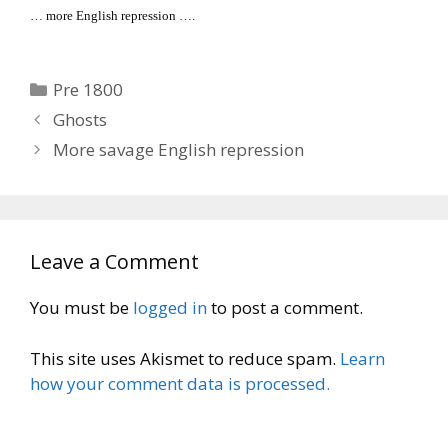
… more English repression ….
Categories
Pre 1800
Ghosts
More savage English repression
Leave a Comment
You must be
logged in
to post a comment.
This site uses Akismet to reduce spam.
Learn
how your comment data is processed.