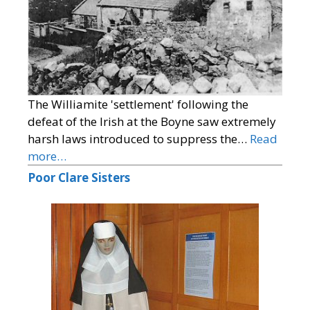
The Williamite 'settlement' following the
defeat of the Irish at the Boyne saw extremely
harsh laws introduced to suppress the…
Read
more…
Poor Clare Sisters