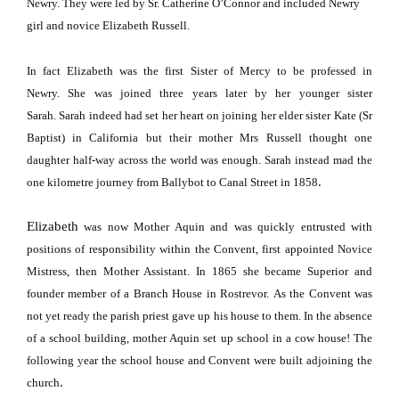
Newry.
They were led by Sr. Catherine O’Connor and included Newry
girl and novice Elizabeth Russell.
In fact
Elizabeth
was the first Sister of Mercy to be professed in
Newry.
She was joined three years later by her younger sister
Sarah.
Sarah indeed had set her heart on joining her elder sister Kate (Sr
Baptist) in
California
but their mother Mrs Russell thought one
daughter half-way across the world was enough.
Sarah instead mad the
.
one kilometre journey from Ballybot to
Canal Street
in 1858
Elizabeth
was now Mother Aquin and was quickly entrusted with
positions of responsibility within the Convent, first appointed Novice
Mistress, then Mother Assistant.
In 1865 she became
Superior
and
founder member of a Branch House in Rostrevor.
As the Convent was
not yet ready the parish priest gave up his house to them.
In the absence
of a school building, mother Aquin set up school in a cow house!
The
following year the school house and Convent were built adjoining the
.
church