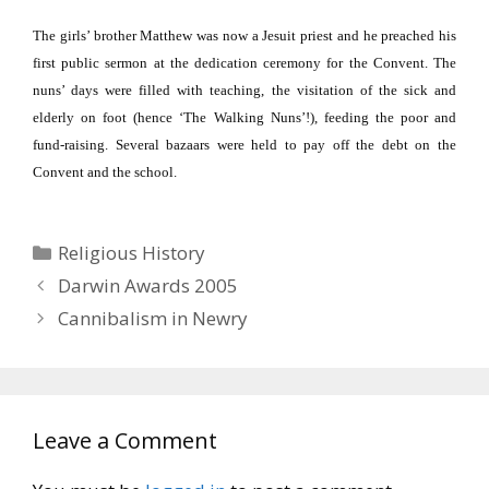
The girls’ brother Matthew was now a Jesuit priest and he preached his
first public sermon at the dedication ceremony for the Convent.
The
nuns’ days were filled with teaching, the visitation of the sick and
elderly on foot (hence ‘The Walking Nuns’!), feeding the poor and
fund-raising.
Several bazaars were held to pay off the debt on the
Convent and the school.
Categories
Religious History
Darwin Awards 2005
Cannibalism in Newry
Leave a Comment