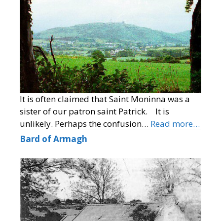
It is often claimed that Saint Moninna was a
sister of our patron saint Patrick. It is
unlikely. Perhaps the confusion…
Read more…
Bard of Armagh