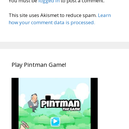
You must be
logged in
to post a comment.
This site uses Akismet to reduce spam.
Learn
how your comment data is processed.
Play Pintman Game!