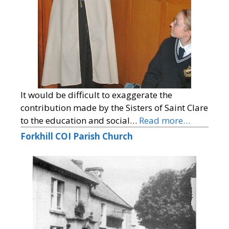
It would be difficult to exaggerate the
contribution made by the Sisters of Saint Clare
to the education and social…
Read more…
Forkhill COI Parish Church