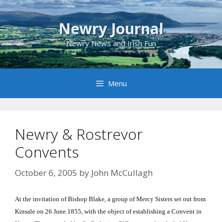
Skip
to
Newry Journal
content
Newry News and Irish Fun
Menu
Newry & Rostrevor
Convents
October 6, 2005
by
John McCullagh
At the invitation of Bishop Blake, a group of Mercy Sisters set out from
Kinsale on 26 June 1855, with the object of establishing a Convent in