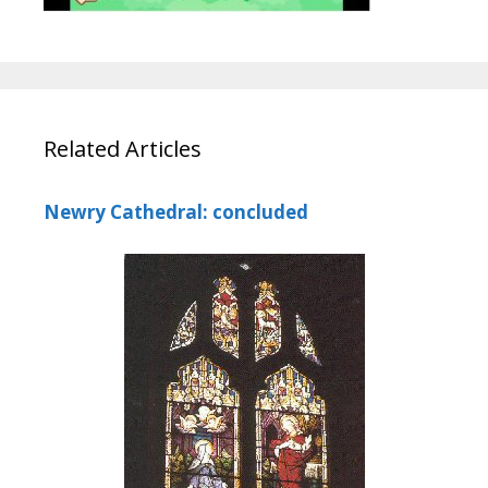
Related Articles
Newry Cathedral: concluded