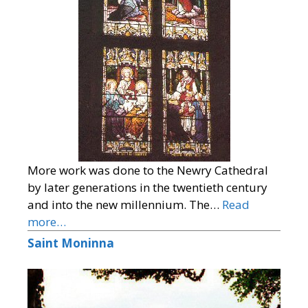
More work was done to the Newry Cathedral
by later generations in the twentieth century
and into the new millennium. The…
Read
more…
Saint Moninna