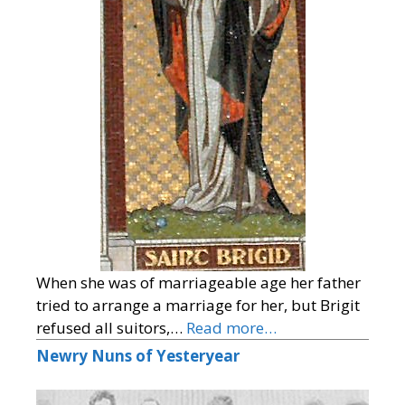
When she was of marriageable age her father
tried to arrange a marriage for her, but Brigit
refused all suitors,…
Read more…
Newry Nuns of Yesteryear