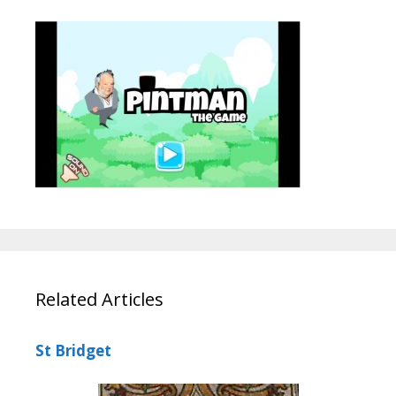
Related Articles
St Bridget