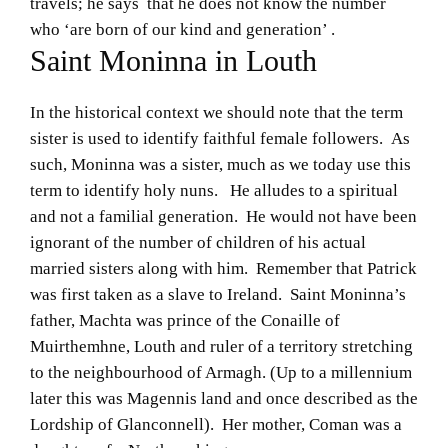
travels; he says that he does not know the number
who ‘are born of our kind and generation’ .
Saint Moninna in Louth
In the historical context we should note that the term
sister is used to identify faithful female followers. As
such, Moninna was a sister, much as we today use this
term to identify holy nuns. He alludes to a spiritual
and not a familial generation. He would not have been
ignorant of the number of children of his actual
married sisters along with him. Remember that Patrick
was first taken as a slave to Ireland. Saint Moninna’s
father, Machta was prince of the Conaille of
Muirthemhne, Louth and ruler of a territory stretching
to the neighbourhood of Armagh. (Up to a millennium
later this was Magennis land and once described as the
Lordship of Glanconnell). Her mother, Coman was a