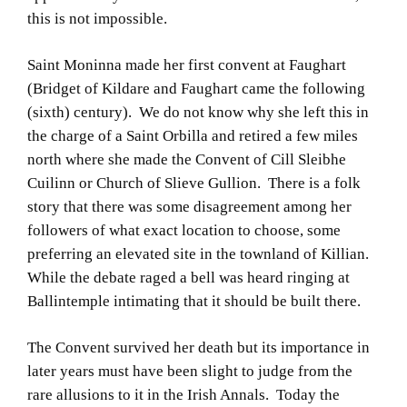
this is not impossible.
Saint Moninna made her first convent at Faughart
(Bridget of Kildare and Faughart came the following
(sixth) century). We do not know why she left this in
the charge of a Saint Orbilla and retired a few miles
north where she made the Convent of Cill Sleibhe
Cuilinn or Church of Slieve Gullion. There is a folk
story that there was some disagreement among her
followers of what exact location to choose, some
preferring an elevated site in the townland of Killian.
While the debate raged a bell was heard ringing at
Ballintemple intimating that it should be built there.
The Convent survived her death but its importance in
later years must have been slight to judge from the
rare allusions to it in the Irish Annals. Today the