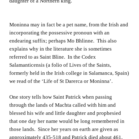
daughter of a Northern king.
Moninna may in fact be a pet name, from the Irish and
incorporating the possessive pronoun with an
endearing suffix; perhaps Mo Bhlinne. This also
explains why in the literature she is sometimes
referred to as Saint Bline. In the Codex
Salamanticensis (a folio of Lives of the Saints,
formerly held in the Irish college in Salamanca, Spain)
we read of the ‘Life of St Darerca or Moninna’.
One story tells how Saint Patrick when passing
through the lands of Machta called with him and
blessed his wife and little daughter and prophesied
that one day her name would be long remembered in
those lands. Since her years on earth are given as
approximately 435-518 and Patrick died about 461,