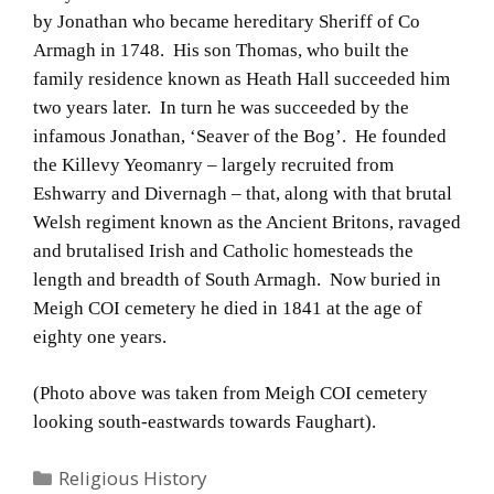
by Jonathan who became hereditary Sheriff of Co
Armagh in 1748. His son Thomas, who built the
family residence known as Heath Hall succeeded him
two years later. In turn he was succeeded by the
infamous Jonathan, ‘Seaver of the Bog’. He founded
the Killevy Yeomanry – largely recruited from
Eshwarry and Divernagh – that, along with that brutal
Welsh regiment known as the Ancient Britons, ravaged
and brutalised Irish and Catholic homesteads the
length and breadth of South Armagh. Now buried in
Meigh COI cemetery he died in 1841 at the age of
eighty one years.
(Photo above was taken from Meigh COI cemetery
looking south-eastwards towards Faughart).
Categories
Religious History