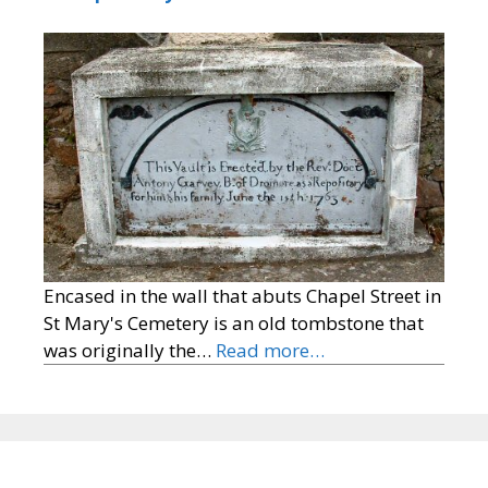
Encased in the wall that abuts Chapel Street in
St Mary's Cemetery is an old tombstone that
was originally the…
Read more…