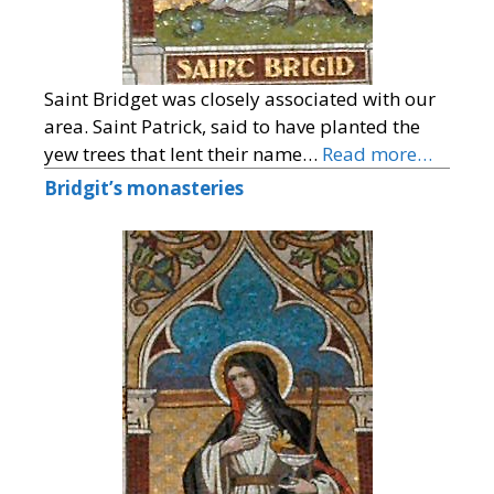
Saint Bridget was closely associated with our
area. Saint Patrick, said to have planted the
yew trees that lent their name…
Read more…
Bridgit’s monasteries