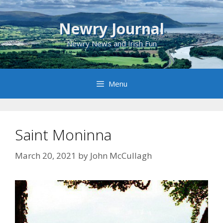
Skip
to
Newry Journal
content
Newry News and Irish Fun
Menu
Saint Moninna
March 20, 2021
by
John McCullagh