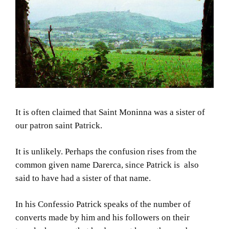
It is often claimed that Saint Moninna was a sister of
our patron saint Patrick.
It is unlikely. Perhaps the confusion rises from the
common given name Darerca, since Patrick is also
said to have had a sister of that name.
In his Confessio Patrick speaks of the number of
converts made by him and his followers on their