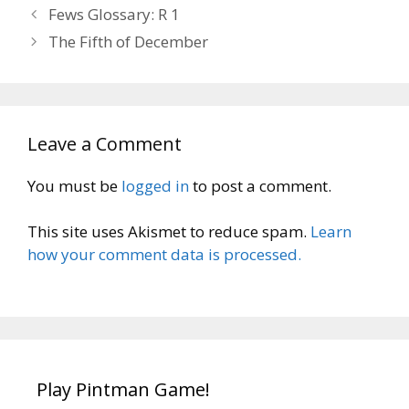
Fews Glossary: R 1
The Fifth of December
Leave a Comment
You must be
logged in
to post a comment.
This site uses Akismet to reduce spam.
Learn
how your comment data is processed.
Play Pintman Game!