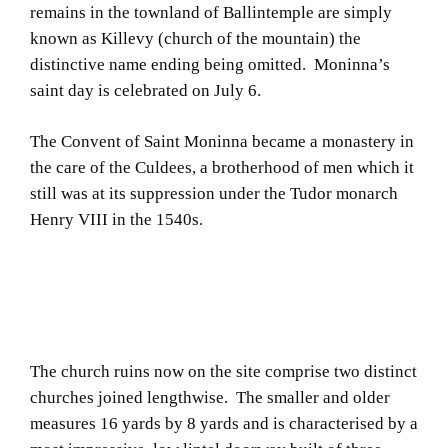
remains in the townland of Ballintemple are simply
known as Killevy (church of the mountain) the
distinctive name ending being omitted. Moninna’s
saint day is celebrated on July 6.
The Convent of Saint Moninna became a monastery in
the care of the Culdees, a brotherhood of men which it
still was at its suppression under the Tudor monarch
Henry VIII in the 1540s.
The church ruins now on the site comprise two distinct
churches joined lengthwise. The smaller and older
measures 16 yards by 8 yards and is characterised by a