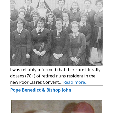
I was reliably informed that there are literally
dozens (70+) of retired nuns resident in the
new Poor Clares Convent…
Read more…
Pope Benedict & Bishop John