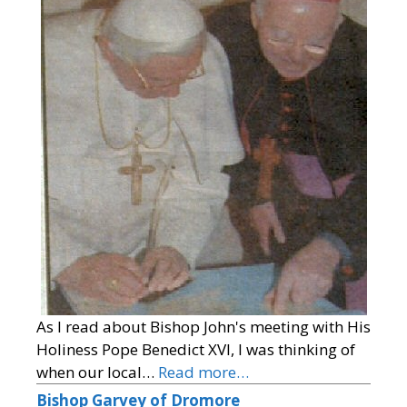
As I read about Bishop John's meeting with His
Holiness Pope Benedict XVI, I was thinking of
when our local…
Read more…
Bishop Garvey of Dromore