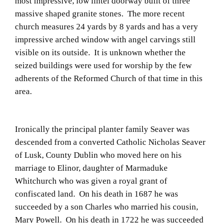
most impressive, low lintel doorway built of three
massive shaped granite stones. The more recent
church measures 24 yards by 8 yards and has a very
impressive arched window with angel carvings still
visible on its outside. It is unknown whether the
seized buildings were used for worship by the few
adherents of the Reformed Church of that time in this
area.
Ironically the principal planter family Seaver was
descended from a converted Catholic Nicholas Seaver
of Lusk, County Dublin who moved here on his
marriage to Elinor, daughter of Marmaduke
Whitchurch who was given a royal grant of
confiscated land. On his death in 1687 he was
succeeded by a son Charles who married his cousin,
Mary Powell. On his death in 1722 he was succeeded