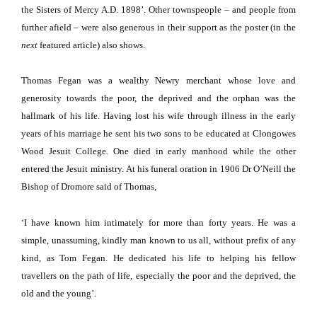
the Sisters of Mercy A.D. 1898’.
Other townspeople – and people from
further afield – were also generous in their support as the poster (in the
next
featured article) also shows.
Thomas Fegan was a wealthy Newry merchant whose love and
generosity towards the poor, the deprived and the orphan was the
hallmark of his life.
Having lost his wife through illness in the early
years of his marriage he sent his two sons to be educated at
Clongowes
Wood
Jesuit
College
.
One died in early manhood while the other
entered the Jesuit ministry.
At his funeral oration in 1906 Dr O’Neill the
Bishop of Dromore said of Thomas,
‘I have known him intimately for more than forty years.
He was a
simple, unassuming, kindly man known to us all, without prefix of any
kind, as Tom Fegan.
He dedicated his life to helping his fellow
travellers on the path of life, especially the poor and the deprived, the
old and the young’.