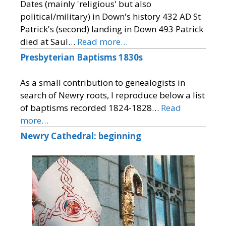
Dates (mainly 'religious' but also
political/military) in Down's history 432 AD St
Patrick's (second) landing in Down 493 Patrick
died at Saul…
Read more…
Presbyterian Baptisms 1830s
As a small contribution to genealogists in
search of Newry roots, I reproduce below a list
of baptisms recorded 1824-1828…
Read
more…
Newry Cathedral: beginning