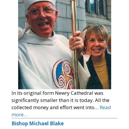
In its original form Newry Cathedral was
significantly smaller than it is today. All the
collected money and effort went into…
Read
more…
Bishop Michael Blake