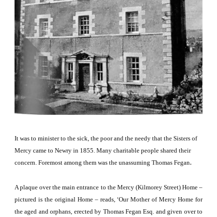
It was to minister to the sick, the poor and the needy that the Sisters of
Mercy came to Newry in 1855.
Many charitable people shared their
.
concern.
Foremost among them was the unassuming Thomas Fegan
A plaque over the main entrance to the Mercy (
Kilmorey Street
) Home –
pictured is the original Home – reads, ‘Our Mother of Mercy Home for
the aged and orphans, erected by Thomas Fegan Esq. and given over to