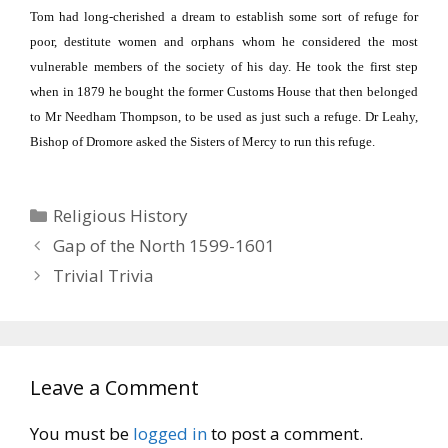
Tom had long-cherished a dream to establish some sort of refuge for
poor, destitute women and orphans whom he considered the most
vulnerable members of the society of his day.
He took the first step
when in 1879 he bought the former Customs House that then belonged
to Mr Needham Thompson, to be used as just such a refuge.
Dr Leahy,
Bishop of Dromore asked the Sisters of Mercy to run this refuge.
Categories
Religious History
Gap of the North 1599-1601
Trivial Trivia
Leave a Comment
You must be
logged in
to post a comment.