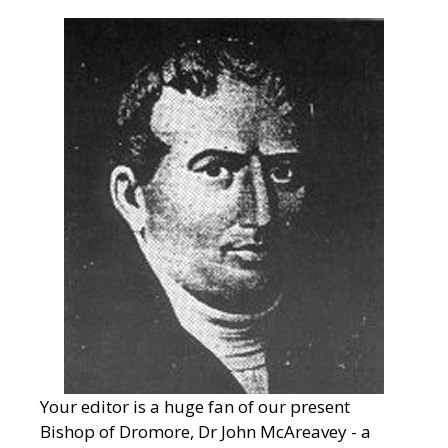
Your editor is a huge fan of our present
Bishop of Dromore, Dr John McAreavey - a