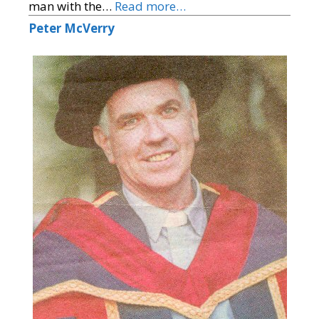
man with the…
Read more…
Peter McVerry