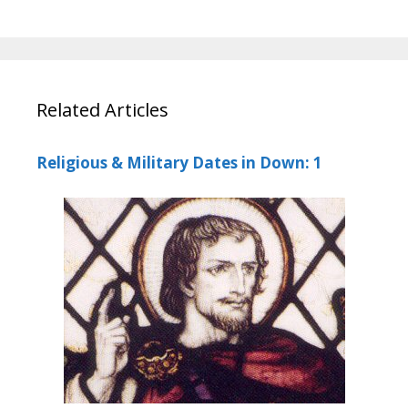
Related Articles
Religious & Military Dates in Down: 1