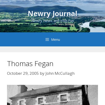
Skip
to
Newry Journal
content
Newry News and Irish Fun
Menu
Thomas Fegan
October 29, 2005
by
John McCullagh