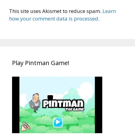
This site uses Akismet to reduce spam.
Learn
how your comment data is processed.
Play Pintman Game!