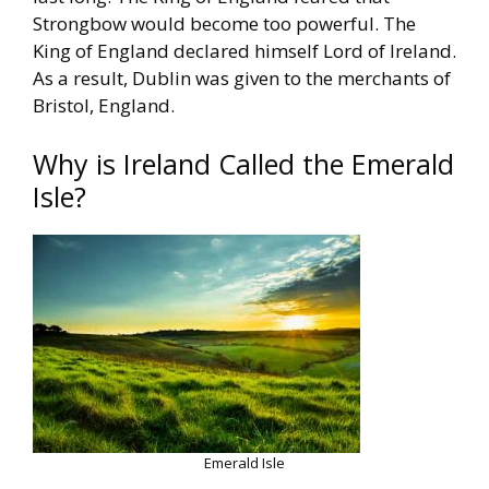
Strongbow would become too powerful. The
King
of England declared himself Lord of Ireland.
As a result, Dublin was
given to the merchants of
Bristol, England.
Why is Ireland Called the Emerald
Isle?
Emerald Isle