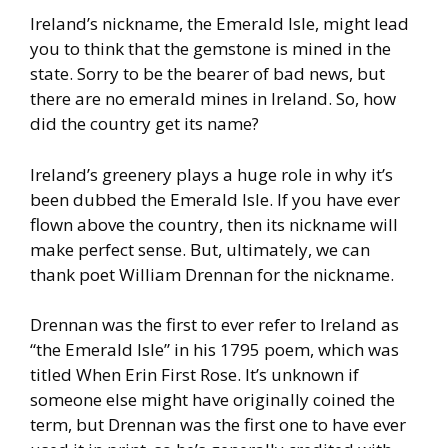
Ireland’s nickname, the Emerald Isle, might lead
you to think that the
gemstone is mined in the
state. Sorry to be the bearer of bad news,
but
there are no emerald mines in Ireland. So, how
did the country
get its name?
Ireland’s greenery plays a huge role in why it’s
been dubbed the
Emerald Isle. If you have ever
flown above the country, then its
nickname will
make perfect sense. But, ultimately, we can
thank poet
William Drennan for the nickname.
Drennan was the first to ever refer to Ireland as
“the Emerald Isle” in
his 1795 poem, which was
titled When Erin First Rose. It’s unknown if
someone else might have originally coined the
term, but Drennan
was the first one to have ever