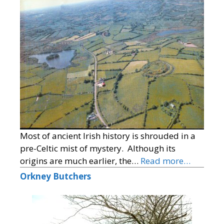
Most of ancient Irish history is shrouded in a
pre-Celtic mist of mystery. Although its
origins are much earlier, the…
Read more…
Orkney Butchers