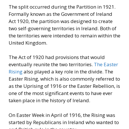
The split occurred during the Partition in 1921.
Formally known as the
Government of Ireland
Act 1920, the partition was designed to create
two self-governing territories in Ireland. Both of
the territories were
intended to remain within the
United Kingdom.
The Act of 1920 had
provisions that would
eventually reunite the two territories.
The Easter
Rising
also played a key role in the divide. The
Easter
Rising, which is also commonly referred to
as the Uprising of 1916 or
the Easter Rebellion, is
one of the most significant events to have
ever
taken place in the history of Ireland.
On Easter Week in April of 1916, the Rising was
started by
Republicans in Ireland who wanted to