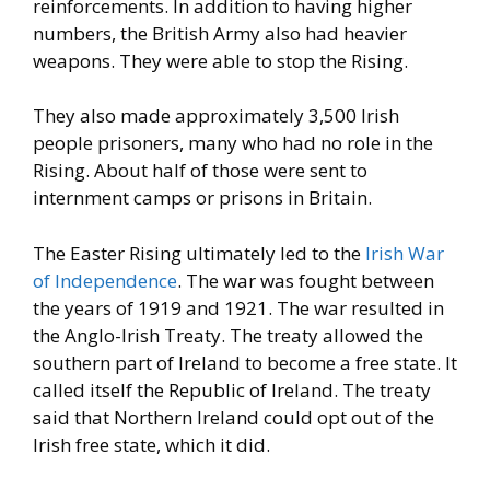
reinforcements. In addition
to having higher
numbers, the British Army also had heavier
weapons. They were able to stop the Rising.
They also made
approximately 3,500 Irish
people prisoners, many who had no role in
the
Rising. About half of those were sent to
internment camps or
prisons in Britain.
The Easter Rising ultimately led to the
Irish War
of Independence
.
The war was fought between
the years of 1919 and 1921. The war
resulted in
the Anglo-Irish Treaty. The treaty allowed the
southern
part of Ireland to become a free state. It
called itself the Republic of
Ireland. The treaty
said that Northern Ireland could opt out of the
Irish
free state, which it did.