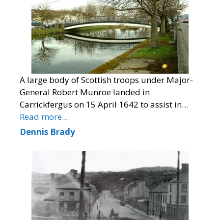
A large body of Scottish troops under Major-
General Robert Munroe landed in
Carrickfergus on 15 April 1642 to assist in…
Read more…
Dennis Brady