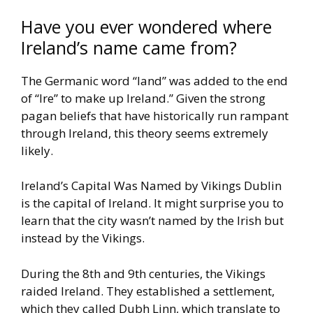
Have you ever wondered where
Ireland’s name came from?
The Germanic word “land”
was added to the end
of “Ire” to make up Ireland.”
Given the strong
pagan beliefs that have historically run rampant
through Ireland, this theory seems extremely
likely.
Ireland’s Capital Was Named by Vikings
Dublin
is the capital of Ireland. It might surprise you to
learn that the
city wasn’t named by the Irish but
instead by the Vikings.
During the 8th and 9th centuries, the Vikings
raided Ireland. They
established a settlement,
which they called Dubh Linn, which
translate to