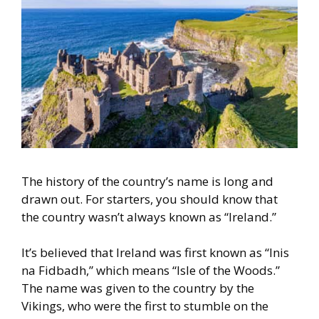
The history of the country’s name is long and
drawn out. For starters,
you should know that
the country wasn’t always known as “Ireland.”
It’s believed that Ireland was first known as “Inis
na Fidbadh,” which m
eans “Isle of the Woods.”
The name was given to the country by the
Vikings, who were the first to stumble on the