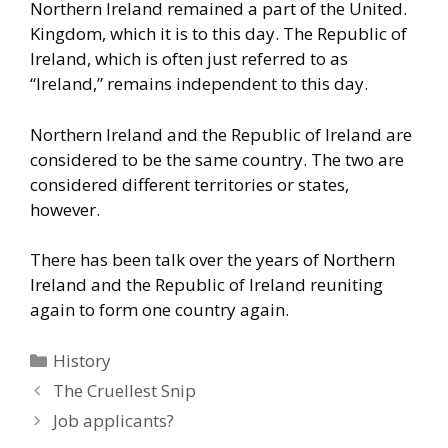
Northern Ireland remained a part of the United.
Kingdom, which it is to this day. The Republic of
Ireland, which is
often just referred to as
“Ireland,” remains independent to this day.
Northern Ireland and the Republic of Ireland are
considered to be the
same country. The two are
considered different territories or states,
however.
There has been talk over the years of Northern
Ireland and the
Republic of Ireland reuniting
again to form one country again.
Categories
History
The Cruellest Snip
Job applicants?