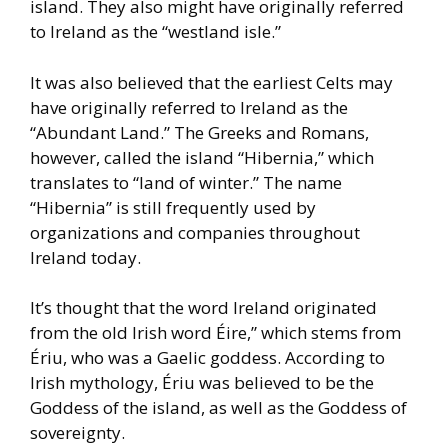
island. They also might
have originally referred
to Ireland as the “westland isle.”
It was also believed that the earliest Celts may
have originally
referred to Ireland as the
“Abundant Land.” The Greeks and Romans,
however, called the island “Hibernia,” which
translates to “land of
winter.” The name
“Hibernia” is still frequently used by
organizations
and companies throughout
Ireland today.
It’s thought that the word Ireland originated
from the old Irish word
Éire,” which stems from
Ériu, who was a Gaelic goddess. According
to
Irish mythology, Ériu was believed to be the
Goddess of the island,
as well as the Goddess of
sovereignty.