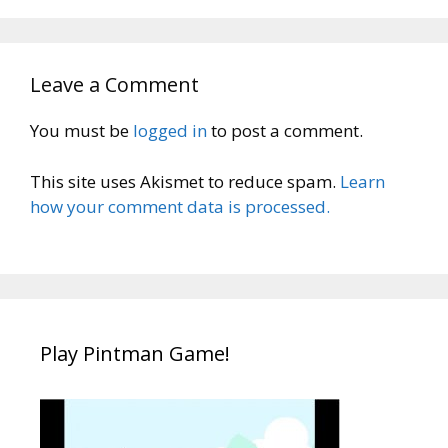
Leave a Comment
You must be
logged in
to post a comment.
This site uses Akismet to reduce spam.
Learn
how your comment data is processed.
Play Pintman Game!