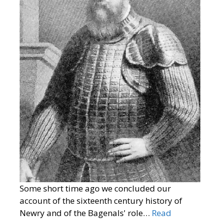
Some short time ago we concluded our
account of the sixteenth century history of
Newry and of the Bagenals' role…
Read