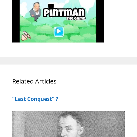
Related Articles
“Last Conquest” ?