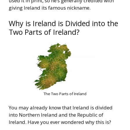
used it in print, so he’s generally
credited with
giving Ireland its famous nickname.
Why is Ireland is Divided into the
Two Parts of Ireland?
The Two Parts of Ireland
You may already know that Ireland is divided
into Northern Ireland
and the Republic of
Ireland. Have you ever wondered why this is?