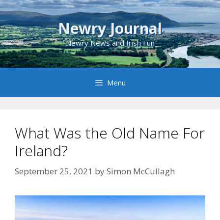
Skip
to
Newry Journal
content
Newry News and Irish Fun
Menu
What Was the Old Name For
Ireland?
September 25, 2021
by
Simon McCullagh