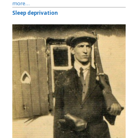
more…
Sleep deprivation