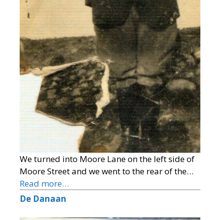
We turned into Moore Lane on the left side of
Moore Street and we went to the rear of the…
Read more…
De Danaan