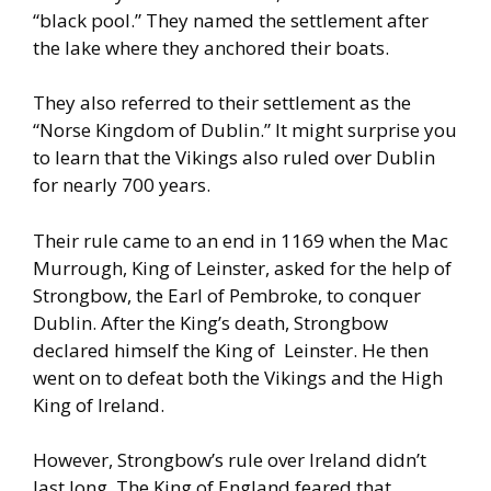
“black pool.” They named the settlement after
the lake
where they anchored their boats.
They also referred to their
settlement as the
“Norse Kingdom of Dublin.”
It might surprise you
to learn that the Vikings also ruled over Dublin
for nearly 700 years.
Their rule came to an end in 1169 when the Mac
Murrough, King of Leinster, asked for the help of
Strongbow, the Earl
of Pembroke, to conquer
Dublin. After the King’s death, Strongbow
declared himself the King of Leinster. He then
went on to defeat both
the Vikings and the High
King of Ireland.
However, Strongbow’s rule over Ireland didn’t
last long. The King of
England feared that