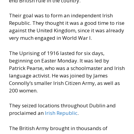
end British rule in the country.
Their goal was to form an independent Irish
Republic. They thought it
was a good time to rise
against the United Kingdom, since it was
already
very much engaged in World War I.
The Uprising of 1916 lasted for six days,
beginning on Easter
Monday. It was led by
Patrick Pearse, who was a schoolmaster and
Irish
language activist. He was joined by James
Connolly’s smaller
Irish Citizen Army, as well as
200 women.
They seized locations
throughout Dublin and
proclaimed an
Irish Republic
.
The British Army brought in thousands of