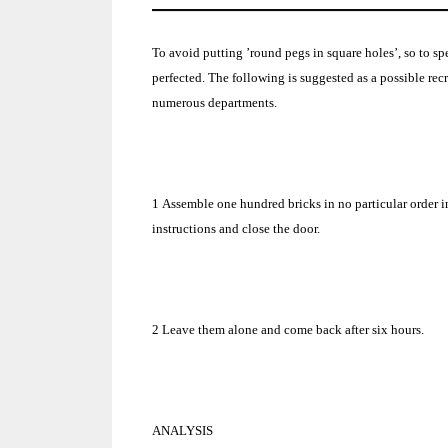
To avoid putting ’round pegs in square holes’, so to 
perfected.
The following is suggested as a possible re
numerous departments.
1
Assemble one hundred bricks in no particular order i
instructions and close the door.
2
Leave them alone and come back after six hours.
ANALYSIS