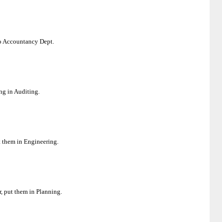
 to Accountancy Dept.
ng in Auditing.
t them in Engineering.
r, put them in Planning.