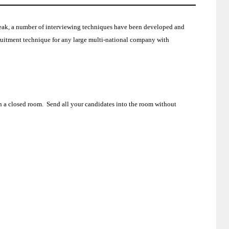
speak, a number of interviewing techniques have been developed and
cruitment technique for any large multi-national company with
n a closed room.
Send all your candidates into the room without