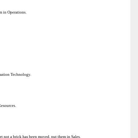
em in Operations.
rmation Technology.
 Resources.
yet not a brick has been moved, put them in Sales.