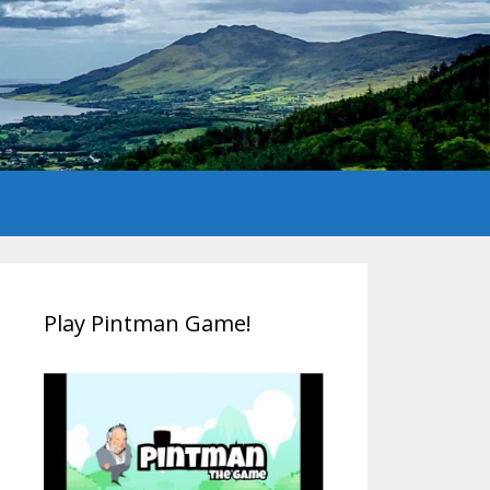
Play Pintman Game!