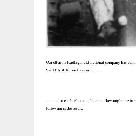
Our client, a leading multi-national company has commi
Sue Daly & Robin Fleezia ……….
………. to establish a template that they might use for
following is the result.