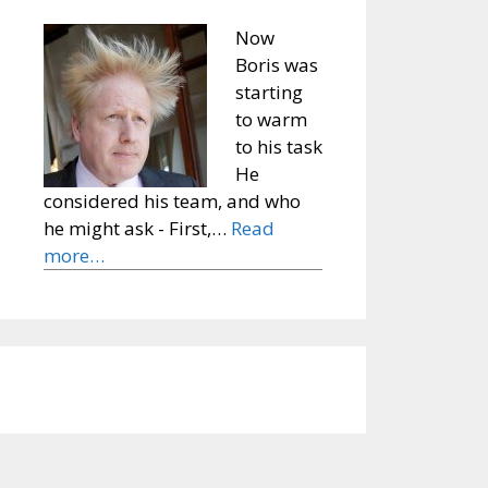
Now
Boris was
starting
to warm
to his task
He
considered his team, and who
he might ask - First,…
Read
more…