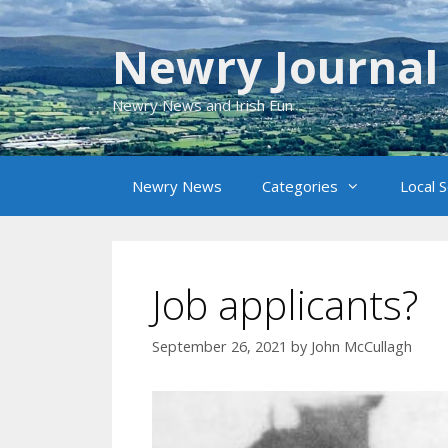
Skip
to
Newry Journal
content
Newry News and Irish Fun
Newry News
Categories
Local 
Job applicants?
September 26, 2021
by
John McCullagh