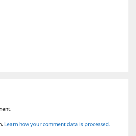
ment.
m.
Learn how your comment data is processed.