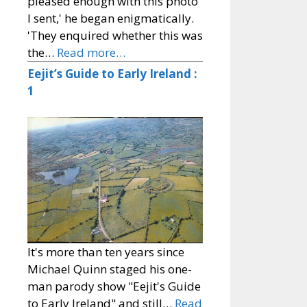
pleased enough with this photo
I sent,' he began enigmatically.
'They enquired whether this was
the…
Read more…
Eejit’s Guide to Early Ireland :
1
It's more than ten years since
Michael Quinn staged his one-
man parody show "Eejit's Guide
to Early Ireland" and still…
Read