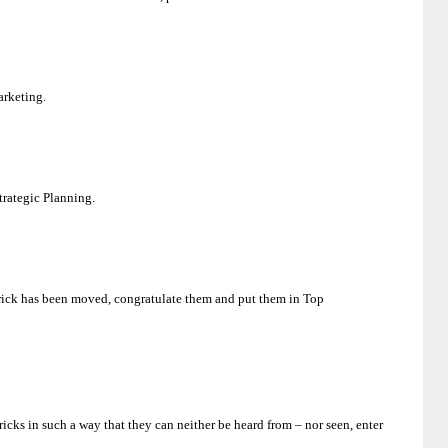
arketing.
Strategic Planning.
e brick has been moved, congratulate them and put them in Top
icks in such a way that they can neither be heard from – nor seen, enter