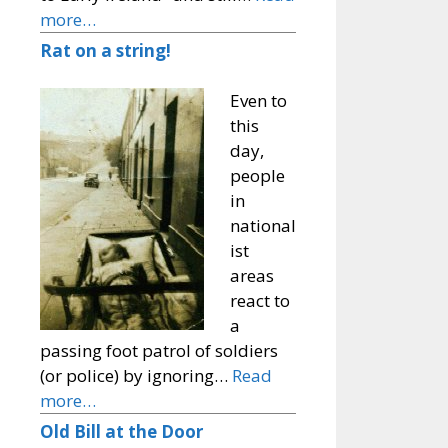
more…
Rat on a string!
Even to
this
day,
people
in
national
ist
areas
react to
a
passing foot patrol of soldiers
(or police) by ignoring…
Read
more…
Old Bill at the Door