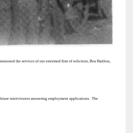
ssioned the services of our esteemed firm of solicitors, Bea Hartless,
 future interviewees answering employment applications.
The