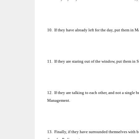
10.
If they have already left for the day, put them in M
11.
If they are staring out of the window, put them in 
12.
If they are talking to each other, and not a singl
Management.
13.
Finally, if they have surrounded themselves with br