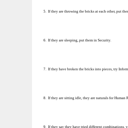
5.
If they are throwing the bricks at each other, put th
6.
If they are sleeping, put them in Security.
7.
If they have broken the bricks into pieces, try Info
8.
If they are sitting idle, they are naturals for Human
9.
If they say they have tried different combinations, 