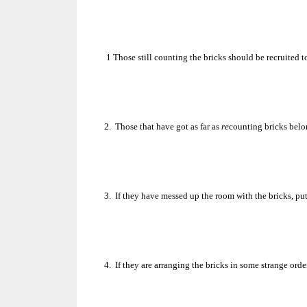
1
Those still counting the bricks should be recruited
2.
Those that have got as far as
re
counting bricks belo
3.
If they have messed up the room with the bricks, pu
4.
If they are arranging the bricks in some strange orde