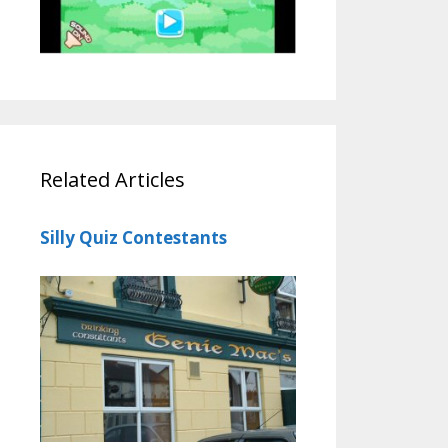
Related Articles
Silly Quiz Contestants