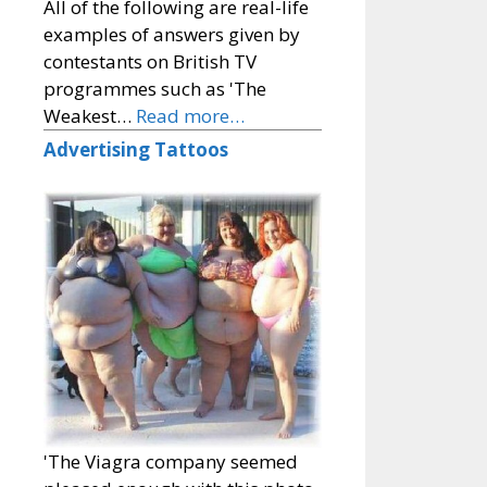
All of the following are real-life
examples of answers given by
contestants on British TV
programmes such as 'The
Weakest…
Read more…
Advertising Tattoos
'The Viagra company seemed