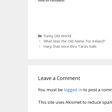
them for Parliament.
Categories
Funny Old World
What Was the Old Name For Ireland?
Harp that once thru Tara’s halls
Leave a Comment
You must be
logged in
to post a com
This site uses Akismet to reduce spa