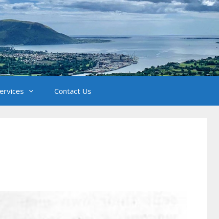
Services
Contact Us