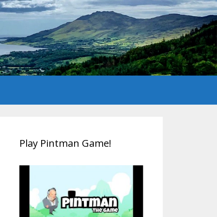
Play Pintman Game!