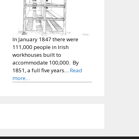
In January 1847 there were
111,000 people in Irish
workhouses built to
accommodate 100,000. By
1851, a full five years…
Read
more…