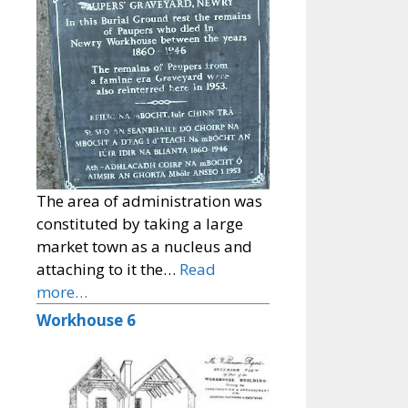
The area of administration was
constituted by taking a large
market town as a nucleus and
attaching to it the…
Read
more…
Workhouse 6