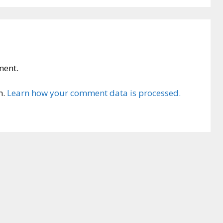
ment.
m.
Learn how your comment data is processed.