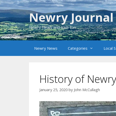
Skip
to
Newry Journal
content
Newry News and Irish Fun
Newry News
Categories
Local 
History of Newr
January 25, 2020
by
John McCullagh