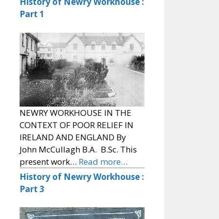
History of Newry Workhouse :
Part 1
NEWRY WORKHOUSE IN THE
CONTEXT OF POOR RELIEF IN
IRELAND AND ENGLAND By
John McCullagh B.A. B.Sc. This
present work…
Read more…
History of Newry Workhouse :
Part 3