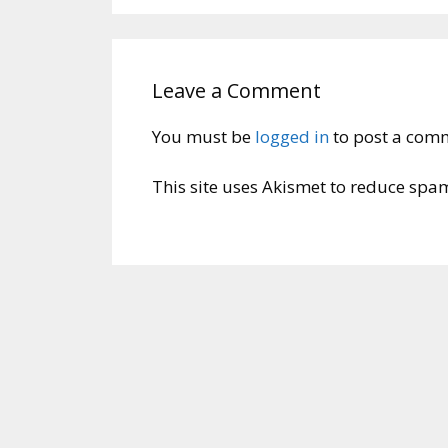
Leave a Comment
You must be
logged in
to post a com
This site uses Akismet to reduce spa