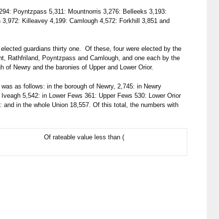
294: Poyntzpass 5,311: Mountnorris 3,276: Belleeks 3,193:
3,972: Killeavey 4,199: Camlough 4,572: Forkhill 3,851 and
elected guardians thirty one. Of these, four were elected by the
int, Rathfriland, Poyntzpass and Camlough, and one each by the
ugh of Newry and the baronies of Upper and Lower Orior.
was as follows: in the borough of Newry, 2,745: in Newry
er Iveagh 5,542: in Lower Fews 361: Upper Fews 530: Lower Orior
: and in the whole Union 18,557. Of this total, the numbers with
Of rateable value less than (