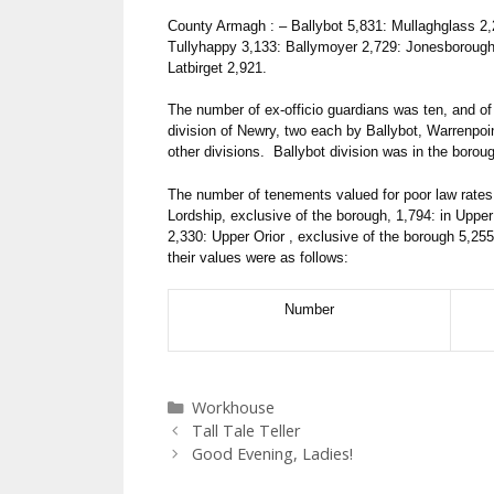
County Armagh : – Ballybot 5,831: Mullaghglass 2,
Tullyhappy 3,133: Ballymoyer 2,729: Jonesborough 
Latbirget 2,921.
The number of ex-officio guardians was ten, and of 
division of Newry, two each by Ballybot, Warrenpo
other divisions. Ballybot division was in the boro
The number of tenements valued for poor law rates 
Lordship, exclusive of the borough, 1,794: in Upp
2,330: Upper Orior , exclusive of the borough 5,255
their values were as follows:
Number
Categories
Workhouse
Tall Tale Teller
Good Evening, Ladies!