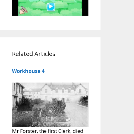
Related Articles
Workhouse 4
Mr Forster, the first Clerk, died