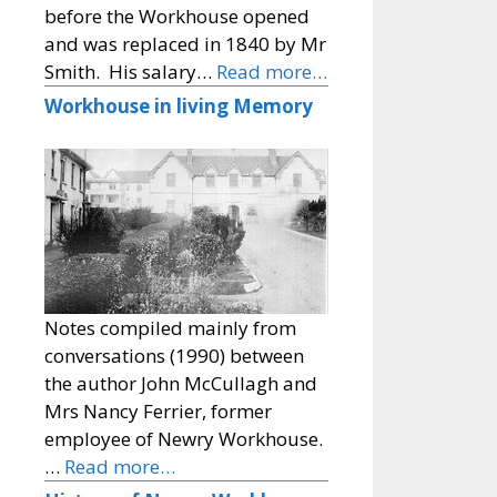
before the Workhouse opened
and was replaced in 1840 by Mr
Smith. His salary…
Read more…
Workhouse in living Memory
Notes compiled mainly from
conversations (1990) between
the author John McCullagh and
Mrs Nancy Ferrier, former
employee of Newry Workhouse.
…
Read more…