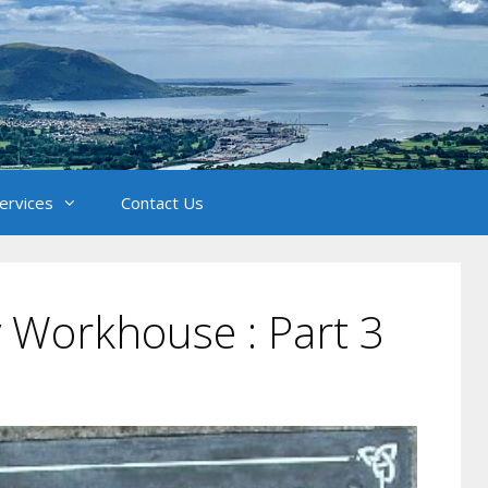
Services
Contact Us
y Workhouse : Part 3