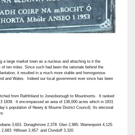
g a large market town as a nucleus and attaching to it the
us of ten miles. Since such had been the rationale behind the
Plantation, it resulted in a much more stable and homogonous
nd and Wales. Indeed our local government ever since has been
tched from Rathfriland to Jonesborough to Mountnorris. It ranked
ay 3 1839. It encompassed an area of 138,000 acres which in 1831
day’s population of Newry & Mourne District Council). Its electoral
re:
robane 3,601: Donaghmore 2,378: Glen 2,985: Warrenpoint 4,125:
 2,683: Hilltown 2,457: and Clonduff 3,320.