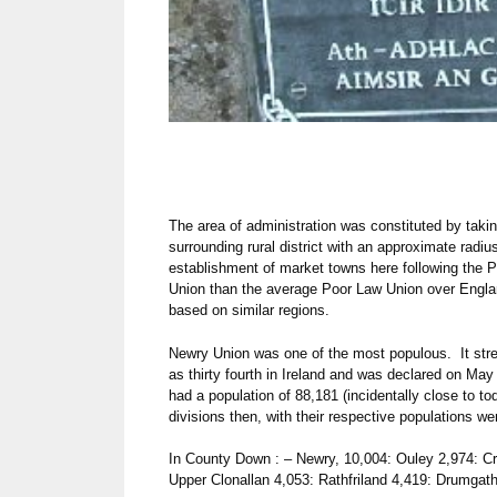
The area of administration was constituted by takin
surrounding rural district with an approximate radi
establishment of market towns here following the 
Union than the average Poor Law Union over Engla
based on similar regions.
Newry Union was one of the most populous. It stre
as thirty fourth in Ireland and was declared on M
had a population of 88,181 (incidentally close to to
divisions then, with their respective populations we
In County Down : – Newry, 10,004: Ouley 2,974: C
Upper Clonallan 4,053: Rathfriland 4,419: Drumgath