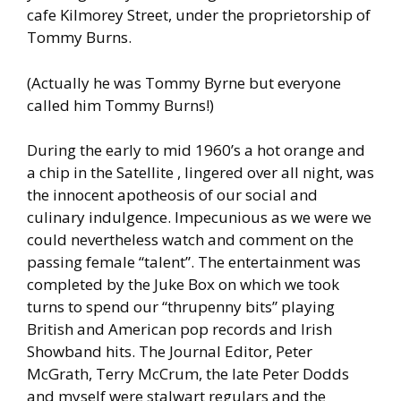
cafe Kilmorey Street, under the proprietorship of
Tommy Burns.
(Actually he was Tommy Byrne but everyone
called him Tommy Burns!)
During the early to mid 1960’s a hot orange and
a chip in the Satellite , lingered over all night, was
the innocent apotheosis of our social and
culinary indulgence. Impecunious as we were we
could nevertheless watch and comment on the
passing female “talent”. The entertainment was
completed by the Juke Box on which we took
turns to spend our “thrupenny bits” playing
British and American pop records and Irish
Showband hits. The Journal Editor, Peter
McGrath, Terry McCrum, the late Peter Dodds
and myself were stalwart regulars and the