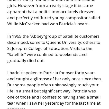
girls. However from an early stage it became
apparent that a polite, immaculately dressed
and perfectly coiffured young compositor called
Willie McCracken had won Patricia’s heart.
In 1965 the “Abbey”group of Satellite customers
decamped, some to Queens University, others to
St Joseph’s College of Education. Visits to the
“Satellite” were confined to weekends and
gradually died out.
I hadn’ t spoken to Patricia for over forty years
and caught a glimpse of her only once since then.
But some people often unknowingly touch your
life in a small but significant way. Patricia was
one of those and I confess to having shed a small
tear when I saw her yesterday for the last time at