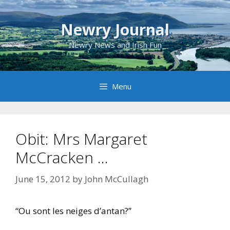
Skip
to
Newry Journal
content
Newry News and Irish Fun
Menu
Obit: Mrs Margaret
McCracken …
June 15, 2012
by
John McCullagh
“Ou sont les neiges d’antan?”