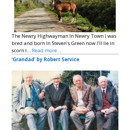
The Newry Highwayman In Newry Town I was
bred and born In Steven's Green now I'll lie in
scorn I…
Read more…
‘Grandad’ by Robert Service