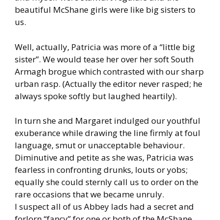
beautiful McShane girls were like big sisters to
us.
Well, actually, Patricia was more of a “little big
sister”. We would tease her over her soft South
Armagh brogue which contrasted with our sharp
urban rasp. (Actually the editor never rasped; he
always spoke softly but laughed heartily).
In turn she and Margaret indulged our youthful
exuberance while drawing the line firmly at foul
language, smut or unacceptable behaviour.
Diminutive and petite as she was, Patricia was
fearless in confronting drunks, louts or yobs;
equally she could sternly call us to order on the
rare occasions that we became unruly.
I suspect all of us Abbey lads had a secret and
forlorn “fancy” for one or both of the McShane