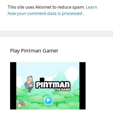
This site uses Akismet to reduce spam.
Learn
how your comment data is processed.
Play Pintman Game!