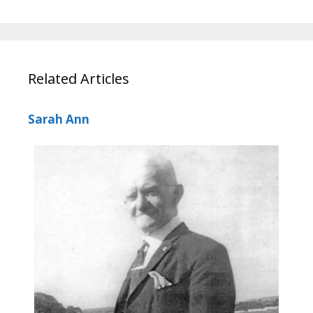
Related Articles
Sarah Ann