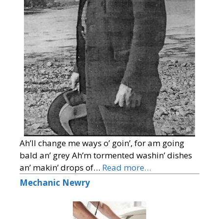
Ah’ll change me ways o’ goin’, for am going
bald an’ grey Ah’m tormented washin’ dishes
an’ makin’ drops of…
Read more…
Mechanic Newry