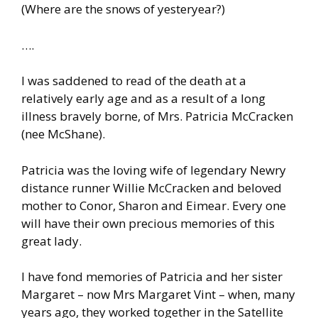
(Where are the snows of yesteryear?)
….
I was saddened to read of the death at a
relatively early age and as a result of a long
illness bravely borne, of Mrs. Patricia McCracken
(nee McShane).
Patricia was the loving wife of legendary Newry
distance runner Willie McCracken and beloved
mother to Conor, Sharon and Eimear. Every one
will have their own precious memories of this
great lady.
I have fond memories of Patricia and her sister
Margaret – now Mrs Margaret Vint – when, many
years ago, they worked together in the Satellite