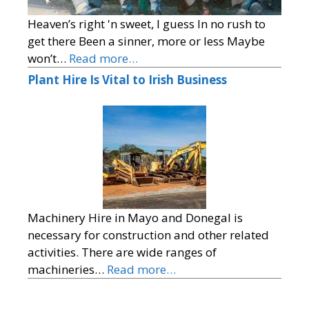
Heaven’s right 'n sweet, I guess In no rush to
get there Been a sinner, more or less Maybe
won’t…
Read more…
Plant Hire Is Vital to Irish Business
Machinery Hire in Mayo and Donegal is
necessary for construction and other related
activities. There are wide ranges of
machineries…
Read more…