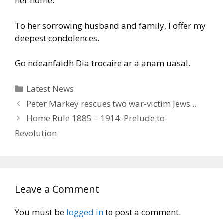
her home.
To her sorrowing husband and family, I offer my
deepest condolences.
Go ndeanfaidh Dia trocaire ar a anam uasal.
Categories
Latest News
Peter Markey rescues two war-victim Jews ..
Home Rule 1885 – 1914: Prelude to
Revolution
Leave a Comment
You must be
logged in
to post a comment.