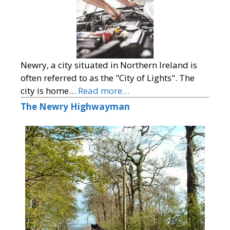
Newry, a city situated in Northern Ireland is
often referred to as the "City of Lights". The
city is home…
Read more…
The Newry Highwayman