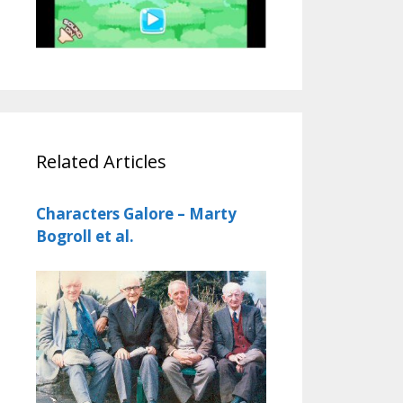
Related Articles
Characters Galore – Marty
Bogroll et al.