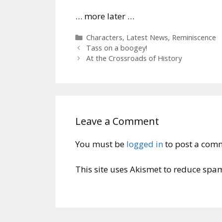
… more later …
Categories
Characters
,
Latest News
,
Reminiscence
Tass on a boogey!
At the Crossroads of History
Leave a Comment
You must be
logged in
to post a com
This site uses Akismet to reduce spa