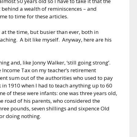
most 50 years old so I have to take it that the
t behind a wealth of reminiscences – and
me to time for these articles.
at the time, but busier than ever, both in
aching. A bit like myself. Anyway, here are his
ing and, like Jonny Walker, ‘still going strong’.
e Income Tax on my teacher’s retirement
cent sum out of the authorities who used to pay
 in 1910 when I had to teach anything up to 60
ome of these were infants: one was three years old,
he road of his parents, who considered the
hree pounds, seven shillings and sixpence Old
r doing nothing.