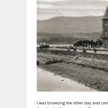
I was browsing the other day and came