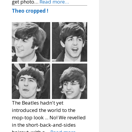
get photo…
Read more…
Theo cropped !
The Beatles hadn't yet
introduced the world to the
mop-top look ... No! We revelled
in the short-back-and-sides