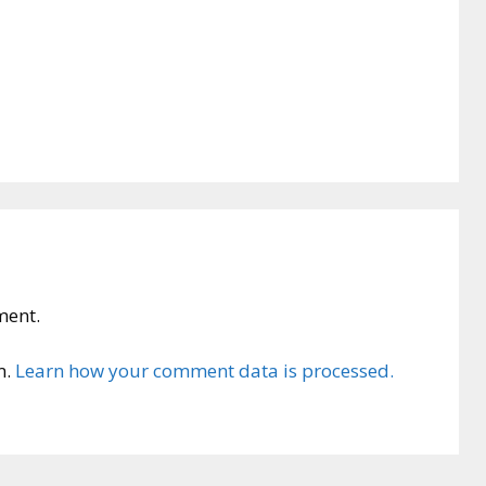
ment.
m.
Learn how your comment data is processed.