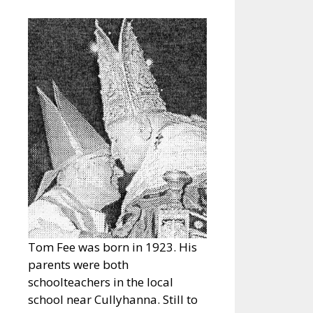
Tom Fee was born in 1923. His
parents were both
schoolteachers in the local
school near Cullyhanna. Still to