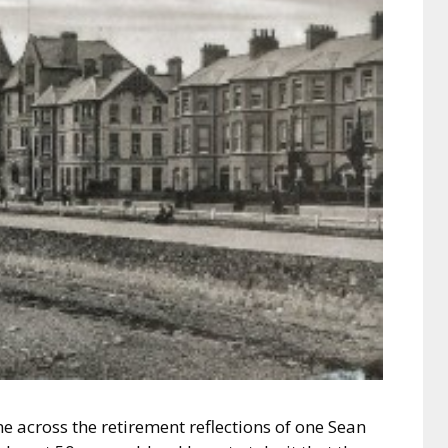
 across the retirement reflections of one Sean