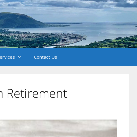
Services
Contact Us
n Retirement