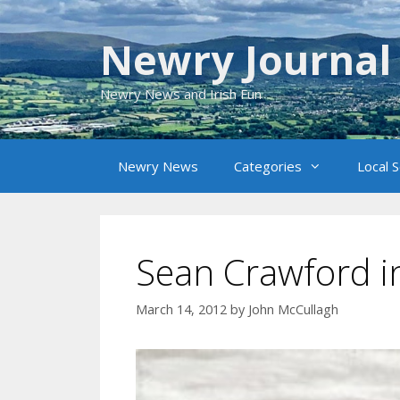
Skip
to
Newry Journal
content
Newry News and Irish Fun
Newry News
Categories
Local 
Sean Crawford i
March 14, 2012
by
John McCullagh