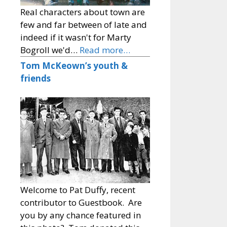
Real characters about town are
few and far between of late and
indeed if it wasn't for Marty
Bogroll we'd…
Read more…
Tom McKeown’s youth &
friends
Welcome to Pat Duffy, recent
contributor to Guestbook. Are
you by any chance featured in