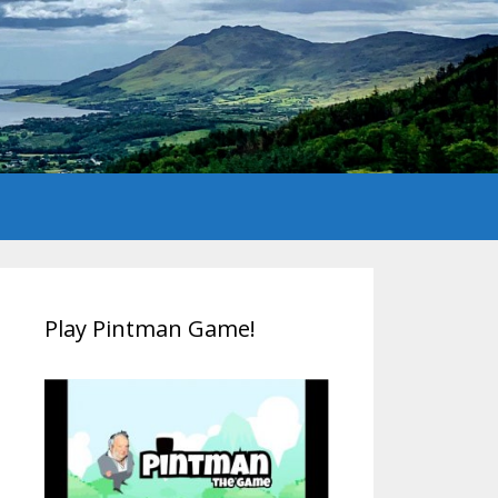
Play Pintman Game!