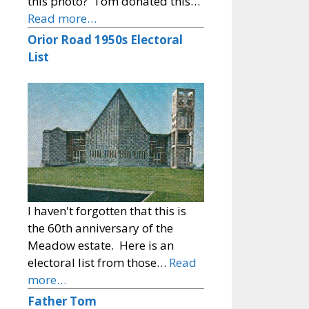
this photo? Tom donated this…
Read more…
Orior Road 1950s Electoral
List
I haven't forgotten that this is
the 60th anniversary of the
Meadow estate. Here is an
electoral list from those…
Read
more…
Father Tom