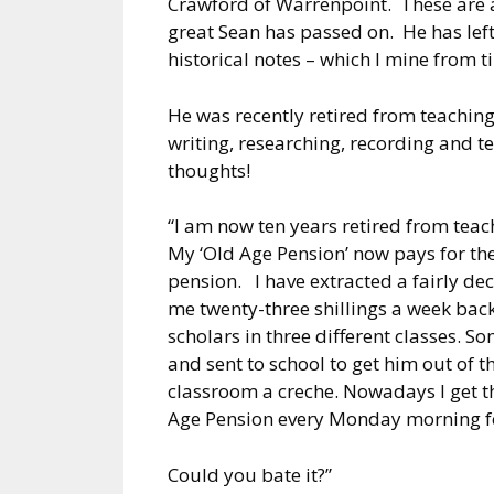
Crawford of Warrenpoint. These are al
great Sean has passed on. He has lef
historical notes – which I mine from ti
He was recently retired from teaching 
writing, researching, recording and te
thoughts!
“I am now ten years retired from teach
My ‘Old Age Pension’ now pays for th
pension. I have extracted a fairly de
me twenty-three shillings a week back
scholars in three different classes. S
and sent to school to get him out of t
classroom a creche. Nowadays I get t
Age Pension every Monday morning fo
Could you bate it?”