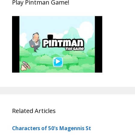
Play Pintman Game!
Related Articles
Characters of 50’s Magennis St