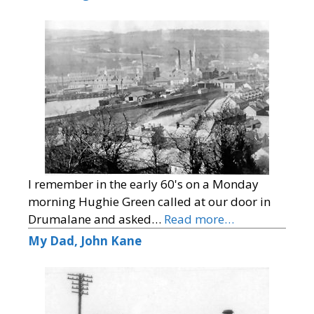
I remember in the early 60's on a Monday
morning Hughie Green called at our door in
Drumalane and asked…
Read more…
My Dad, John Kane