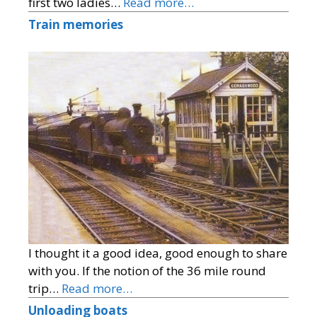
first two ladies…
Read more…
Train memories
I thought it a good idea, good enough to share
with you. If the notion of the 36 mile round
trip…
Read more…
Unloading boats