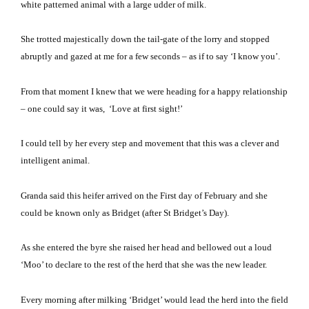
white patterned animal with a large udder of milk.
She trotted majestically down the tail-gate of the lorry and stopped
abruptly and gazed at me for a few seconds – as if to say ‘I know you’.
From that moment I knew that we were heading for a happy relationship
– one could say it was, ‘Love at first sight!’
I could tell by her every step and movement that this was a clever and
intelligent animal.
Granda said this heifer arrived on the First day of February and she
could be known only as Bridget (after St Bridget’s Day).
As she entered the byre she raised her head and bellowed out a loud
‘Moo’ to declare to the rest of the herd that she was the new leader.
Every morning after milking ‘Bridget’ would lead the herd into the field