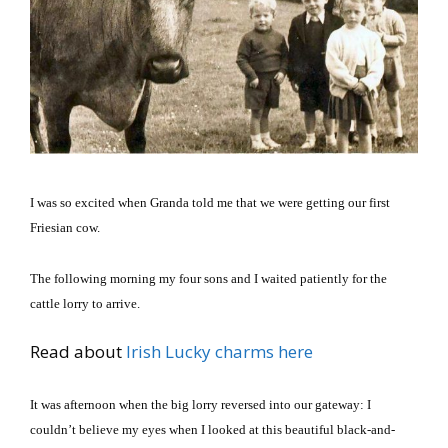
I was so excited when Granda told me that we were getting our first
Friesian cow.
The following morning my four sons and I waited patiently for the
cattle lorry to arrive.
Read about
Irish Lucky charms here
It was afternoon when the big lorry reversed into our gateway: I
couldn’t believe my eyes when I looked at this beautiful black-and-