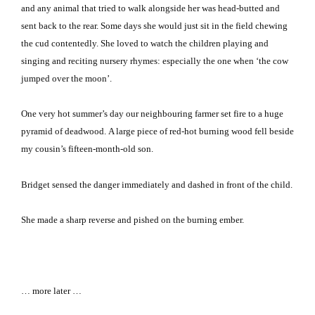
and any animal that tried to walk alongside her was head-butted and
sent back to the rear. Some days she would just sit in the field chewing
the cud contentedly. She loved to watch the children playing and
singing and reciting nursery rhymes: especially the one when ‘the cow
jumped over the moon’.
One very hot summer’s day our neighbouring farmer set fire to a huge
pyramid of deadwood. A large piece of red-hot burning wood fell beside
my cousin’s fifteen-month-old son.
Bridget sensed the danger immediately and dashed in front of the child.
She made a sharp reverse and pished on the burning ember.
… more later …