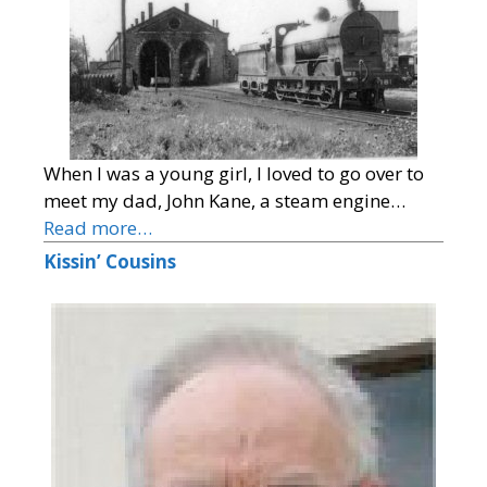
When I was a young girl, I loved to go over to
meet my dad, John Kane, a steam engine…
Read more…
Kissin’ Cousins