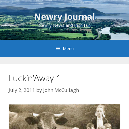
Skip
to
Newry Journal
content
Newry News and Irish Fun
Menu
Luck’n’Away 1
July 2, 2011
by
John McCullagh