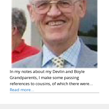
In my notes about my Devlin and Boyle
Grandparents, I make some passing
references to cousins, of which there were…
Read more…