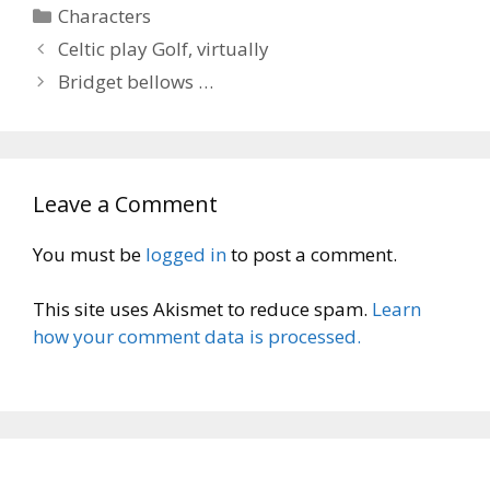
Categories
Characters
Celtic play Golf, virtually
Bridget bellows …
Leave a Comment
You must be
logged in
to post a comment.
This site uses Akismet to reduce spam.
Learn
how your comment data is processed.