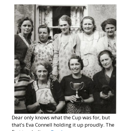
Dear only knows what the Cup was for, but
that's Eva Connell holding it up proudly. The