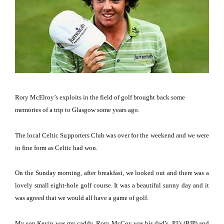
Rory McElroy’s exploits in the field of golf brought back some
memories of a trip to Glasgow some years ago.
The local Celtic Supporters Club was over for the weekend and we were
in fine form as Celtic had won.
On the Sunday morning, after breakfast, we looked out and there was a
lovely small eight-hole golf course. It was a beautiful sunny day and it
was agreed that we would all have a game of golf.
My son Kevin was my caddy, Rory McCoy was his dad’s, PJ’s (RIP) and