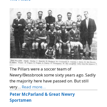
The Pillars were a soccer team of
Newry/Bessbrook some sixty years ago. Sadly
the majority here have passed on. But still
very…
Read more…
Peter McParland & Great Newry
Sportsmen