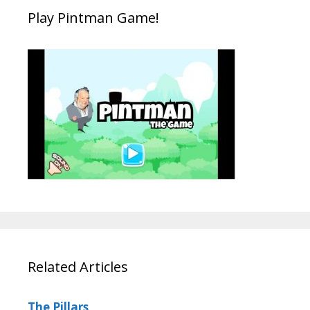
Play Pintman Game!
Related Articles
The Pillars