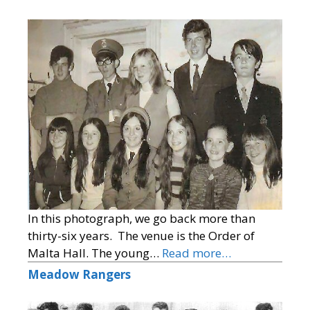
In this photograph, we go back more than
thirty-six years. The venue is the Order of
Malta Hall. The young…
Read more…
Meadow Rangers