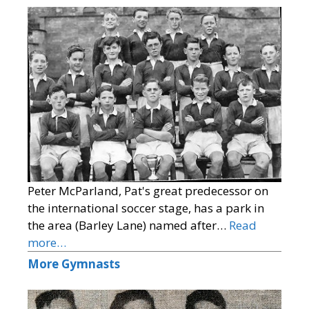
Peter McParland, Pat's great predecessor on
the international soccer stage, has a park in
the area (Barley Lane) named after…
Read
more…
More Gymnasts