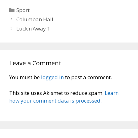
Categories
Sport
Columban Hall
Luck’n’Away 1
Leave a Comment
You must be
logged in
to post a comment.
This site uses Akismet to reduce spam.
Learn
how your comment data is processed.