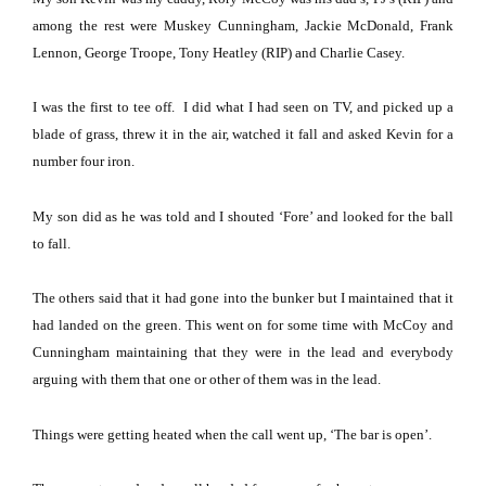
among the rest were Muskey Cunningham, Jackie McDonald, Frank
Lennon, George Troope, Tony Heatley (RIP) and Charlie Casey.
I was the first to tee off.
I did what I had seen on TV, and picked up a
blade of grass, threw it in the air, watched it fall and asked Kevin for a
number four iron.
My son did as he was told and I shouted ‘Fore’ and looked for the ball
to fall.
The others said that it had gone into the bunker but I maintained that it
had landed on the green. This went on for some time with McCoy and
Cunningham maintaining that they were in the lead and everybody
arguing with them that one or other of them was in the lead.
Things were getting heated when the call went up, ‘The bar is open’.