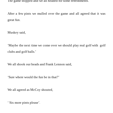
The game stopped and we all headed for some refreshments.
After a few pints we mulled over the game and all agreed that it was
great fun.
Muskey said,
‘Maybe the next time we come over we should play real golf with golf
clubs and golf balls.’
We all shook our heads and Frank Lennon said,
‘Sure where would the fun be in that?’
We all agreed as McCoy shouted,
‘ Six more pints please’.