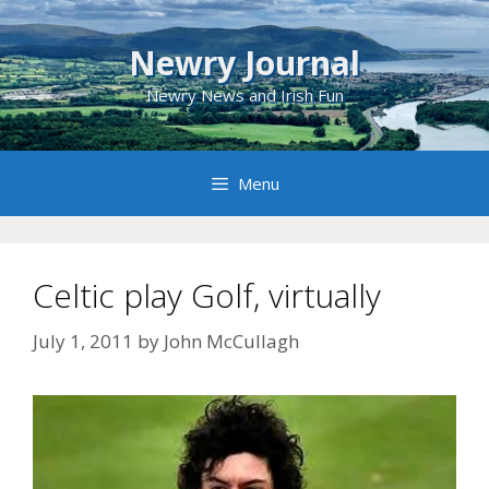
Skip
to
Newry Journal
content
Newry News and Irish Fun
Menu
Celtic play Golf, virtually
July 1, 2011
by
John McCullagh