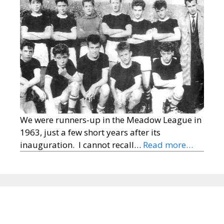
We were runners-up in the Meadow League in
1963, just a few short years after its
inauguration. I cannot recall…
Read more…