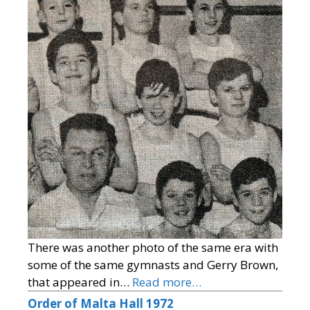
There was another photo of the same era with
some of the same gymnasts and Gerry Brown,
that appeared in…
Read more…
Order of Malta Hall 1972