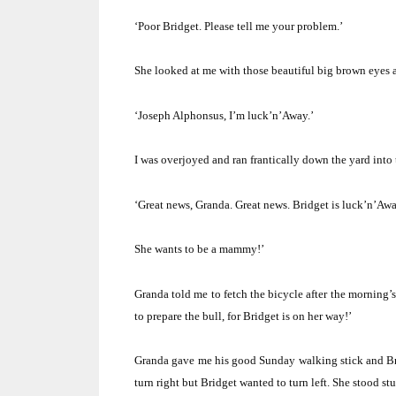
‘Poor Bridget.
Please tell me your problem.’
She looked at me with those beautiful big brown eyes 
‘Joseph Alphonsus, I’m luck’n’Away.’
I was overjoyed and ran frantically down the yard into 
‘Great news, Granda.
Great news.
Bridget is luck’n’Aw
She wants to be a mammy!’
Granda told me to fetch the bicycle after the morning
to prepare the bull, for Bridget is on her way!’
Granda gave me his good Sunday walking stick and Bri
turn right but Bridget wanted to turn left.
She stood stu