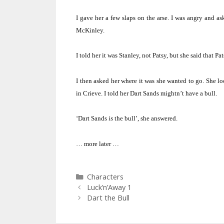
I gave her a few slaps on the arse.
I was angry and as
McKinley.
I told her it was Stanley, not Patsy, but she said that Pa
I then asked her where it was she wanted to go.
She lo
in Crieve.
I told her Dart Sands mightn’t have a bull.
‘Dart Sands
is
the bull’, she answered.
… more later …
Categories
Characters
Luck’n’Away 1
Dart the Bull