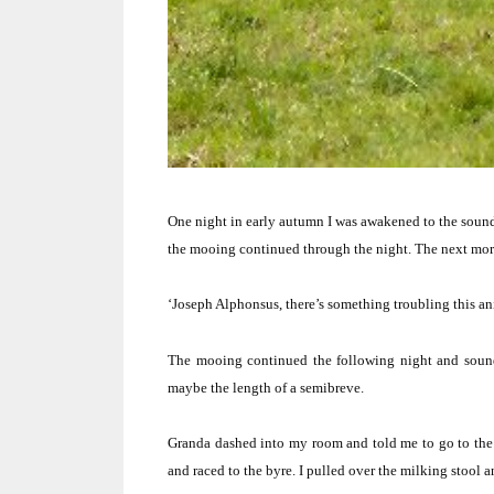
One night in early autumn I was awakened to the sound 
the mooing continued through the night.
The next mor
‘Joseph Alphonsus, there’s something troubling this an
The mooing continued the following night and sounde
maybe the length of a semibreve.
Granda dashed into my room and told me to go to the 
and raced to the byre.
I pulled over the milking stool a