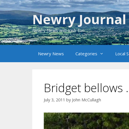
Skip
to
Newry Journal
content
Newry News and Irish Fun
Newry News
Categories
Local 
Bridget bellows 
July 3, 2011
by
John McCullagh