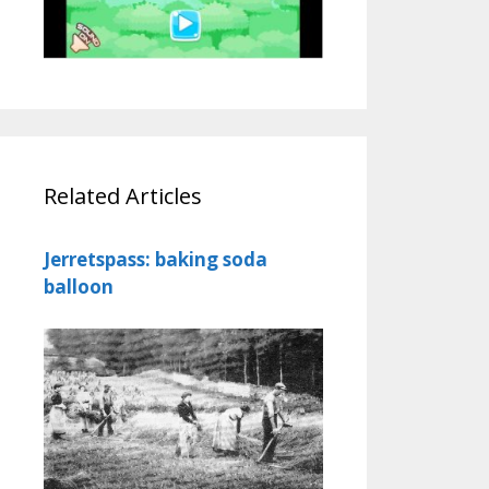
Related Articles
Jerretspass: baking soda
balloon