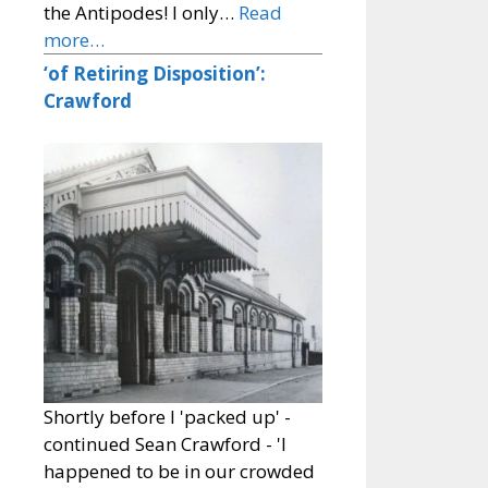
the Antipodes! I only…
Read
more…
‘of Retiring Disposition’:
Crawford
Shortly before I 'packed up' -
continued Sean Crawford - 'I
happened to be in our crowded