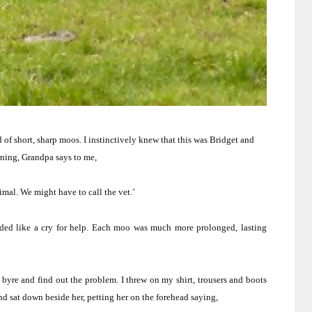
of short, sharp moos. I instinctively knew that this was Bridget and
ning, Grandpa says to me,
imal.
We might have to call the vet.’
d like a cry for help.
Each moo was much more prolonged, lasting
byre and find out the problem.
I threw on my shirt, trousers and boots
nd sat down beside her, petting her on the forehead saying,