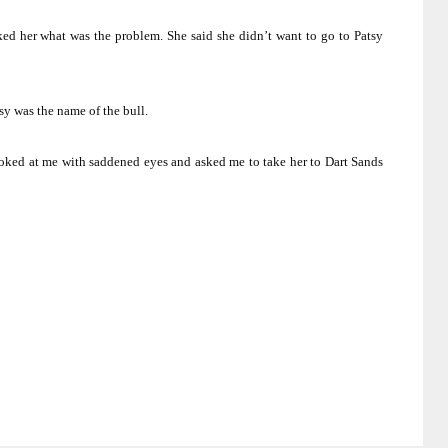
ked her what was the problem.
She said she didn’t want to go to Patsy
tsy was the name of the bull.
oked at me with saddened eyes and asked me to take her to Dart Sands