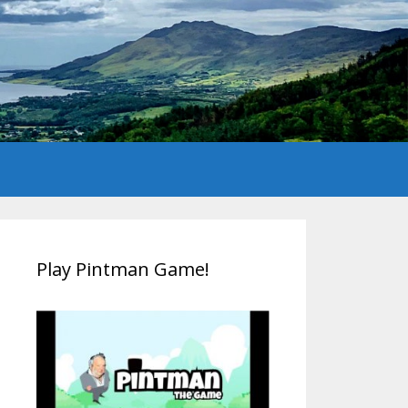
Play Pintman Game!