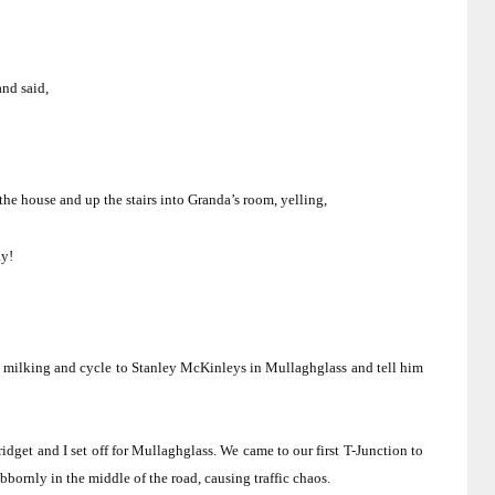
and said,
the house and up the stairs into Granda’s room, yelling,
ay!
’s milking and cycle to Stanley McKinleys in Mullaghglass and tell him
dget and I set off for Mullaghglass.
We came to our first T-Junction to
bbornly in the middle of the road, causing traffic chaos.