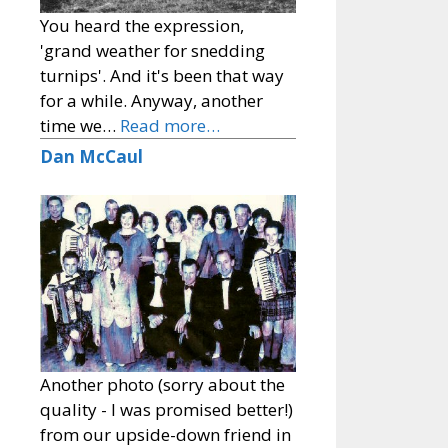
You heard the expression,
'grand weather for snedding
turnips'. And it's been that way
for a while. Anyway, another
time we…
Read more…
Dan McCaul
Another photo (sorry about the
quality - I was promised better!)
from our upside-down friend in