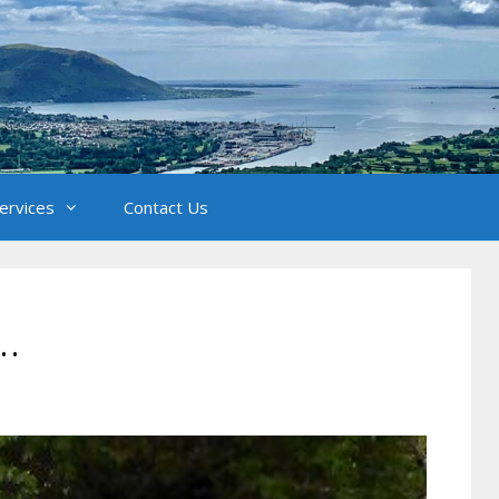
Services
Contact Us
…