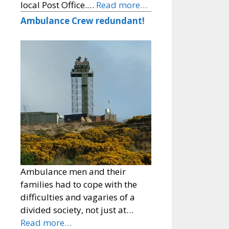
local Post Office.…
Read more…
Ambulance Crew redundant!
Ambulance men and their
families had to cope with the
difficulties and vagaries of a
divided society, not just at…
Read more…