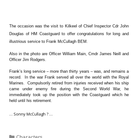
The occasion was the visit to Kilkeel of Chief Inspector Cdr John
Douglas of HM Coastguard to offer congratulations for long and
illustrious service to Frank McCullagh BEM.
Also in the photo are Officer William Main, Cmdr James Neill and
Officer Jim Rodgers.
Frank’s long service – more than thirty years – was, and remains a
record. In the war Frank served all over the world with the Royal
Marines. Compulsorily retired from injuries received when his ship
came under enemy fire during the Second World War, he
immediately took up the position with the Coastguard which he
held until his retirement.
… Sonny McCullagh ? …
Categories
Characters