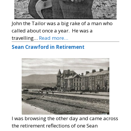
John the Tailor was a big rake of a man who
called about once a year. He was a
travelling…
Read more…
Sean Crawford in Retirement
I was browsing the other day and came across
the retirement reflections of one Sean