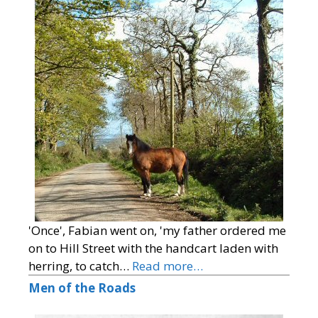
'Once', Fabian went on, 'my father ordered me
on to Hill Street with the handcart laden with
herring, to catch…
Read more…
Men of the Roads