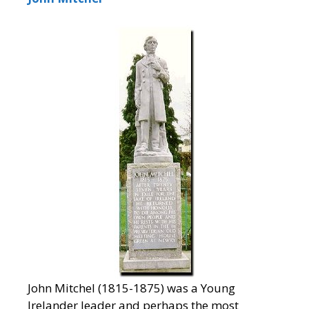
John Mitchel (1815-1875) was a Young
Irelander leader and perhaps the most