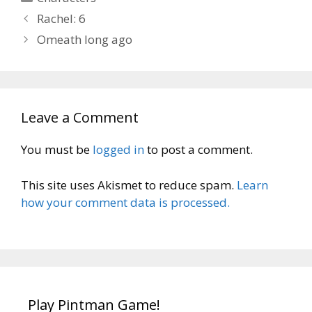
Rachel: 6
Omeath long ago
Leave a Comment
You must be
logged in
to post a comment.
This site uses Akismet to reduce spam.
Learn
how your comment data is processed.
Play Pintman Game!