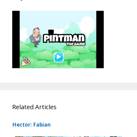
Related Articles
Hector: Fabian