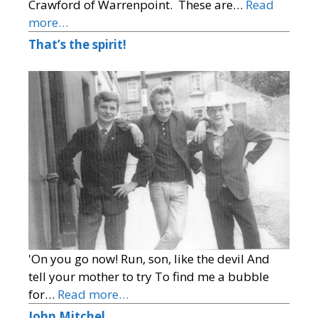
Crawford of Warrenpoint. These are…
Read
more…
That’s the spirit!
'On you go now! Run, son, like the devil And
tell your mother to try To find me a bubble
for…
Read more…
John Mitchel