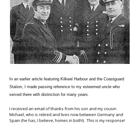
In an earlier article featuring Kilkeel Harbour and the Coastguard
Station, I made passing reference to my esteemed uncle who
served there with distinction for many years.
I received an email of thanks from his son and my cousin
Michael, who is retired and lives now between Germany and
Spain (he has, I believe, homes in both!). This is my response!