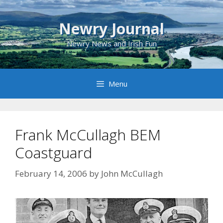
Skip
to
Newry Journal
content
Newry News and Irish Fun
Menu
Frank McCullagh BEM
Coastguard
February 14, 2006
by
John McCullagh