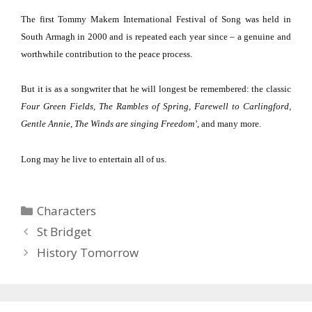
The first Tommy Makem International Festival of Song was held in
South Armagh
in 2000 and is repeated each year since – a genuine and
worthwhile contribution to the peace process.
But it is as a songwriter that he will longest be remembered:
the classic
Four Green Fields, The Rambles of Spring, Farewell to Carlingford,
Gentle Annie, The Winds are singing Freedom’,
and many more.
Long may he live to entertain all of us.
Categories
Characters
St Bridget
History Tomorrow