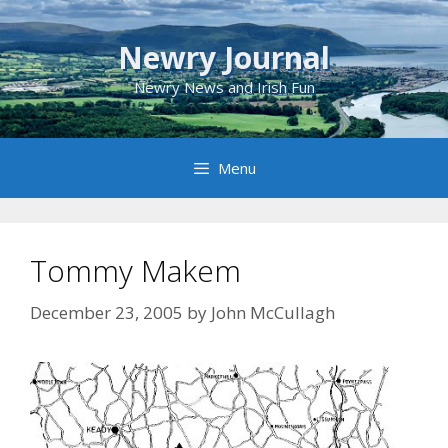
Skip
to
Newry Journal
content
Newry News and Irish Fun
Menu
Tommy Makem
December 23, 2005
by
John McCullagh