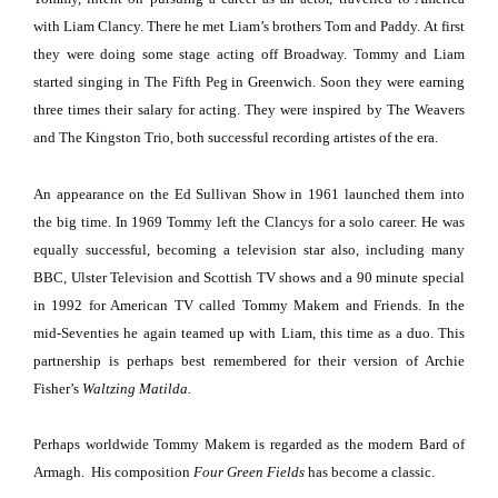
with Liam Clancy.
There he met Liam’s brothers Tom and Paddy.
At first
they were doing some stage acting off Broadway.
Tommy and Liam
started singing in The Fifth Peg in
Greenwich
.
Soon they were earning
three times their salary for acting.
They were inspired by The Weavers
and The Kingston Trio, both successful recording artistes of the era.
An appearance on the Ed Sullivan Show in 1961 launched them into
the big time.
In 1969 Tommy left the Clancys for a solo career.
He was
equally successful, becoming a television star also, including many
BBC, Ulster Television and Scottish TV shows and a 90 minute special
in 1992 for American TV called Tommy Makem and Friends.
In the
mid-Seventies he again teamed up with Liam, this time as a duo.
This
partnership is perhaps best remembered for their version of Archie
Fisher’s
Waltzing Matilda.
Perhaps worldwide Tommy Makem is regarded as the modern Bard of
Armagh.
His composition
Four Green Fields
has become a classic.