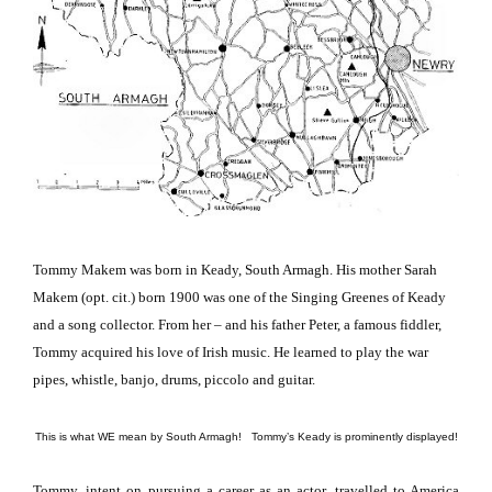
Tommy Makem was born in Keady,
South Armagh
.
His mother Sarah
Makem (opt. cit.) born 1900 was one of the Singing Greenes of Keady
and a song collector.
From her – and his father Peter, a famous fiddler,
Tommy acquired his love of Irish music.
He learned to play the war
pipes, whistle, banjo, drums, piccolo and guitar.
This is what WE mean by South Armagh! Tommy’s Keady is prominently displayed!
Tommy, intent on pursuing a career as an actor, travelled to
America