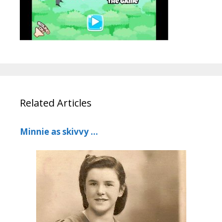
Related Articles
Minnie as skivvy …