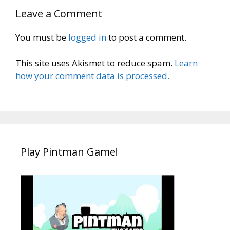
Leave a Comment
You must be
logged in
to post a comment.
This site uses Akismet to reduce spam.
Learn
how your comment data is processed.
Play Pintman Game!