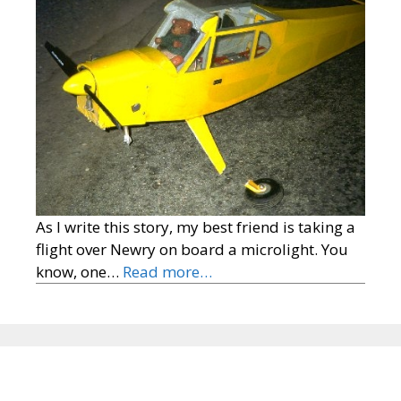
As I write this story, my best friend is taking a
flight over Newry on board a microlight. You
know, one…
Read more…