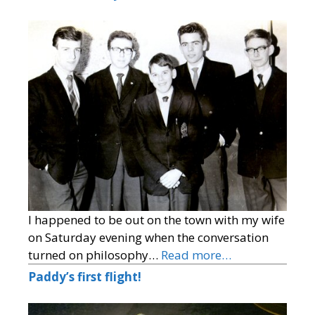
I happened to be out on the town with my wife
on Saturday evening when the conversation
turned on philosophy…
Read more…
Paddy’s first flight!