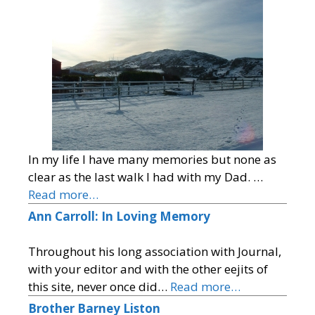
In my life I have many memories but none as
clear as the last walk I had with my Dad. …
Read more…
Ann Carroll: In Loving Memory
Throughout his long association with Journal,
with your editor and with the other eejits of
this site, never once did…
Read more…
Brother Barney Liston