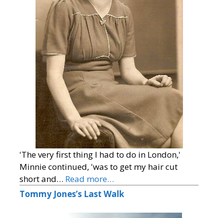
'The very first thing I had to do in London,'
Minnie continued, 'was to get my hair cut
short and…
Read more…
Tommy Jones’s Last Walk