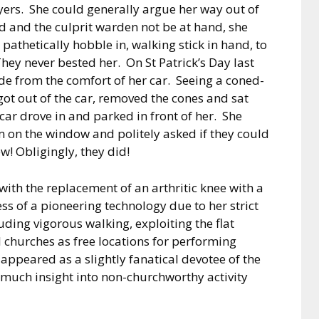
yers.
She could generally argue her way out of
d and the culprit warden not be at hand, she
pathetically hobble in, walking stick in hand, to
hey never bested her.
On St Patrick’s Day last
de from the comfort of her car.
Seeing a coned-
got out of the car, removed the cones and sat
 car drove in and parked in front of her.
She
m on the window and politely asked if they could
ew!
Obligingly, they did!
 with the replacement of an arthritic knee with a
ss of a pioneering technology due to her strict
uding vigorous walking, exploiting the flat
l churches as free locations for performing
appeared as a slightly fanatical devotee of the
d much insight into non-churchworthy activity