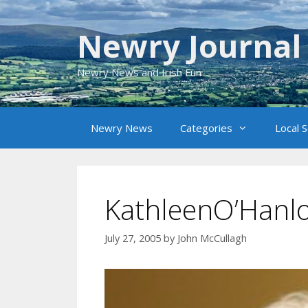
Skip
to
Newry Journal
content
Newry News and Irish Fun
Newry News
Categories
Local 
KathleenO’Hanlo
July 27, 2005
by
John McCullagh