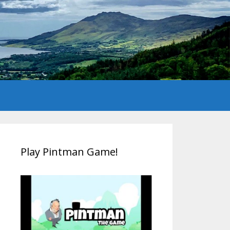
Play Pintman Game!