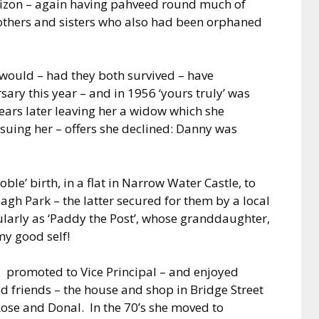
izon – again having pahveed round much of
others and sisters who also had been orphaned
 would – had they both survived – have
ary this year – and in 1956 ‘yours truly’ was
years later leaving her a widow which she
suing her – offers she declined: Danny was
ble’ birth, in a flat in Narrow Water Castle, to
agh Park – the latter secured for them by a local
larly as ‘Paddy the Post’, whose granddaughter,
y good self!
s
promoted to Vice Principal – and enjoyed
ood friends – the house and shop in
Bridge Street
Rose and Donal.
In the 70’s she moved to