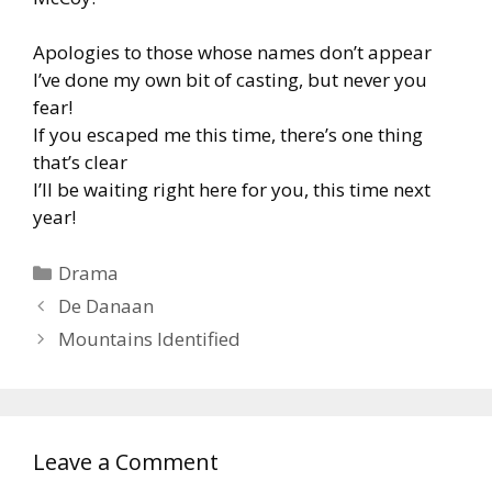
Apologies to those whose names don’t appear
I’ve done my own bit of casting, but never you
fear!
If you escaped me this time, there’s one thing
that’s clear
I’ll be waiting right here for you, this time next
year!
Categories
Drama
De Danaan
Mountains Identified
Leave a Comment