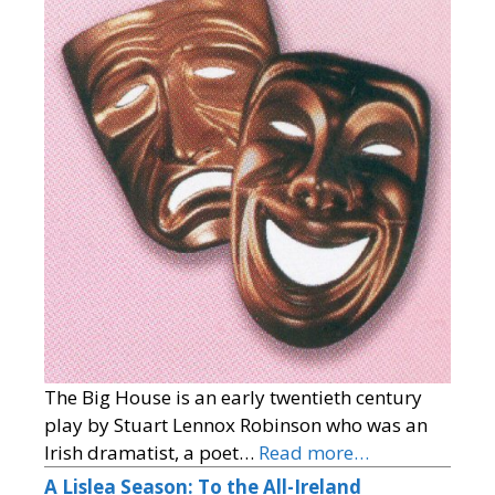
The Big House is an early twentieth century
play by Stuart Lennox Robinson who was an
Irish dramatist, a poet…
Read more…
A Lislea Season: To the All-Ireland