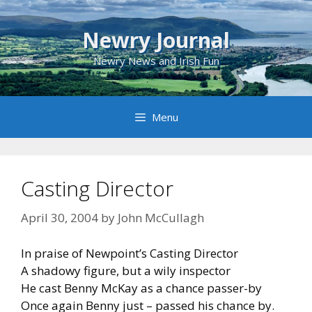
Skip
to
Newry Journal
content
Newry News and Irish Fun
Menu
Casting Director
April 30, 2004
by
John McCullagh
In praise of Newpoint’s Casting Director
A shadowy figure, but a wily inspector
He cast Benny McKay as a chance passer-by
Once again Benny just – passed his chance by.