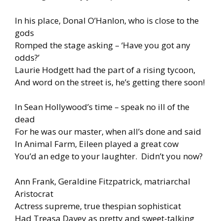
In his place, Donal O’Hanlon, who is close to the
gods
Romped the stage asking – ‘Have you got any
odds?’
Laurie Hodgett had the part of a rising tycoon,
And word on the street is, he’s getting there soon!
In Sean Hollywood’s time – speak no ill of the
dead
For he was our master, when all’s done and said
In Animal Farm, Eileen played a great cow
You’d an edge to your laughter. Didn’t you now?
Ann Frank, Geraldine Fitzpatrick, matriarchal
Aristocrat
Actress supreme, true thespian sophisticat
Had Treasa Davey as pretty and sweet-talking