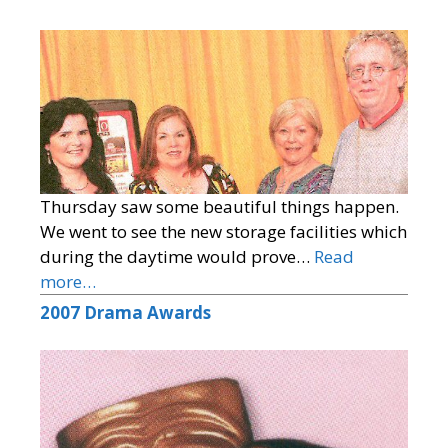
Thursday saw some beautiful things happen.
We went to see the new storage facilities which
during the daytime would prove…
Read
more…
2007 Drama Awards