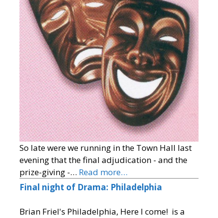
So late were we running in the Town Hall last
evening that the final adjudication - and the
prize-giving -…
Read more…
Final night of Drama: Philadelphia
Brian Friel's Philadelphia, Here I come! is a