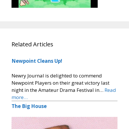
Related Articles
Newpoint Cleans Up!
Newry Journal is delighted to commend
Newpoint Players on their great victory last
night in the Amateur Drama Festival in…
Read
more…
The Big House