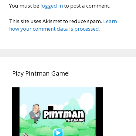
You must be
logged in
to post a comment.
This site uses Akismet to reduce spam.
Learn
how your comment data is processed.
Play Pintman Game!