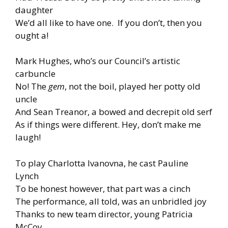
daughter
We’d all like to have one. If you don’t, then you
ought a!
Mark Hughes, who’s our Council’s artistic
carbuncle
No! The
gem
, not the boil, played her potty old
uncle
And Sean Treanor, a bowed and decrepit old serf
As if things were different. Hey, don’t make me
laugh!
To play Charlotta Ivanovna, he cast Pauline
Lynch
To be honest however, that part was a cinch
The performance, all told, was an unbridled joy
Thanks to new team director, young Patricia
McCoy.