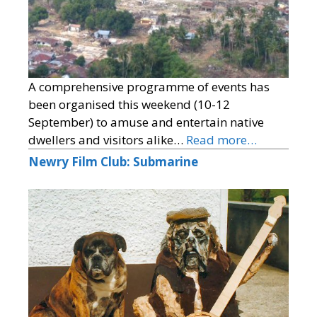
A comprehensive programme of events has
been organised this weekend (10-12
September) to amuse and entertain native
dwellers and visitors alike…
Read more…
Newry Film Club: Submarine