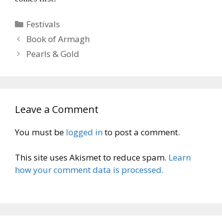
Categories
Festivals
Book of Armagh
Pearls & Gold
Leave a Comment
You must be
logged in
to post a comment.
This site uses Akismet to reduce spam.
Learn
how your comment data is processed.