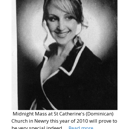
Midnight Mass at St Catherine's (Dominican)
Church in Newry this year of 2010 will prove to
be very special indeed.…
Read more…