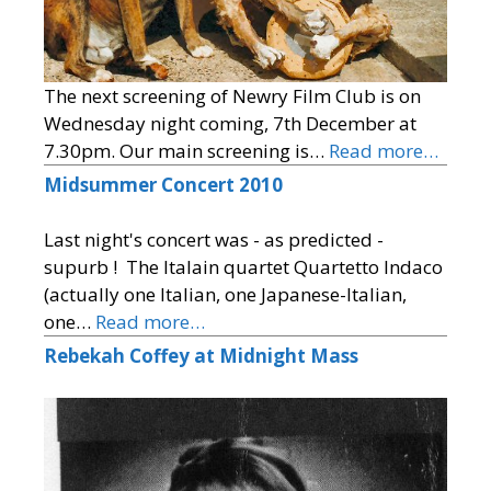
The next screening of Newry Film Club is on
Wednesday night coming, 7th December at
7.30pm. Our main screening is…
Read more…
Midsummer Concert 2010
Last night's concert was - as predicted -
supurb ! The Italain quartet Quartetto Indaco
(actually one Italian, one Japanese-Italian,
one…
Read more…
Rebekah Coffey at Midnight Mass