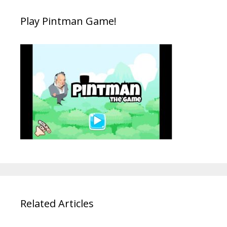
Play Pintman Game!
Related Articles