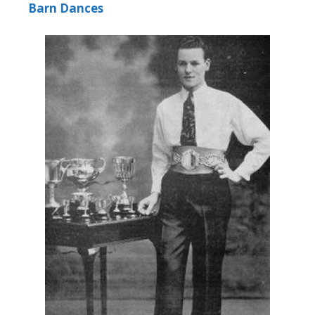
Barn Dances