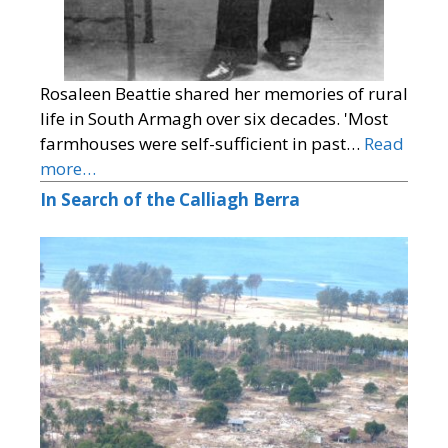
Rosaleen Beattie shared her memories of rural
life in South Armagh over six decades. 'Most
farmhouses were self-sufficient in past…
Read
more…
In Search of the Calliagh Berra