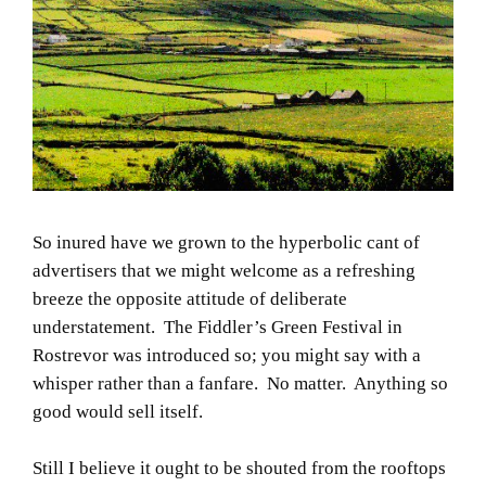
So inured have we grown to the hyperbolic cant of
advertisers that we might welcome as a refreshing
breeze the opposite attitude of deliberate
understatement. The Fiddler’s Green Festival in
Rostrevor was introduced so; you might say with a
whisper rather than a fanfare. No matter. Anything so
good would sell itself.
Still I believe it ought to be shouted from the rooftops