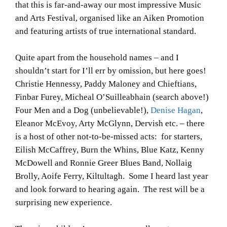
that this is far-and-away our most impressive Music
and Arts Festival, organised like an Aiken Promotion
and featuring artists of true international standard.
Quite apart from the household names – and I
shouldn’t start for I’ll err by omission, but here goes!
Christie Hennessy, Paddy Maloney and Chieftians,
Finbar Furey, Micheal O’Suilleabhain (search above!)
Four Men and a Dog (unbelievable!),
Denise Hagan
,
Eleanor McEvoy, Arty McGlynn, Dervish etc. – there
is a host of other not-to-be-missed acts: for starters,
Eilish McCaffrey, Burn the Whins, Blue Katz, Kenny
McDowell and Ronnie Greer Blues Band, Nollaig
Brolly, Aoife Ferry, Kiltultagh. Some I heard last year
and look forward to hearing again. The rest will be a
surprising new experience.