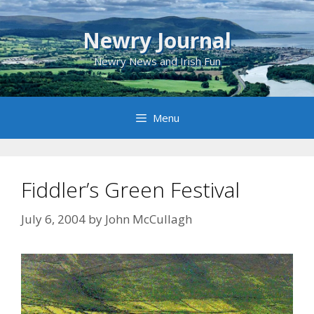
Skip
to
Newry Journal
content
Newry News and Irish Fun
Menu
Fiddler’s Green Festival
July 6, 2004
by
John McCullagh