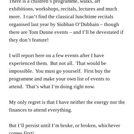
There is a children’s programme, walks, art
exhibitions, workshops, recitals, lectures and much
more. I can’t find the classical lunchtime recitals
organised last year by Siubhan O’Dubhain – though
there are Tom Dunne events – and I’ll be devestated if
they don’t feature!
I will report here on a few events after I have
experienced them. But not all. That would be
impossible. You must go yourself. First buy the
programme and make your own list of events to
attend. That’s what I’m doing right now.
My only regret is that I have neither the energy nor the
finances to attend everything.
But I’ll persist until I’m broke, or broken, whichever
comes first!