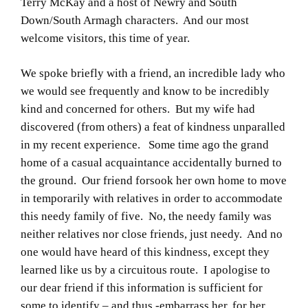
Terry McKay and a host of Newry and South
Down/South Armagh characters. And our most
welcome visitors, this time of year.
We spoke briefly with a friend, an incredible lady who
we would see frequently and know to be incredibly
kind and concerned for others. But my wife had
discovered (from others) a feat of kindness unparalled
in my recent experience. Some time ago the grand
home of a casual acquaintance accidentally burned to
the ground. Our friend forsook her own home to move
in temporarily with relatives in order to accommodate
this needy family of five. No, the needy family was
neither relatives nor close friends, just needy. And no
one would have heard of this kindness, except they
learned like us by a circuitous route. I apologise to
our dear friend if this information is sufficient for
some to identify – and thus -embarrass her, for her