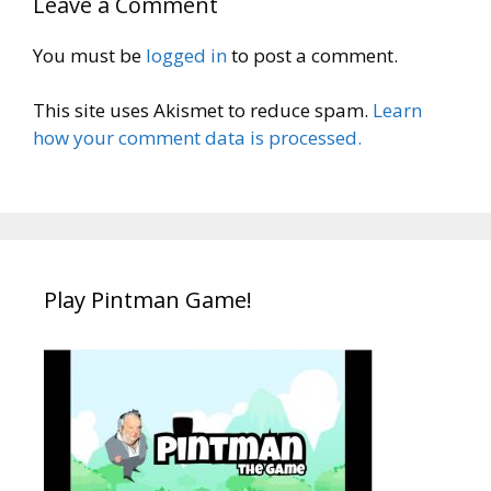
Leave a Comment
You must be
logged in
to post a comment.
This site uses Akismet to reduce spam.
Learn
how your comment data is processed.
Play Pintman Game!