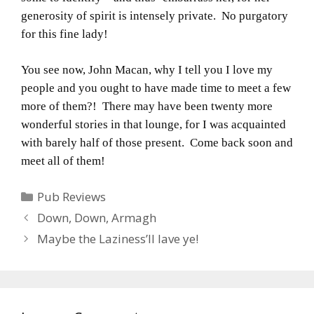
generosity of spirit is intensely private. No purgatory
for this fine lady!
You see now, John Macan, why I tell you I love my
people and you ought to have made time to meet a few
more of them?! There may have been twenty more
wonderful stories in that lounge, for I was acquainted
with barely half of those present. Come back soon and
meet all of them!
Categories
Pub Reviews
Down, Down, Armagh
Maybe the Laziness’ll lave ye!