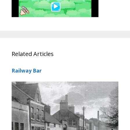
Related Articles
Railway Bar