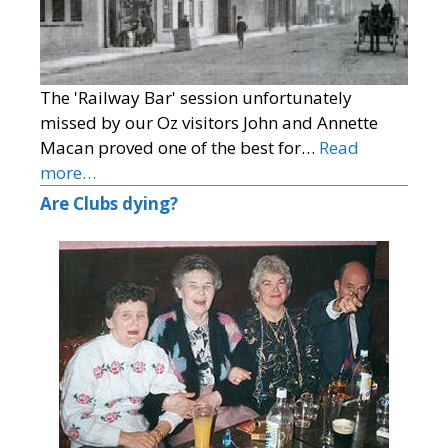
The 'Railway Bar' session unfortunately
missed by our Oz visitors John and Annette
Macan proved one of the best for…
Read
more…
Are Clubs dying?