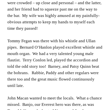
were crowded – up close and personal – and the latter,
and her friend had to squeeze past me on the way to
the bar. My wife was highly amused at my painfully-
obvious attempts to keep my hands to myself each
time they passed!
Tommy Fegan was there with his whistle and Ullan
pipes. Bernard O’Hanlon played excellent whistle and
mouth organ. We had a very talented young male
flautist. Terry Conlon led, played the accordion and
told the odd story too! Barney, and Patsy Quinn beat
the bohrans. Rabbie, Paddy and other regulars were
there too and the great music flowed continuously
until late.
John Macan wanted to meet the locals. What a chance
missed. Banjo, our Everest hero was there, as was