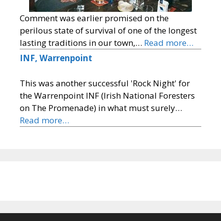
Comment was earlier promised on the
perilous state of survival of one of the longest
lasting traditions in our town,…
Read more…
INF, Warrenpoint
This was another successful 'Rock Night' for
the Warrenpoint INF (Irish National Foresters
on The Promenade) in what must surely…
Read more…