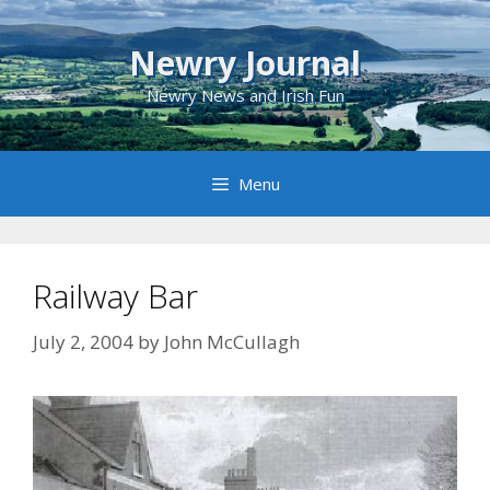
Skip
to
Newry Journal
content
Newry News and Irish Fun
Menu
Railway Bar
July 2, 2004
by
John McCullagh