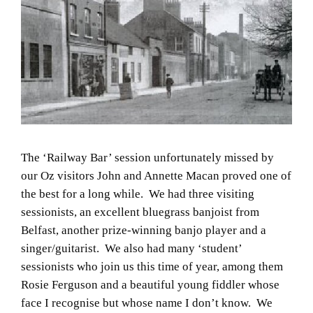
The ‘Railway Bar’ session unfortunately missed by
our Oz visitors John and Annette Macan proved one of
the best for a long while. We had three visiting
sessionists, an excellent bluegrass banjoist from
Belfast, another prize-winning banjo player and a
singer/guitarist. We also had many ‘student’
sessionists who join us this time of year, among them
Rosie Ferguson and a beautiful young fiddler whose
face I recognise but whose name I don’t know. We