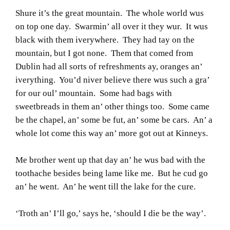
Shure it’s the great mountain. The whole world wus
on top one day. Swarmin’ all over it they wur. It wus
black with them iverywhere. They had tay on the
mountain, but I got none. Them that comed from
Dublin had all sorts of refreshments ay, oranges an’
iverything. You’d niver believe there wus such a gra’
for our oul’ mountain. Some had bags with
sweetbreads in them an’ other things too. Some came
be the chapel, an’ some be fut, an’ some be cars. An’ a
whole lot come this way an’ more got out at Kinneys.
Me brother went up that day an’ he wus bad with the
toothache besides being lame like me. But he cud go
an’ he went. An’ he went till the lake for the cure.
‘Troth an’ I’ll go,’ says he, ‘should I die be the way’.