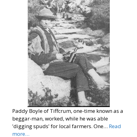
Paddy Boyle of Tiffcrum, one-time known as a
beggar-man, worked, while he was able
'digging spuds' for local farmers. One…
Read
more…