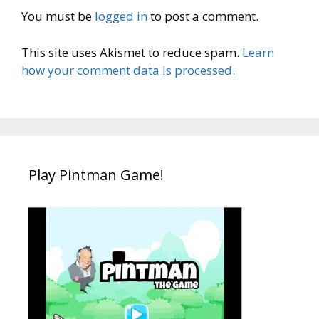
You must be
logged in
to post a comment.
This site uses Akismet to reduce spam.
Learn
how your comment data is processed.
Play Pintman Game!