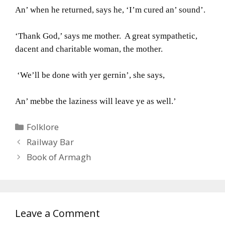
An’ when he returned, says he, ‘I’m cured an’ sound’.
‘Thank God,’ says me mother. A great sympathetic,
dacent and charitable woman, the mother.
‘We’ll be done with yer gernin’, she says,
An’ mebbe the laziness will leave ye as well.’
Categories
Folklore
Railway Bar
Book of Armagh
Leave a Comment