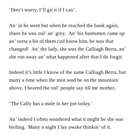
‘Don’t worry, I’ll git it if I can’.
An’ in he went but when he reached the bank again,
shure he wus oul’ an’ grey. An’ his huntsmen came up
an’ sorra a bit of them cud know him, he wus that
changed! An’ the lady, she wus the Calliagh Berra, an’
she run away an’ what happened after that I do forgit.
Indeed it’s little I know of the same Calliagh Berra, but
many a time when the mist wud be on the mountain
above, I heared the oul’ people say till me mother,
‘The Cally has a male in her pot today.’
An’ indeed I often wondered what it might be she was
boiling. Many a night I lay awake thinkin’ of it.