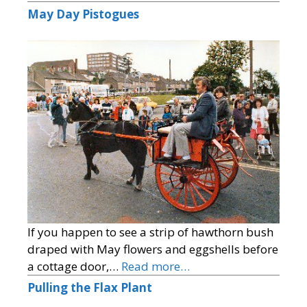
May Day Pistogues
If you happen to see a strip of hawthorn bush
draped with May flowers and eggshells before
a cottage door,…
Read more…
Pulling the Flax Plant