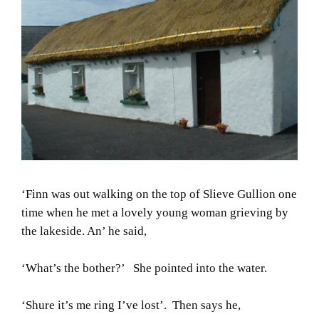
‘Finn was out walking on the top of Slieve Gullion one
time when he met a lovely young woman grieving by
the lakeside. An’ he said,
‘What’s the bother?’ She pointed into the water.
‘Shure it’s me ring I’ve lost’. Then says he,