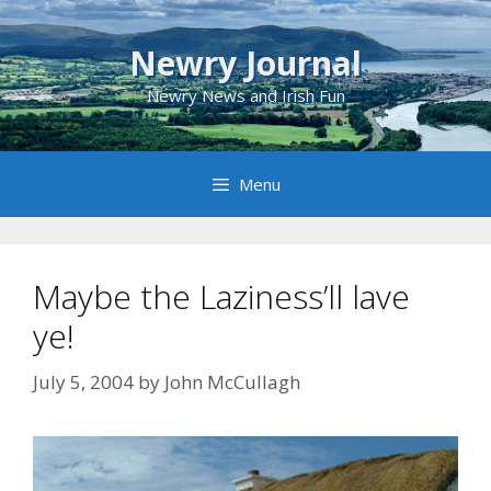
Skip
to
Newry Journal
content
Newry News and Irish Fun
Menu
Maybe the Laziness’ll lave
ye!
July 5, 2004
by
John McCullagh