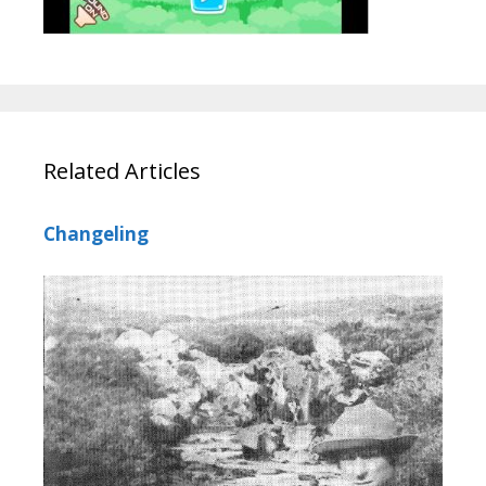
Related Articles
Changeling