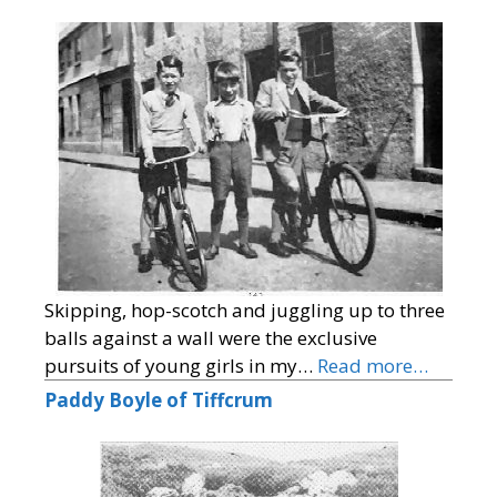
Skipping, hop-scotch and juggling up to three
balls against a wall were the exclusive
pursuits of young girls in my…
Read more…
Paddy Boyle of Tiffcrum