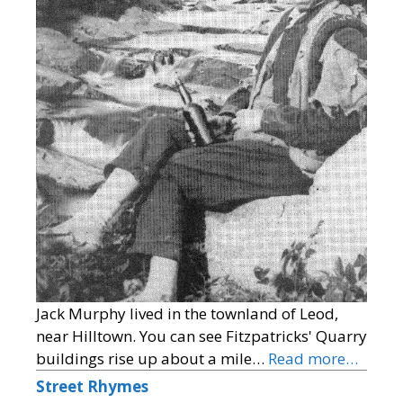
Jack Murphy lived in the townland of Leod,
near Hilltown. You can see Fitzpatricks' Quarry
buildings rise up about a mile…
Read more…
Street Rhymes