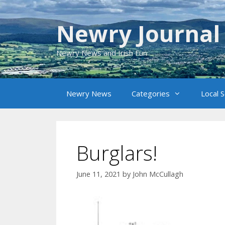
Skip
to
Newry Journal
content
Newry News and Irish Fun
Newry News
Categories
Local 
Burglars!
June 11, 2021
by
John McCullagh