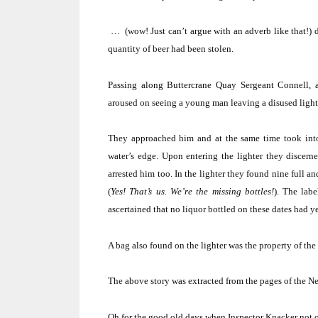
… (wow!
Just can’t argue with an adverb like that!)
quantity of beer had been stolen.
Passing along Buttercrane Quay Sergeant Connell
aroused on seeing a young man leaving a disused ligh
They approached him and at the same time took int
water’s edge.
Upon entering the lighter they discerne
arrested him too.
In the lighter they found nine full a
(
Yes!
That’s us.
We’re the missing bottles!
).
The labe
ascertained that no liquor bottled on these dates had 
A bag also found on the lighter was the property of th
The above story was extracted from the pages of the N
Oh for the good old days when Inspector Knacker not on