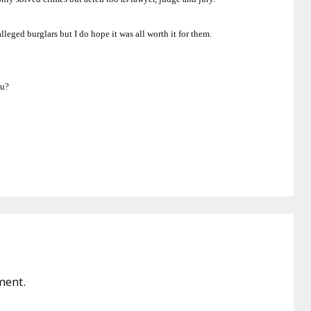
lleged burglars but I do hope it was all worth it for them.
ou?
ment.