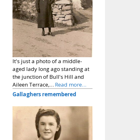
It's just a photo of a middle-
aged lady long ago standing at
the junction of Bull's Hill and
Aileen Terrace,…
Read more…
Gallaghers remembered