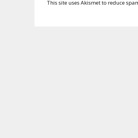
This site uses Akismet to reduce spa