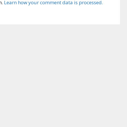
m.
Learn how your comment data is processed.