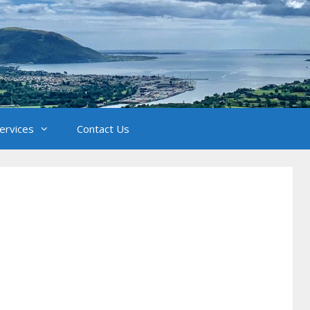
Services
Contact Us