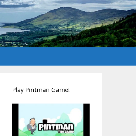
Play Pintman Game!