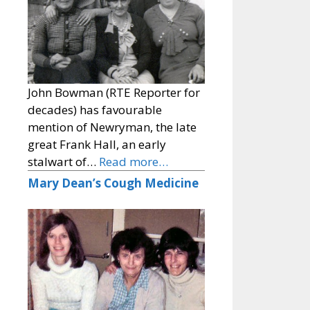
John Bowman (RTE Reporter for
decades) has favourable
mention of Newryman, the late
great Frank Hall, an early
stalwart of…
Read more…
Mary Dean’s Cough Medicine