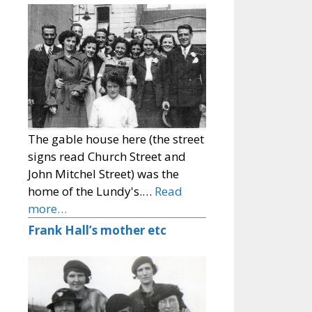
The gable house here (the street
signs read Church Street and
John Mitchel Street) was the
home of the Lundy's.…
Read
more…
Frank Hall’s mother etc