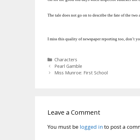
The tale does not go on to describe the fate of the two a
I miss this quality of newspaper reporting too, don’t y
Categories
Characters
Pearl Gamble
Miss Munroe: First School
Leave a Comment
You must be
logged in
to post a com