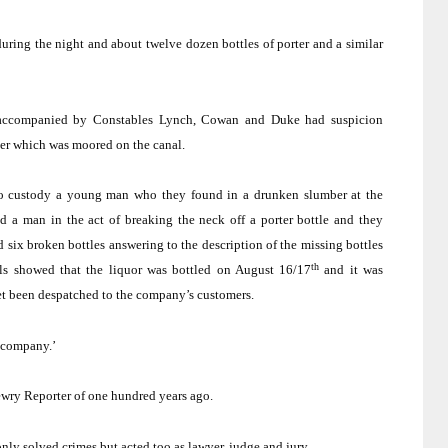
 during the night and about twelve dozen bottles of porter and a similar
, accompanied by Constables Lynch, Cowan and Duke had suspicion
ter which was moored on the canal.
o custody a young man who they found in a drunken slumber at the
d a man in the act of breaking the neck off a porter bottle and they
nd six broken bottles answering to the description of the missing bottles
th
ls showed that the liquor was bottled on August 16/17
and it was
yet been despatched to the company’s customers.
e company.’
ewry Reporter of one hundred years ago.
ly solved crimes but acted too as lawyer, judge and jury.