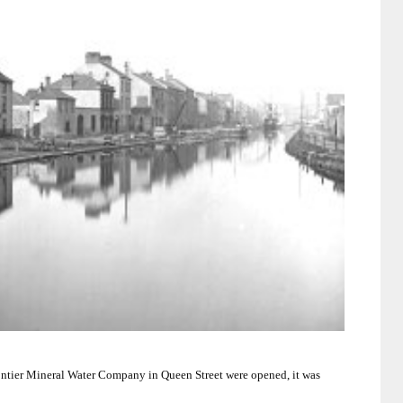
rontier Mineral Water Company in
Queen Street
were opened, it was