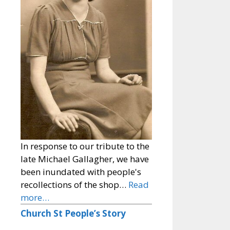
In response to our tribute to the
late Michael Gallagher, we have
been inundated with people's
recollections of the shop…
Read
more…
Church St People’s Story