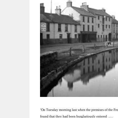
‘On Tuesday morning last when the premises of the F
found that they had been burglariously entered ….