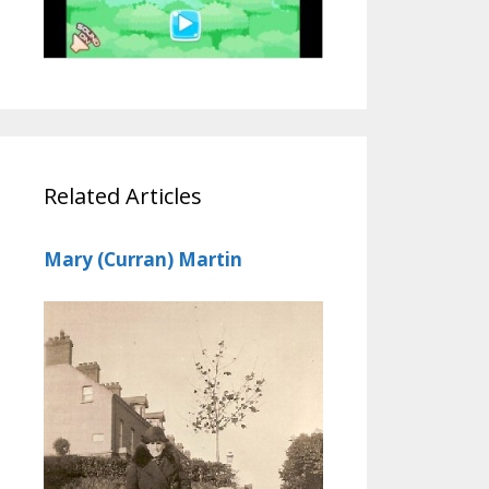
Related Articles
Mary (Curran) Martin