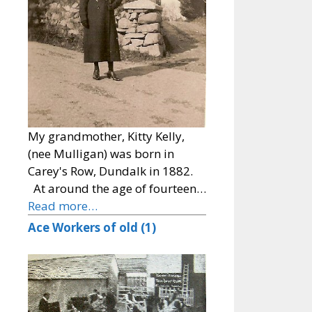
My grandmother, Kitty Kelly,
(nee Mulligan) was born in
Carey's Row, Dundalk in 1882.
At around the age of fourteen…
Read more…
Ace Workers of old (1)