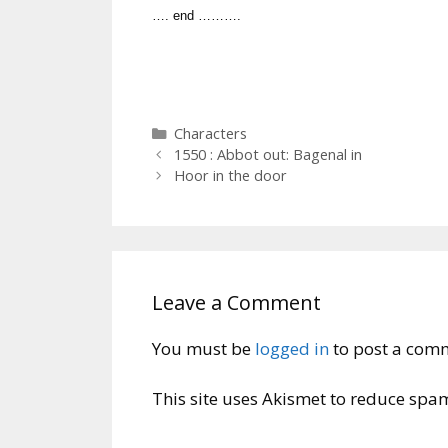
…. end ……….
Categories
Characters
1550 : Abbot out: Bagenal in
Hoor in the door
Leave a Comment
You must be
logged in
to post a com
This site uses Akismet to reduce spa