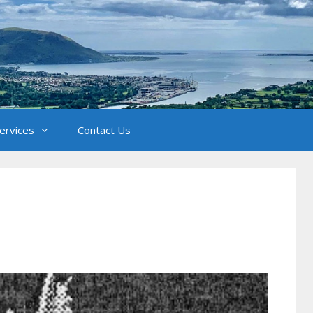
Services
Contact Us