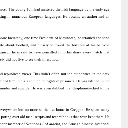
ncer.
The young Tom had mastered the Irish language by the early age
ising in numerous European languages.
He became an author and an
olic hierarchy, one-time President of Maynooth, he retained the fond
te about football, and closely followed the fortunes of his beloved
rmagh he is said to have pencilled in to his diary every match that
ly did not live to see their finest hour.
nd republican views.
This didn’t often suit the authorities.
In the dark
ined firm in his stand for the rights of prisoners.
He was vilified in the
murder and suicide.
He was even dubbed the ‘chaplain-in-chief to the
s everywhere but no more so than at home in Creggan.
He spent many
 poring over old manuscripts and record books that were kept there.
He
ounder member of
Seanchas Ard Macha,
the
Armagh
diocese historical