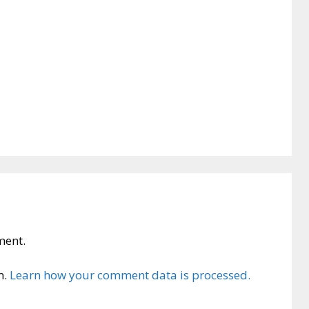
ment.
m.
Learn how your comment data is processed.