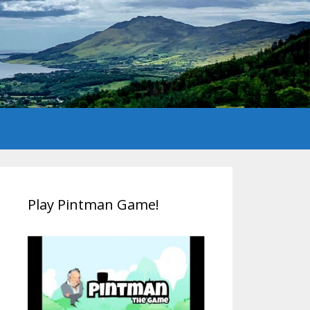
Play Pintman Game!