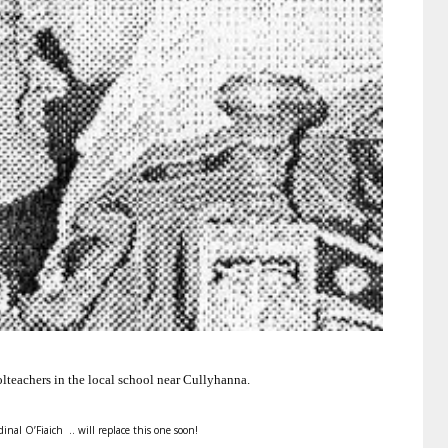
lteachers in the local school near Cullyhanna.
dinal O’Fiaich .. will replace this one soon!