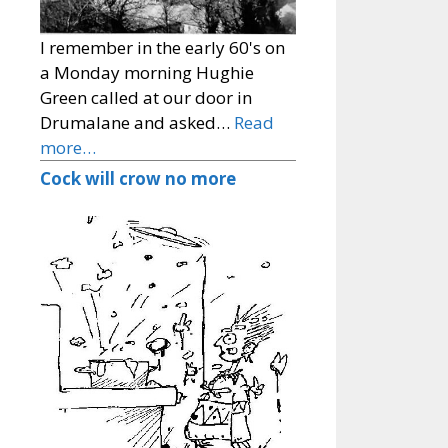
I remember in the early 60's on
a Monday morning Hughie
Green called at our door in
Drumalane and asked…
Read
more…
Cock will crow no more