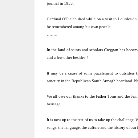
journal in 1953.
Cardinal O’Fiaich died while on a visit to
Lourdes
on 
be remembered among his own people.
……..
In the land of saints and scholars Creggan has becom
and a few other besides!!
It may be a cause of some puzzlement to outsiders t
sanctity in the Republican South Armagh heartland.
No
We all owe our thanks to the Father Toms and the Jem
heritage.
It is now up to the rest of us to take up the challenge.
W
songs, the language, the culture and the history of our f