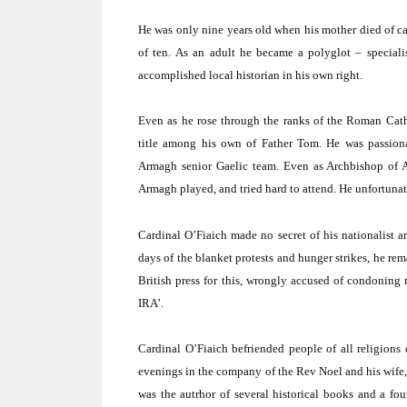
He was only nine years old when his mother died of ca
of ten.
As an adult he became a polyglot – special
accomplished local historian in his own right.
Even as he rose through the ranks of the Roman Cath
title among his own of Father Tom.
He was passiona
Armagh
senior Gaelic team.
Even as Archbishop of A
Armagh
played, and tried hard to attend.
He unfortunate
Cardinal O’Fiaich made no secret of his nationalist a
days of the blanket protests and hunger strikes, he rema
British press for this, wrongly accused of condoning 
IRA’.
Cardinal O’Fiaich befriended people of all religion
evenings in the company of the Rev Noel and his wife,
was the autrhor of several historical books and a f