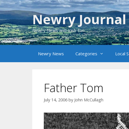
Skip
to
Newry Journal
content
Newry News and Irish Fun
Newry News
Categories
Local 
Father Tom
July 14, 2006
by
John McCullagh