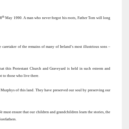
th
8
May 1990.
A man who never forgot his roots, Father Tom will long
e caretaker of the remains of many of
Ireland
‘s most illustrious sons –
hat this
Protestant
Church
and Graveyard is held in such esteem and
t to those who live there.
 Murphys of this land.
They have preserved our soul by preserving our
e must ensure that our children and grandchildren learn the stories, the
orefathers.