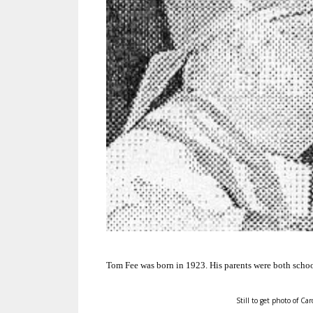
Tom Fee was born in 1923.
His parents were both schoo
Still to get photo of Car