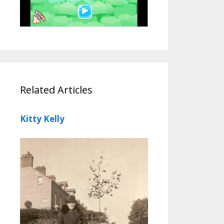
Related Articles
Kitty Kelly