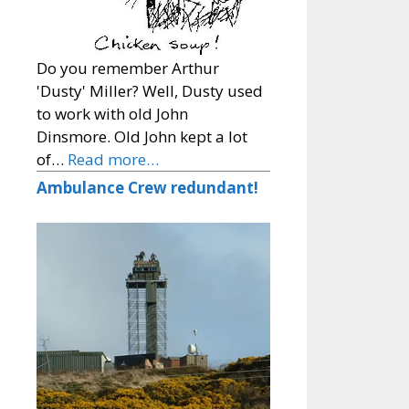
Do you remember Arthur
'Dusty' Miller? Well, Dusty used
to work with old John
Dinsmore. Old John kept a lot
of…
Read more…
Ambulance Crew redundant!