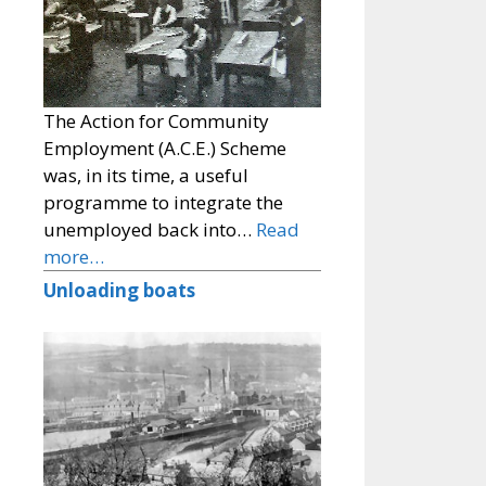
The Action for Community
Employment (A.C.E.) Scheme
was, in its time, a useful
programme to integrate the
unemployed back into…
Read
more…
Unloading boats