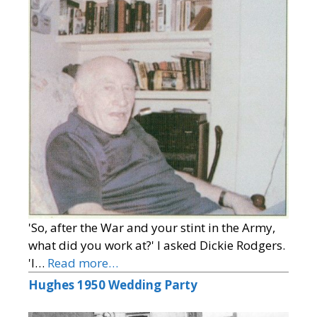
'So, after the War and your stint in the Army,
what did you work at?' I asked Dickie Rodgers.
'I…
Read more…
Hughes 1950 Wedding Party