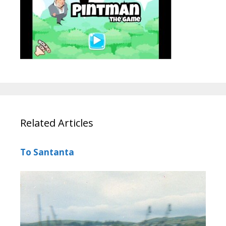
Related Articles
To Santanta