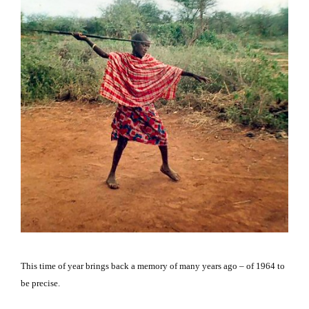
This time of year brings back a memory of many years ago – of 1964 to
be precise.