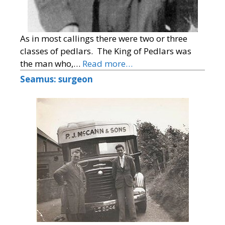
As in most callings there were two or three
classes of pedlars. The King of Pedlars was
the man who,…
Read more…
Seamus: surgeon