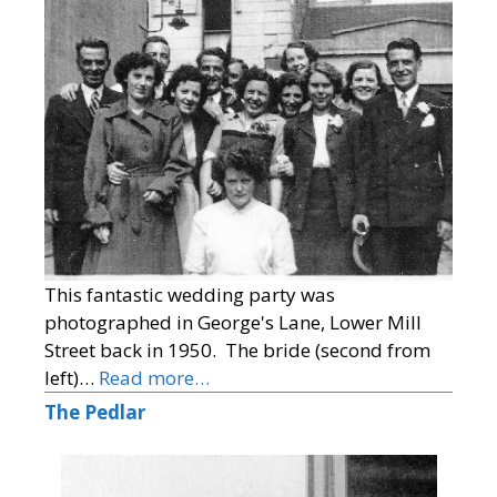
This fantastic wedding party was
photographed in George's Lane, Lower Mill
Street back in 1950. The bride (second from
left)…
Read more…
The Pedlar