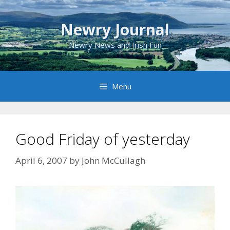
Skip
to
Newry Journal
content
Newry News and Irish Fun
Menu
Good Friday of yesterday
April 6, 2007
by
John McCullagh