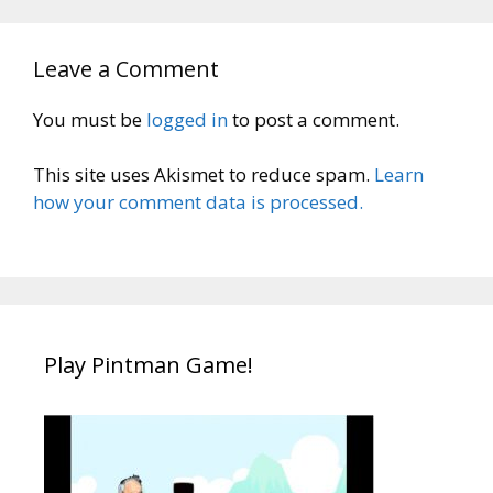
Leave a Comment
You must be
logged in
to post a comment.
This site uses Akismet to reduce spam.
Learn
how your comment data is processed.
Play Pintman Game!