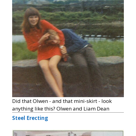
Did that Olwen - and that mini-skirt - look
anything like this? Olwen and Liam Dean
Steel Erecting