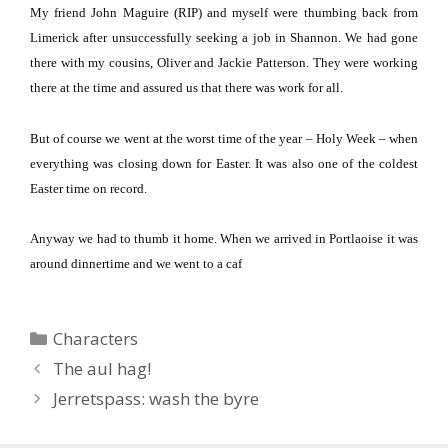
My friend John Maguire (RIP) and myself were thumbing back from
Limerick after unsuccessfully seeking a job in
Shannon
.
We had gone
there with my cousins, Oliver and Jackie Patterson. They were working
there at the time and assured us that there was work for all.
But of course we went at the worst time of the year – Holy Week – when
everything was closing down for Easter.
It was also one of the coldest
Easter time on record.
Anyway we had to thumb it home.
When we arrived in Portlaoise it was
around dinnertime and we went to a caf
Categories
Characters
The aul hag!
Jerretspass: wash the byre