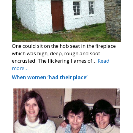
One could sit on the hob seat in the fireplace
which was high, deep, rough and soot-
encrusted. The flickering flames of…
Read
more…
When women ‘had their place’