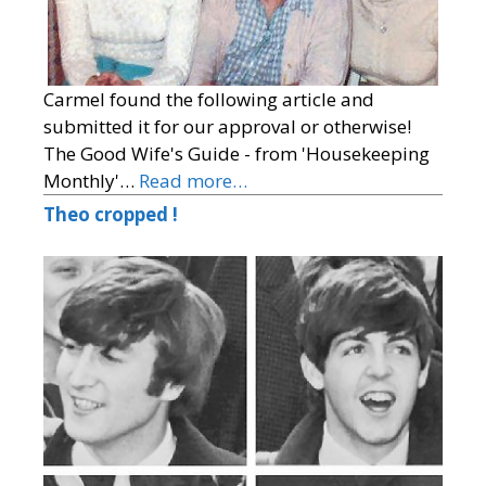
Carmel found the following article and
submitted it for our approval or otherwise!
The Good Wife's Guide - from 'Housekeeping
Monthly'…
Read more…
Theo cropped !