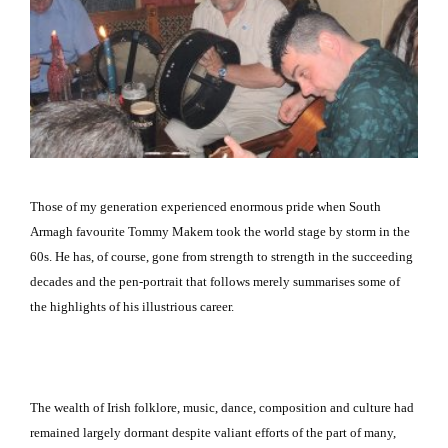
Those of my generation experienced enormous pride when
South
Armagh
favourite Tommy Makem took the world stage by storm in the
60s.
He has, of course, gone from strength to strength in the succeeding
decades and the pen-portrait that follows merely summarises some of
the highlights of his illustrious career.
The wealth of Irish folklore, music, dance, composition and culture had
remained largely dormant despite valiant efforts of the part of many,