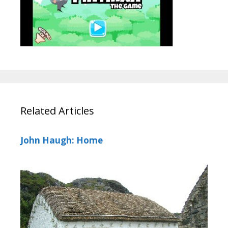
Related Articles
John Haugh: Home