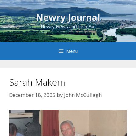
Skip
to
Newry Journal
content
Newry News and Irish Fun
Menu
Sarah Makem
December 18, 2005
by
John McCullagh