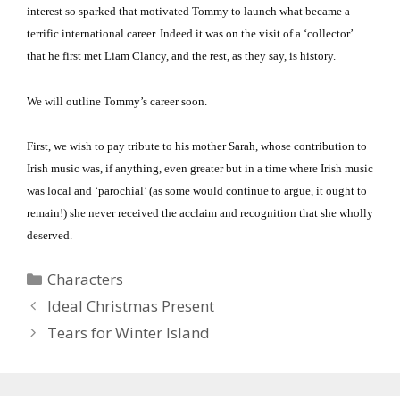
interest so sparked that motivated Tommy to launch what became a
terrific international career.
Indeed it was on the visit of a ‘collector’
that he first met Liam Clancy, and the rest, as they say, is history.
We will outline Tommy’s career soon.
First, we wish to pay tribute to his mother Sarah, whose contribution to
Irish music was, if anything, even greater but in a time where Irish music
was local and ‘parochial’ (as some would continue to argue, it ought to
remain!) she never received the acclaim and recognition that she wholly
deserved.
Categories
Characters
Ideal Christmas Present
Tears for Winter Island