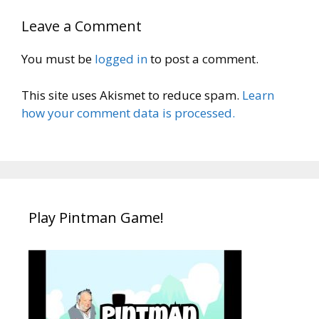
Leave a Comment
You must be
logged in
to post a comment.
This site uses Akismet to reduce spam.
Learn
how your comment data is processed.
Play Pintman Game!