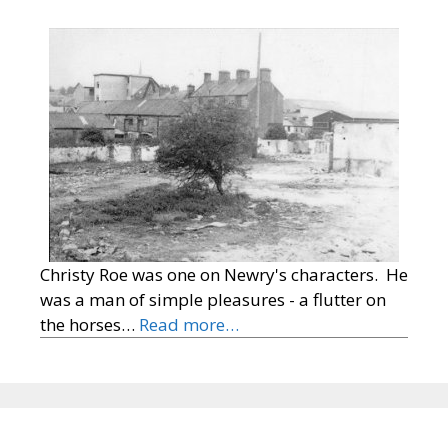
Christy Roe was one on Newry's characters. He
was a man of simple pleasures - a flutter on
the horses…
Read more…