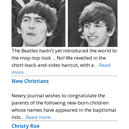
The Beatles hadn't yet introduced the world to
the mop-top look ... No! We revelled in the
short-back-and-sides haircut, with a…
Read
more…
New Christians
Newry Journal wishes to congratulate the
parents of the following new-born children
whose names have appeared in the baptismal
lists…
Read more…
Christy Roe