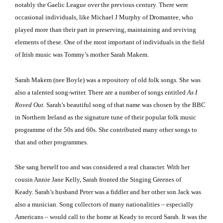
notably the Gaelic League over the previous century.
There were
occasional individuals, like Michael J Murphy of Dromantee, who
played more than their part in preserving, maintaining and reviving
elements of these.
One of the most important of individuals in the field
of Irish music was Tommy’s mother Sarah Makem.
Sarah Makem (nee Boyle) was a repository of old folk songs.
She was
also a talented song-writer.
There are a number of songs entitled
As I
Roved Out.
Sarah’s beautiful song of that name was chosen by the BBC
in
Northern Ireland
as the signature tune of their popular folk music
programme of the 50s and 60s.
She contributed many other songs to
that and other programmes.
She sang herself too and was considered a real character.
With her
cousin Annie Jane Kelly, Sarah fronted the Singing Greenes of
Keady.
Sarah’s husband Peter was a fiddler and her other son Jack was
also a musician.
Song collectors of many nationalities – especially
Americans – would call to the home at Keady to record Sarah.
It was the