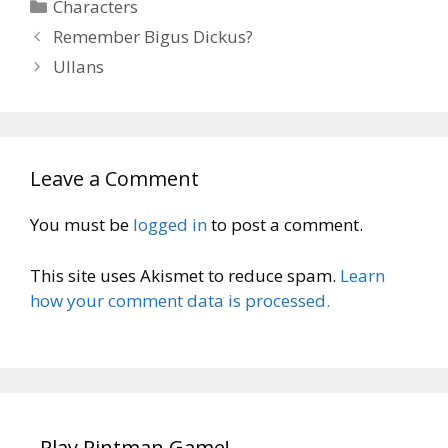
Categories
Characters
Remember Bigus Dickus?
Ullans
Leave a Comment
You must be
logged in
to post a comment.
This site uses Akismet to reduce spam.
Learn
how your comment data is processed.
Play Pintman Game!