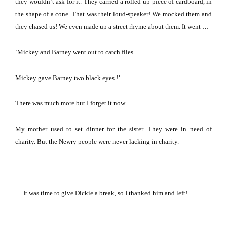
they wouldn’t ask for it.
They carried a rolled-up piece of cardboard, in
the shape of a cone.
That was their loud-speaker!
We mocked them and
they chased us!
We even made up a street rhyme about them.
It went …
‘Mickey and Barney went out to catch flies ..
Mickey gave Barney two black eyes !’
There was much more but I forget it now.
My mother used to set dinner for the sister.
They were in need of
charity.
But the Newry people were never lacking in charity.
… It was time to give Dickie a break, so I thanked him and left!