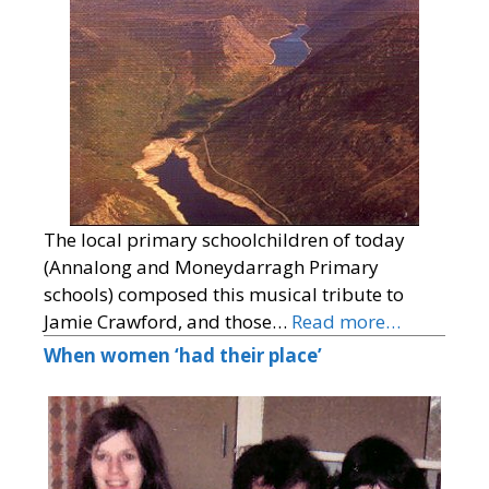
The local primary schoolchildren of today
(Annalong and Moneydarragh Primary
schools) composed this musical tribute to
Jamie Crawford, and those…
Read more…
When women ‘had their place’