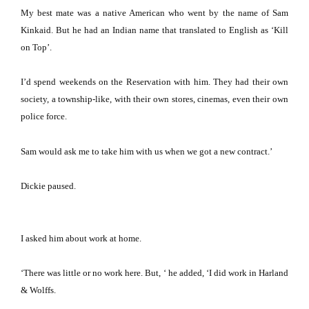
My best mate was a native American who went by the name of Sam
Kinkaid.
But he had an Indian name that translated to English as ‘Kill
on Top’.
I’d spend weekends on the Reservation with him.
They had their own
society, a township-like, with their own stores, cinemas, even their own
police force.
Sam would ask me to take him with us when we got a new contract.’
Dickie paused.
I asked him about work at home.
‘There was little or no work here.
But, ‘ he added, ‘I did work in Harland
& Wolffs.