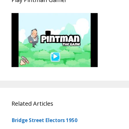
Related Articles
Bridge Street Electors 1950