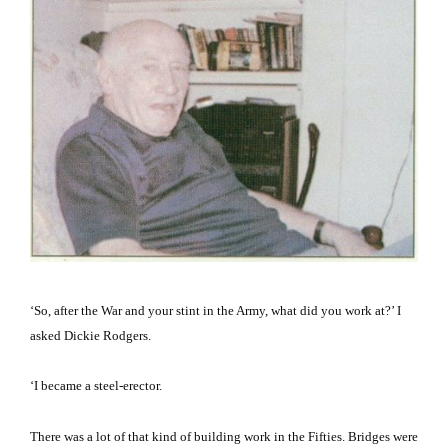
‘So, after the War and your stint in the Army, what did you work at?’ I
asked Dickie Rodgers.
‘I became a steel-erector.
There was a lot of that kind of building work in the Fifties.
Bridges were