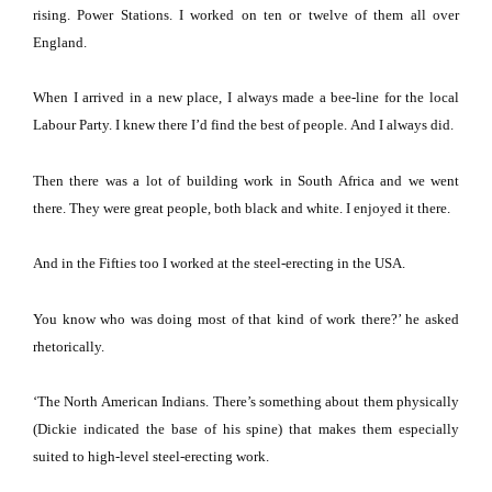
rising.
Power Stations.
I worked on ten or twelve of them all over
England
.
When I arrived in a new place, I always made a bee-line for the local
Labour Party.
I knew there I’d find the best of people.
And I always did.
Then there was a lot of building work in
South Africa
and we went
there.
They were great people, both black and white.
I enjoyed it there.
And in the Fifties too I worked at the steel-erecting in the
USA
.
You know who was doing most of that kind of work there?’ he asked
rhetorically.
‘The North American Indians.
There’s something about them physically
(Dickie indicated the base of his spine) that makes them especially
suited to high-level steel-erecting work.