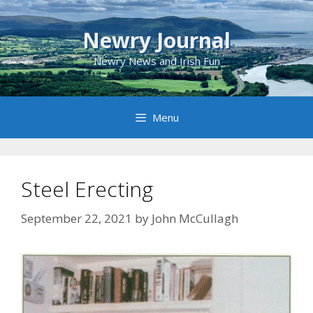
Skip
to
Newry Journal
content
Newry News and Irish Fun
Menu
Steel Erecting
September 22, 2021
by
John McCullagh