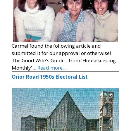
Carmel found the following article and
submitted it for our approval or otherwise!
The Good Wife's Guide - from 'Housekeeping
Monthly'…
Read more…
Orior Road 1950s Electoral List