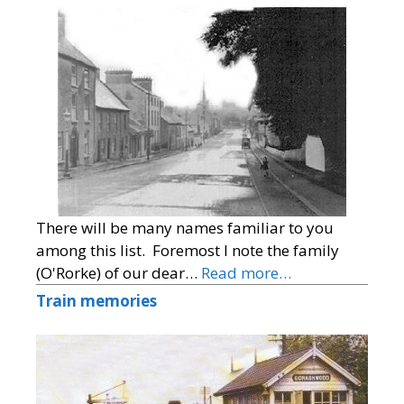
There will be many names familiar to you
among this list. Foremost I note the family
(O'Rorke) of our dear…
Read more…
Train memories