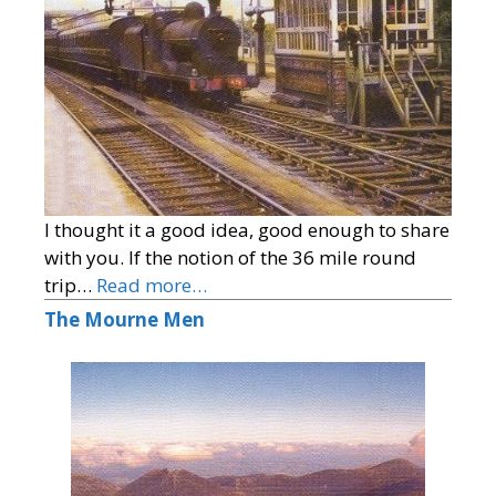
I thought it a good idea, good enough to share
with you. If the notion of the 36 mile round
trip…
Read more…
The Mourne Men