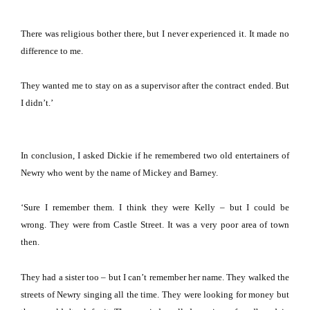
There was religious bother there, but I never experienced it.
It made no
difference to me.
They wanted me to stay on as a supervisor after the contract ended.
But
I didn’t.’
In conclusion, I asked Dickie if he remembered two old entertainers of
Newry who went by the name of Mickey and Barney.
‘Sure I remember them.
I think they were Kelly – but I could be
wrong.
They were from
Castle Street
.
It was a very poor area of town
then.
They had a sister too – but I can’t remember her name.
They walked the
streets of Newry singing all the time.
They were looking for money but