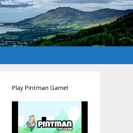
Play Pintman Game!