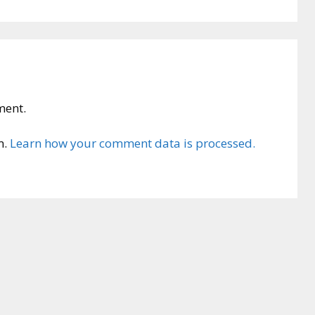
ment.
m.
Learn how your comment data is processed.