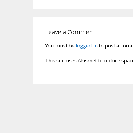
Leave a Comment
You must be
logged in
to post a com
This site uses Akismet to reduce spa