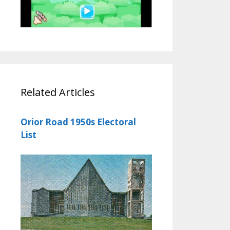
Related Articles
Orior Road 1950s Electoral
List