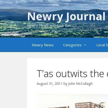
Skip
to
Newry Journal
content
Newry News and Irish Fun
Newry News
Categories
Local 
T’as outwits the
August 31, 2011
by
John McCullagh