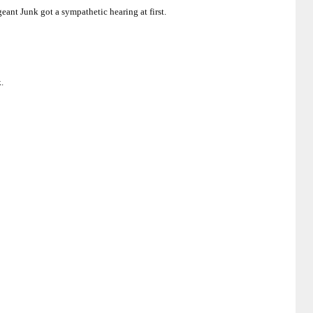
eant Junk got a sympathetic hearing at first.
.