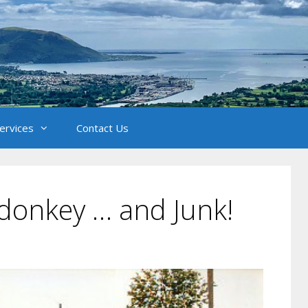
Services
Contact Us
 donkey … and Junk!