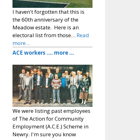
I haven't forgotten that this is
the 60th anniversary of the
Meadow estate. Here is an
electoral list from those…
Read
more…
ACE workers …. more …
We were listing past employees
of The Action for Community
Employment (A.C.E.) Scheme in
Newry. I'm sure you know