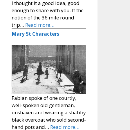
I thought it a good idea, good
enough to share with you. If the
notion of the 36 mile round
trip…
Read more…
Mary St Characters
Fabian spoke of one courtly,
well-spoken old gentleman,
unshaven and wearing a shabby
black overcoat who sold second-
hand pots and…
Read more…