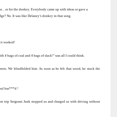
s .. or for the donkey.
Everybody came up with ideas or gave a
idge?
No.
It was like Delaney’s donkey in that song.
it worked!
ith 4 bags of coal and 4 bags of slack?’ was all I could think.
rots.
We blindfolded him.
As soon as he felt that wood, he stuck the
oul bas***d !
rn trip Sergeant Junk stopped us and charged us with driving without