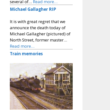
several of…
Read more…
Michael Gallagher RIP
It is with great regret that we
announce the death today of
Michael Gallagher (pictured) of
North Street, former master…
Read more…
Train memories