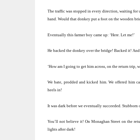
The traffic was stopped in every direction, waiting for u
hand.
Would that donkey put a foot on the wooden br
Eventually this farmer boy came up: ‘Here.
Let me!’
He backed the donkey over the bridge! Backed it!
And 
‘How am I going to get him across, on the return trip, w
We bate, prodded and kicked him.
We offered him car
heels in!
It was dark before we eventually succeeded.
Stubborn 
You’ll not believe it!
On Monaghan Street on the retu
lights after dark!