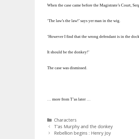
When the case came before the Magistrate’s Court, Serg
‘The law’s the law!’ says yer man in the wig.
‘However I find that the wrong defendant is in the dock
It should be the donkey!’
The case was dismissed.
… more from T’as later …
Categories
Characters
T’as Murphy and the donkey
Rebellion begins : Henry Joy