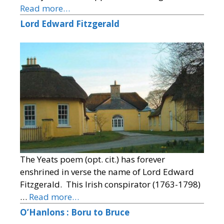
Read more…
Lord Edward Fitzgerald
The Yeats poem (opt. cit.) has forever
enshrined in verse the name of Lord Edward
Fitzgerald. This Irish conspirator (1763-1798)
…
Read more…
O’Hanlons : Boru to Bruce