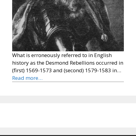
What is erroneously referred to in English
history as the Desmond Rebellions occurred in
(first) 1569-1573 and (second) 1579-1583 in…
Read more…