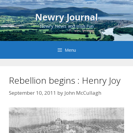
Skip
to
Newry Journal
content
Newry News and Irish Fun
Menu
Rebellion begins : Henry Joy
September 10, 2011
by
John McCullagh