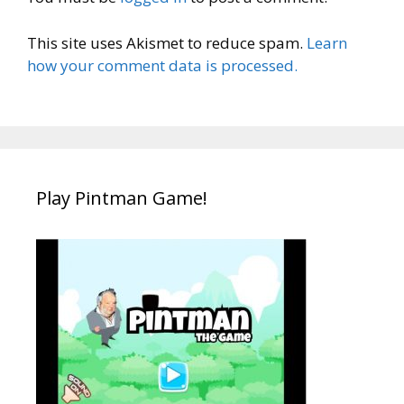
This site uses Akismet to reduce spam.
Learn
how your comment data is processed.
Play Pintman Game!