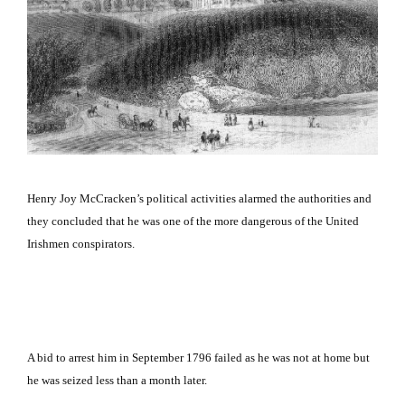
Henry Joy McCracken’s political activities alarmed the authorities and
they concluded that he was one of the more dangerous of the United
Irishmen conspirators.
A bid to arrest him in September 1796 failed as he was not at home but
he was seized less than a month later.