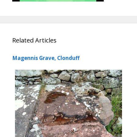
Related Articles
Magennis Grave, Clonduff