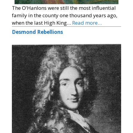
The O'Hanlons were still the most influential
family in the county one thousand years ago,
when the last High King…
Read more…
Desmond Rebellions