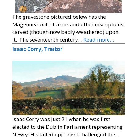
The gravestone pictured below has the
Magennis coat-of-arms and other inscriptions
carved (though now badly-weathered) upon
it. The seventeenth century…
Read more…
Isaac Corry, Traitor
Isaac Corry was just 21 when he was first
elected to the Dublin Parliament representing
Newry. His failed opponent challenged the…