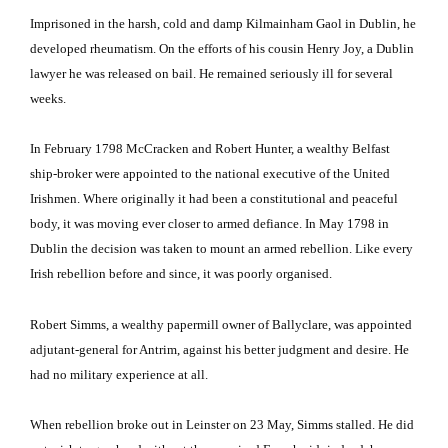
Imprisoned in the harsh, cold and damp Kilmainham Gaol in Dublin, he
developed rheumatism.
On the efforts of his cousin Henry Joy, a Dublin
lawyer he was released on bail.
He remained seriously ill for several
weeks.
In February 1798 McCracken and Robert Hunter, a wealthy Belfast
ship-broker were appointed to the national executive of the United
Irishmen.
Where originally it had been a constitutional and peaceful
body, it was moving ever closer to armed defiance.
In May 1798 in
Dublin the decision was taken to mount an armed rebellion.
Like every
Irish rebellion before and since, it was poorly organised.
Robert Simms, a wealthy papermill owner of Ballyclare, was appointed
adjutant-general for Antrim, against his better judgment and desire.
He
had no military experience at all.
When rebellion broke out in Leinster on 23 May, Simms stalled.
He did