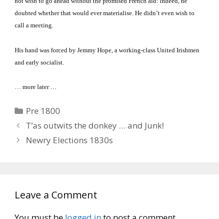
not wish to go ahead without the promised French aid: indeed, he
doubted whether that would ever materialise.
He didn’t even wish to
call a meeting.
His hand was forced by Jemmy Hope, a working-class United Irishmen
and early socialist.
… more later …
Categories
Pre 1800
T’as outwits the donkey … and Junk!
Newry Elections 1830s
Leave a Comment
You must be
logged in
to post a comment.