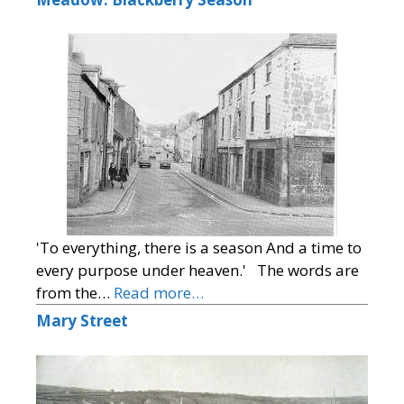
'To everything, there is a season And a time to
every purpose under heaven.' The words are
from the…
Read more…
Mary Street