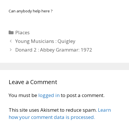
Can anybody help here ?
Categories
Places
Young Musicians : Quigley
Donard 2 : Abbey Grammar: 1972
Leave a Comment
You must be
logged in
to post a comment.
This site uses Akismet to reduce spam.
Learn
how your comment data is processed.