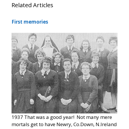
Related Articles
First memories
1937 That was a good year! Not many mere
mortals get to have Newry, Co.Down, N.Ireland