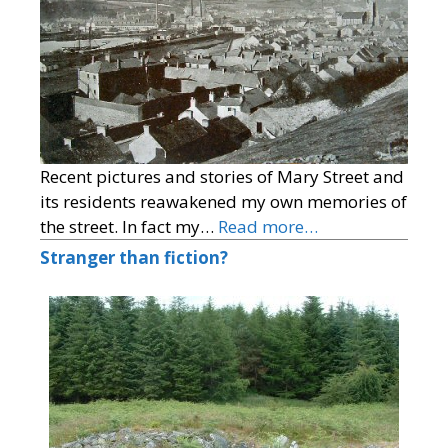
Recent pictures and stories of Mary Street and
its residents reawakened my own memories of
the street. In fact my…
Read more…
Stranger than fiction?