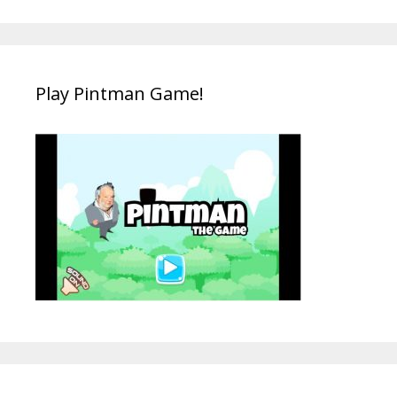
Play Pintman Game!