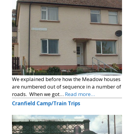
We explained before how the Meadow houses
are numbered out of sequence in a number of
roads. When we got…
Read more…
Cranfield Camp/Train Trips