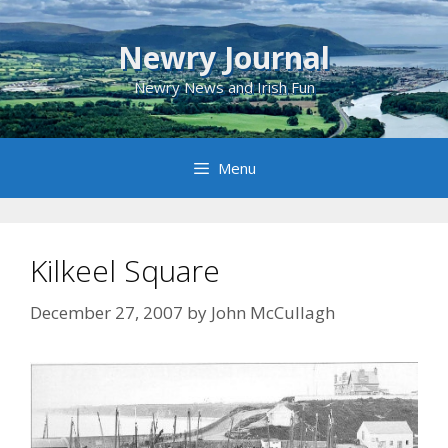
Skip
to
Newry Journal
content
Newry News and Irish Fun
Menu
Kilkeel Square
December 27, 2007
by
John McCullagh