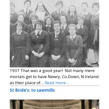
1937 That was a good year! Not many mere
mortals get to have Newry, Co.Down, N.Ireland
as their place of…
Read more…
St Bride’s: to sawmills