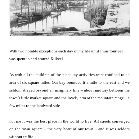
With two notable exceptions each day of my life until I was fourteen
was spent in and around Kilkeel.
As with all the children of the place my activities were confined to an
area of six square miles.
Our bay bounded it a mile to the east and we
seldom strayed beyond an imaginary line – about midway between the
town’s little market square and the lovely arm of the mountain range – a
few miles to the landward side.
For me it was the best place in the world to live.
All streets converged
on the town square – the very heart of our town – and it was seldom
without traffic.