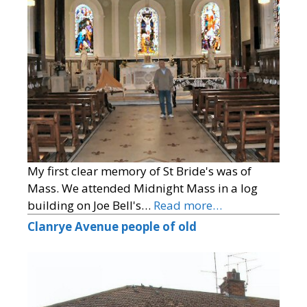
My first clear memory of St Bride's was of
Mass. We attended Midnight Mass in a log
building on Joe Bell's…
Read more…
Clanrye Avenue people of old