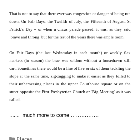
That is not to say that there ever was congestion or danger of being run
down.
On Fair Days, the Twelfth of July, the Fifteenth of August, St
Patrick’s Day – or when a circus parade passed, it was, as they said
‘brave and throng’ but for the rest of the years there was ample room.
On Fair Days (the last Wednesday in each month) or weekly flax
markets (in season) the brae was seldom without a horsedrawn still
cart.
Sometimes there would be a line of five or six of them tackling the
slope at the same time, zig-zagging to make it easier as they toiled to
their unharnessing places in the upper Courthouse square or on the
street opposite the First Presbyterian Church or ‘Big Meeting’ as it was
called.
…….
much more to come …………….
Categories
Places