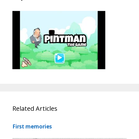
Related Articles
First memories