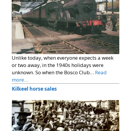
Unlike today, when everyone expects a week
or two away, in the 1940s holidays were
unknown. So when the Bosco Club…
Read
more…
Kilkeel horse sales