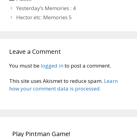
Yesterday’s Memories : 4
Hector etc: Memories 5
Leave a Comment
You must be
logged in
to post a comment.
This site uses Akismet to reduce spam.
Learn
how your comment data is processed.
Play Pintman Game!