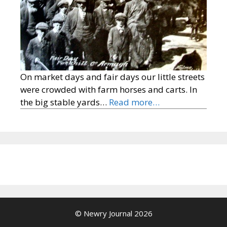
On market days and fair days our little streets
were crowded with farm horses and carts. In
the big stable yards…
Read more…
© Newry Journal 2026