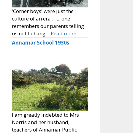
'Corner boys' were just the
culture of an era ... ... one
remembers our parents telling
us not to hang…
Read more…
Annamar School 1930s
I am greatly indebted to Mrs
Norris and her husband,
teachers of Annamar Public