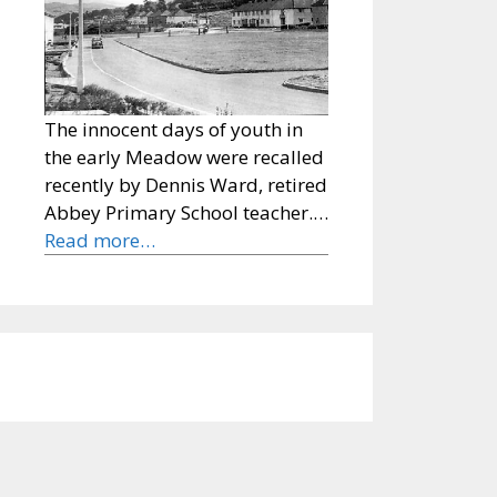
The innocent days of youth in
the early Meadow were recalled
recently by Dennis Ward, retired
Abbey Primary School teacher.…
Read more…