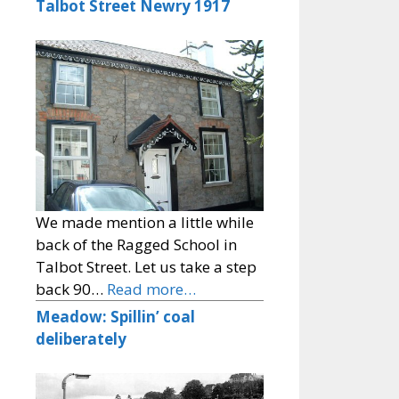
Talbot Street Newry 1917
We made mention a little while
back of the Ragged School in
Talbot Street. Let us take a step
back 90…
Read more…
Meadow: Spillin’ coal
deliberately