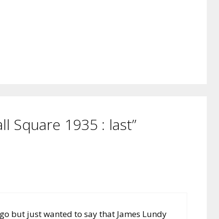
l Square 1935 : last”
 ago but just wanted to say that James Lundy