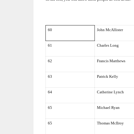
60
John McAllister
61
Charles Long
62
Francis Matthews
63
Patrick Kelly
64
Catherine Lynch
65
Michael Ryan
65
Thomas McIlroy