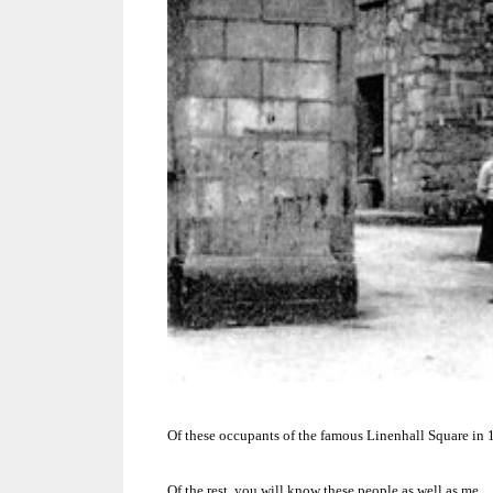
Of these occupants of the famous Linenhall Square in 1
Of the rest, you will know these people as well as me.