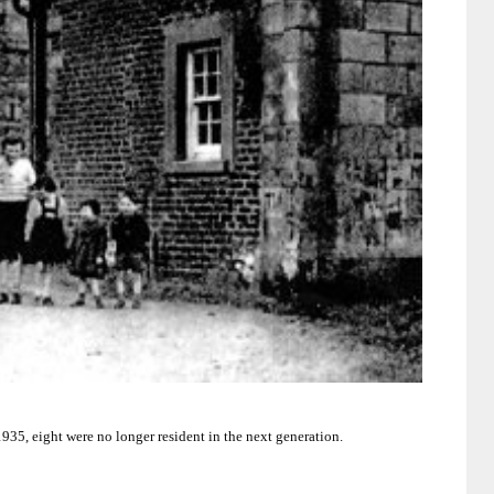
935, eight were no longer resident in the next generation.