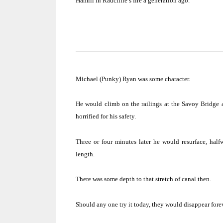
Hamill in Radcliffe’s fire a generation ago.
Michael (Punky) Ryan was some character.
He would climb on the railings at the
Savoy
Bridge
a
horrified for his safety.
Three or four minutes later he would resurface, hal
length.
There was some depth to that stretch of canal then.
Should any one try it today, they would disappear foreve