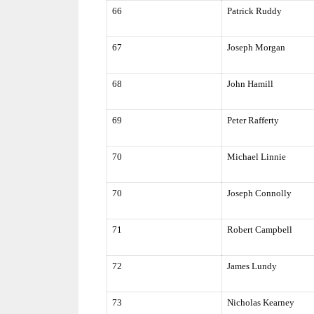
66
Patrick Ruddy
67
Joseph Morgan
68
John Hamill
69
Peter Rafferty
70
Michael Linnie
70
Joseph Connolly
71
Robert Campbell
72
James Lundy
73
Nicholas Kearney