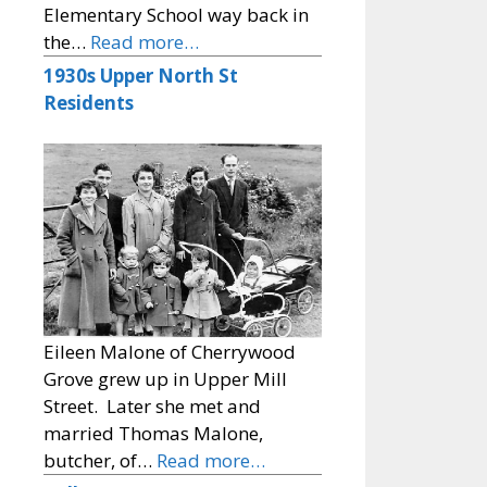
Elementary School way back in
the…
Read more…
1930s Upper North St
Residents
Eileen Malone of Cherrywood
Grove grew up in Upper Mill
Street. Later she met and
married Thomas Malone,
butcher, of…
Read more…