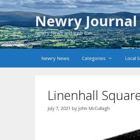
Skip
to
Newry Journal
content
Newry News and Irish Fun
Newry News
Categories
Local 
Linenhall Square
July 7, 2021
by
John McCullagh