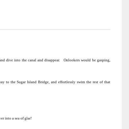
nd dive into the canal and disappear.
Onlookers would be gasping,
fway to the
Sugar
Island
Bridge
, and effortlessly swim the rest of that
r into a sea of glar!