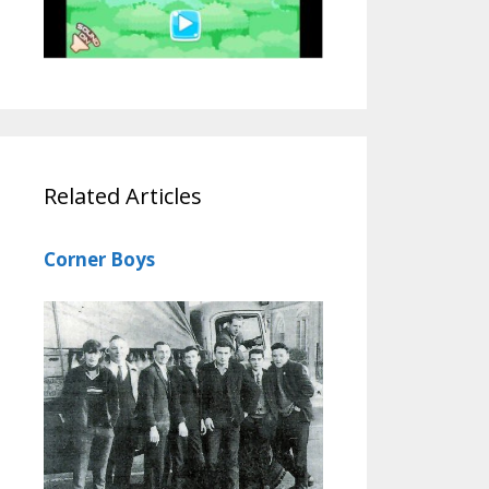
Related Articles
Corner Boys