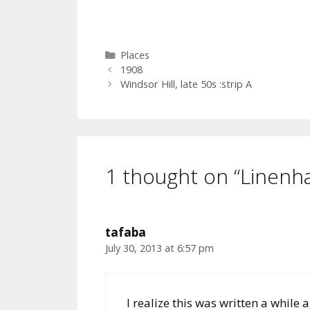
Categories
Places
1908
Windsor Hill, late 50s :strip A
1 thought on “Linenhal
tafaba
July 30, 2013 at 6:57 pm
I realize this was written a while