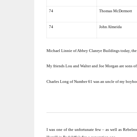
74
Thomas McDermott
74
John Almeida
Michael Linnie of Abbey Clanrye Buildings today, the 
My friends Lou and Walter and Joe Morgan are sons of
Charles Long of Number 61 was an uncle of my boyhoo
I was one of the unfortunate few – as well as Rebelro