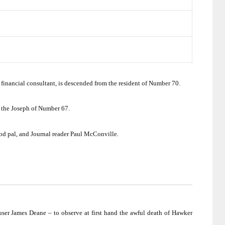
financial consultant, is descended from the resident of Number 70.
 the Joseph of Number 67.
d pal, and Journal reader Paul McConville.
user James Deane – to observe at first hand the awful death of Hawker