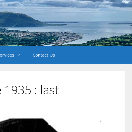
Services
Contact Us
 1935 : last