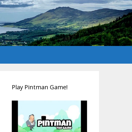
Play Pintman Game!