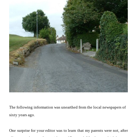
The following information was unearthed from the local newspapers of
sixty years ago.
One surprise for your editor was to learn that my parents were not, after