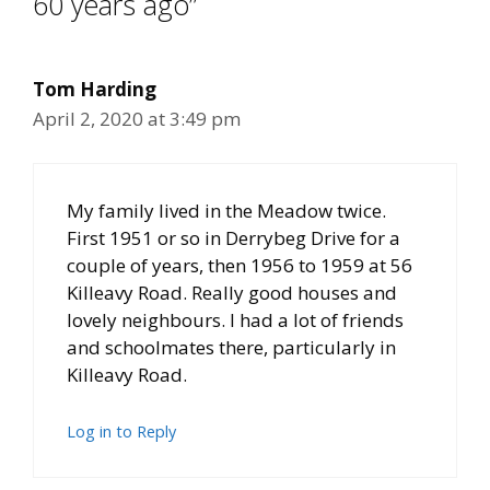
60 years ago”
Tom Harding
April 2, 2020 at 3:49 pm
My family lived in the Meadow twice.
First 1951 or so in Derrybeg Drive for a
couple of years, then 1956 to 1959 at 56
Killeavy Road. Really good houses and
lovely neighbours. I had a lot of friends
and schoolmates there, particularly in
Killeavy Road.
Log in to Reply