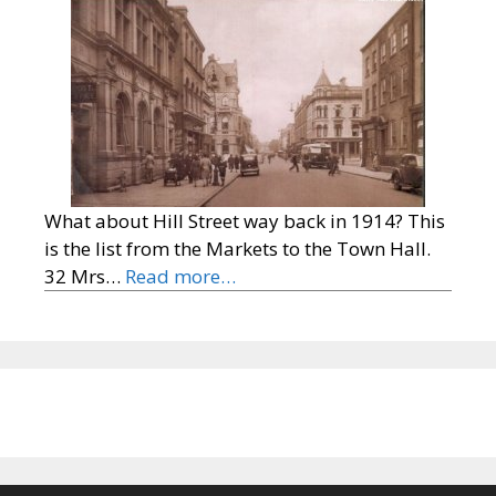
What about Hill Street way back in 1914? This
is the list from the Markets to the Town Hall.
32 Mrs…
Read more…