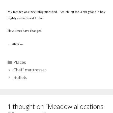
My mother was inevitably mortified – which left me, a six-year-old boy
highly embarrassed for her.
How times have changed!
… more …
Categories
Places
Chaff mattresses
Bullets
1 thought on “Meadow allocations