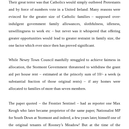
Their great terror was that Catholics would simply outbreed Protestants
and by force of numbers vote in a United Ireland.
Many reasons were
evinced for the greater size of Catholic families – supposed over-
indulgent government family allowances, slothfulness, idleness,
unwillingness to work etc – but never was it whispered that offering
greater opportunities would lead to greater restraint in family size, the
one factor which ever since then has proved significant.
While Newry Town Council manfully struggled to achieve fairness in
allocation, the Stormont Government threatened to withdraw the grant
aid per house rent – estimated at the princely sum of 10/- a week
(a
substantial fraction of those original rents) – if any homes were
allocated to families of more than seven members.
The paper quoted – the Frontier Sentinel – had as reporter one Max
Keogh who later became proprietor of the same paper, Nationalist MP
for South Down at Stormont and indeed, a few years later, himself one of
the original tenants of Rooney’s Meadow!
But at the time of the