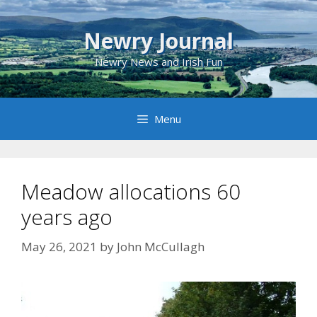
Skip
to
Newry Journal
content
Newry News and Irish Fun
Menu
Meadow allocations 60
years ago
May 26, 2021
by
John McCullagh