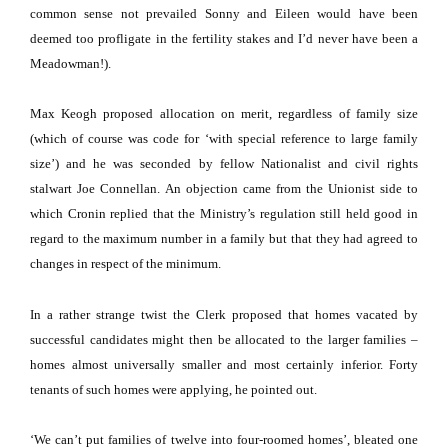
common sense not prevailed Sonny and Eileen would have been
deemed too profligate in the fertility stakes and I’d never have been a
Meadowman!).
Max Keogh proposed allocation on merit, regardless of family size
(which of course was code for ‘with special reference to large family
size’) and he was seconded by fellow Nationalist and civil rights
stalwart Joe Connellan.
An objection came from the Unionist side to
which Cronin replied that the Ministry’s regulation still held good in
regard to the maximum number in a family but that they had agreed to
changes in respect of the minimum.
In a rather strange twist the Clerk proposed that homes vacated by
successful candidates might then be allocated to the larger families –
homes almost universally smaller and most certainly inferior.
Forty
tenants of such homes were applying, he pointed out.
‘We can’t put families of twelve into four-roomed homes’, bleated one