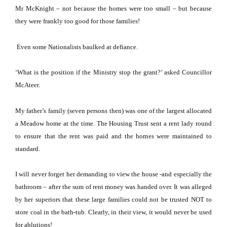
Mr McKnight – not because the homes were too small – but because
they were frankly too good for those families!
Even some Nationalists baulked at defiance.
‘What is the position if the Ministry stop the grant?’ asked Councillor
McAteer.
My father’s family (seven persons then) was one of the largest allocated
a Meadow home at the time.
The Housing Trust sent a rent lady round
to ensure that the rent was paid and the homes were maintained to
standard.
I will never forget her demanding to view the house -and especially the
bathroom – after the sum of rent money was handed over.
It was alleged
by her superiors that these large families could not be trusted NOT to
store coal in the bath-tub.
Clearly, in their view, it would never be used
for ablutions!