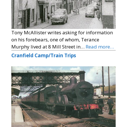
Tony McAllister writes asking for information
on his forebears, one of whom, Terance
Murphy lived at 8 Mill Street in…
Read more…
Cranfield Camp/Train Trips