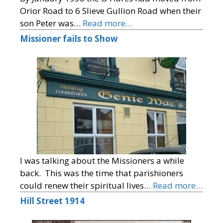
Orior Road to 6 Slieve Gullion Road when their
son Peter was…
Read more…
Missioner fails to Show
I was talking about the Missioners a while
back. This was the time that parishioners
could renew their spiritual lives…
Read more…
Hill Street 1914