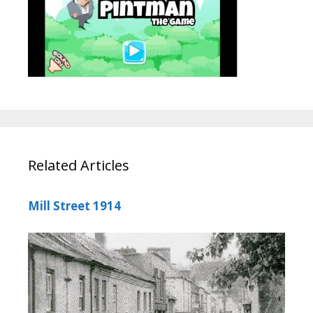
Related Articles
Mill Street 1914