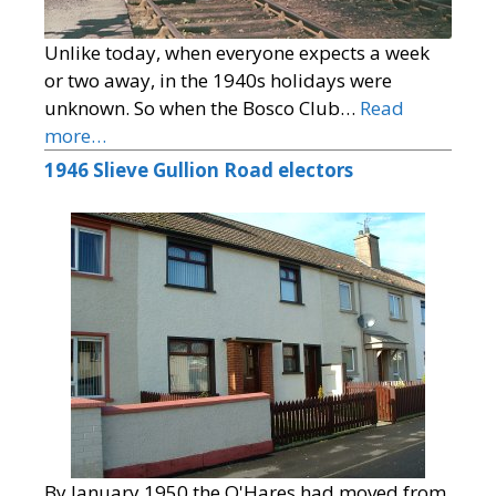
Unlike today, when everyone expects a week
or two away, in the 1940s holidays were
unknown. So when the Bosco Club…
Read
more…
1946 Slieve Gullion Road electors
By January 1950 the O'Hares had moved from