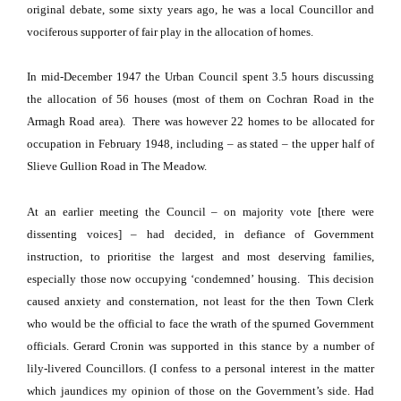
original debate, some sixty years ago, he was a local Councillor and
vociferous supporter of fair play in the allocation of homes.
In mid-December 1947 the Urban Council spent 3.5 hours discussing
the allocation of 56 houses (most of them on
Cochran Road
in the
Armagh Road
area).
There was however 22 homes to be allocated for
occupation in February 1948, including – as stated – the upper half of
Slieve Gullion Road
in The Meadow.
At an earlier meeting the Council – on majority vote [there were
dissenting voices] – had decided, in defiance of Government
instruction, to prioritise the largest and most deserving families,
especially those now occupying ‘condemned’ housing.
This decision
caused anxiety and consternation, not least for the then Town Clerk
who would be the official to face the wrath of the spurned Government
officials.
Gerard Cronin was supported in this stance by a number of
lily-livered Councillors.
(I confess to a personal interest in the matter
which jaundices my opinion of those on the Government’s side.
Had