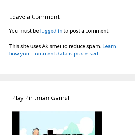
Leave a Comment
You must be
logged in
to post a comment.
This site uses Akismet to reduce spam.
Learn
how your comment data is processed.
Play Pintman Game!