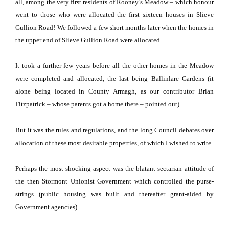
all, among the very first residents of Rooney’s Meadow – which honour
went to those who were allocated the first sixteen houses in
Slieve
Gullion Road
!
We followed a few short months later when the homes in
the upper end of
Slieve Gullion Road
were allocated.
It took a further few years before all the other homes in the Meadow
were completed and allocated, the last being Ballinlare Gardens (it
alone being located in County Armagh, as our contributor Brian
Fitzpatrick – whose parents got a home there – pointed out).
But it was the rules and regulations, and the long Council debates over
allocation of these most desirable properties, of which I wished to write.
Perhaps the most shocking aspect was the blatant sectarian attitude of
the then Stormont Unionist Government which controlled the purse-
strings (public housing was built and thereafter grant-aided by
Government agencies).