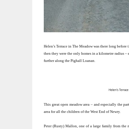
Helen’s Terrace in The Meadow was there long before the
then they were the only homes in a kilometre radius – ex
further along the Pighall Loanan.
Helen’s Terrace
This great open meadow area – and especially the part
area for all the children of the West End of Newry.
Peter (Rusty) Mallon, one of a large family from the