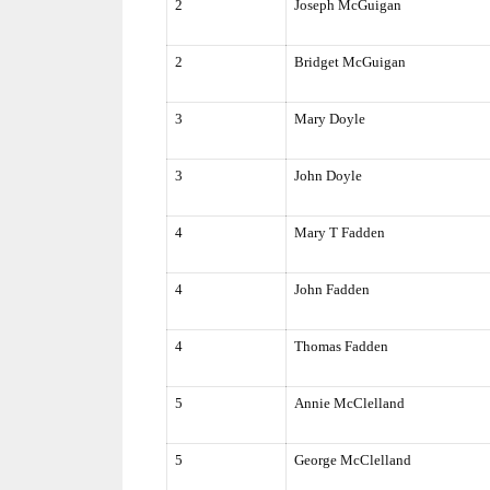
2
Joseph McGuigan
2
Bridget McGuigan
3
Mary Doyle
3
John Doyle
4
Mary T Fadden
4
John Fadden
4
Thomas Fadden
5
Annie McClelland
5
George McClelland