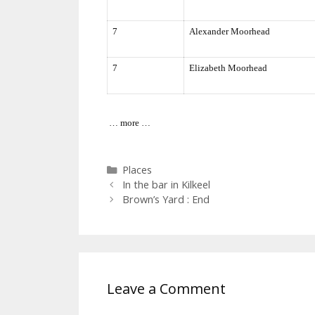
7
Alexander Moorhead
7
Elizabeth Moorhead
… more …
Categories
Places
In the bar in Kilkeel
Brown’s Yard : End
Leave a Comment