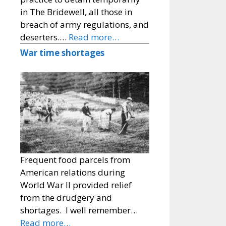
in The Bridewell, all those in
breach of army regulations, and
deserters.…
Read more…
War time shortages
Frequent food parcels from
American relations during
World War II provided relief
from the drudgery and
shortages. I well remember…
Read more…