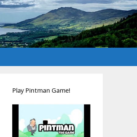
Play Pintman Game!