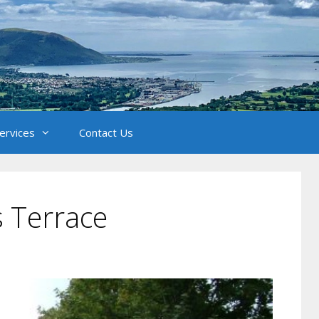
Services
Contact Us
 Terrace