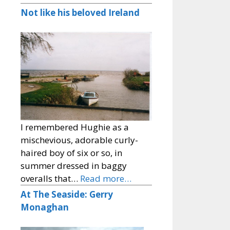
Not like his beloved Ireland
I remembered Hughie as a
mischevious, adorable curly-
haired boy of six or so, in
summer dressed in baggy
overalls that…
Read more…
At The Seaside: Gerry
Monaghan