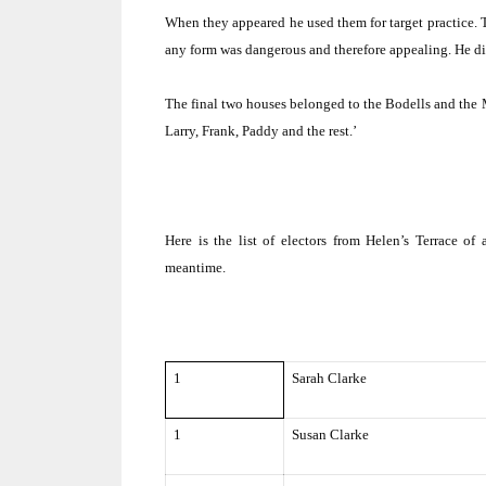
When they appeared he used them for target practice.
any form was dangerous and therefore appealing.
He di
The final two houses belonged to the Bodells and the
Larry, Frank, Paddy and the rest.’
Here is the list of electors from Helen’s Terrace of a
meantime.
1
Sarah Clarke
1
Susan Clarke