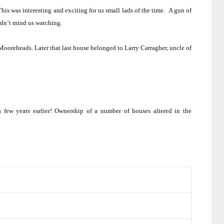
This was interesting and exciting for us small lads of the time.
A gun of
dn’t mind us watching.
 Mooreheads.
Later that last house belonged to Larry Carragher, uncle of
 few years earlier!
Ownership of a number of houses altered in the