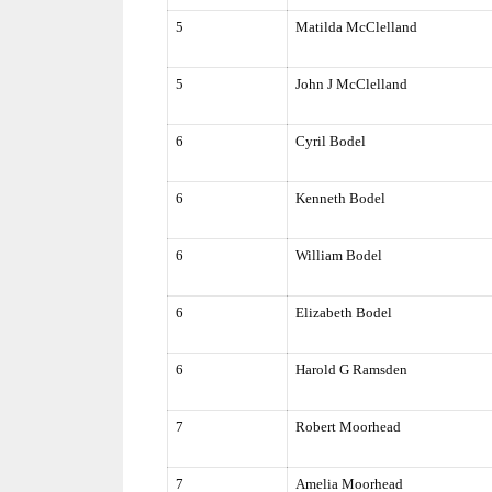
5
Matilda McClelland
5
John J McClelland
6
Cyril Bodel
6
Kenneth Bodel
6
William Bodel
6
Elizabeth Bodel
6
Harold G Ramsden
7
Robert Moorhead
7
Amelia Moorhead