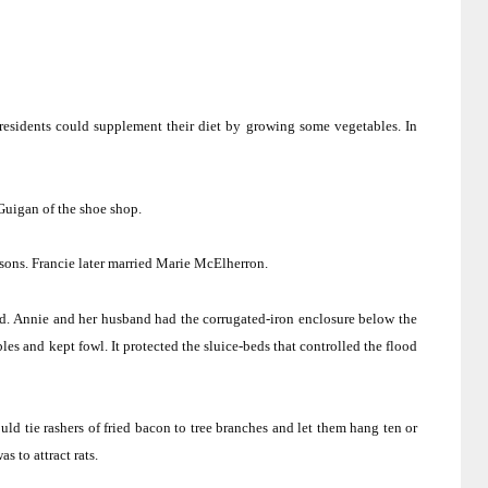
 residents could supplement their diet by growing some vegetables.
In
uigan of the shoe shop.
sons.
Francie later married Marie McElherron.
d.
Annie and her husband had the corrugated-iron enclosure below the
les and kept fowl.
It protected the sluice-beds that controlled the flood
ld tie rashers of fried bacon to tree branches and let them hang ten or
s to attract rats.