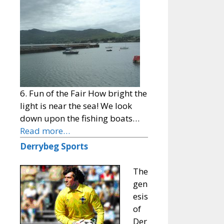
6. Fun of the Fair How bright the
light is near the sea! We look
down upon the fishing boats…
Read more…
Derrybeg Sports
The
gen
esis
of
Der