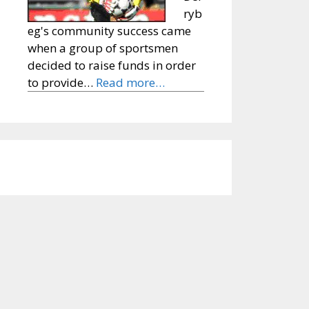
ryb
eg's community success came
when a group of sportsmen
decided to raise funds in order
to provide…
Read more…