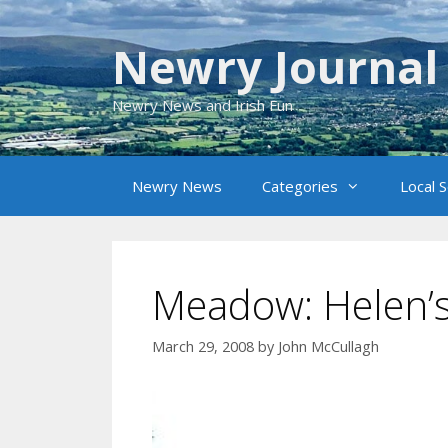
Skip
to
Newry Journal
content
Newry News and Irish Fun
Newry News
Categories
Local 
Meadow: Helen’s
March 29, 2008
by
John McCullagh