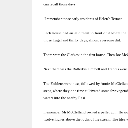
can recall those days.
‘I remember those early residents of Helen’s Terrace.
Each house had an allotment in front of it where the
those frugal and thrifty days, almost everyone did.
There were the Clarkes in the first house.
Then Joe McG
Next there was the Raffertys.
Emmett and Francis were 
The Faddens were next, followed by Annie McClellan
steps, where they one time cultivated some few vegetab
waters into the nearby Resi.
I remember Mr McClelland owned a pellet gun.
He wou
twelve inches above the rocks of the stream.
The idea wa