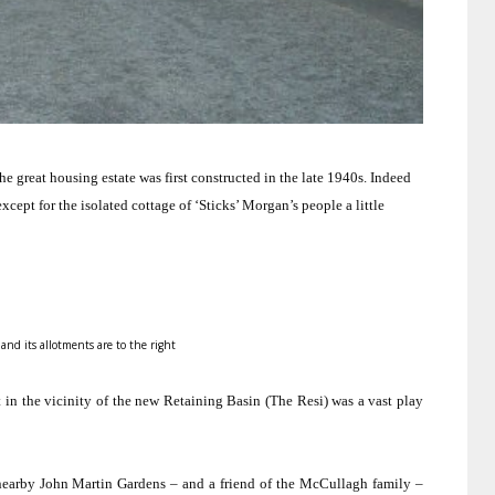
 great housing estate was first constructed in the late 1940s.
Indeed
cept for the isolated cottage of ‘Sticks’ Morgan’s people a little
 and its allotments are to the right
 in the vicinity of the new
Retaining
Basin
(The Resi) was a vast play
 nearby
John
Martin
Gardens
– and a friend of the McCullagh family –