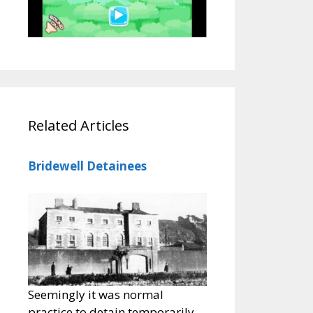
Related Articles
Bridewell Detainees
Seemingly it was normal
practice to detain temporarily