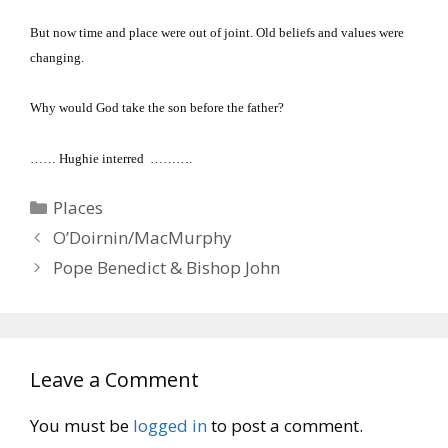
But now time and place were out of joint.
Old beliefs and values were
changing.
Why would God take the son before the father?
…… Hughie interred ……….
Categories
Places
O’Doirnin/MacMurphy
Pope Benedict & Bishop John
Leave a Comment
You must be
logged in
to post a comment.