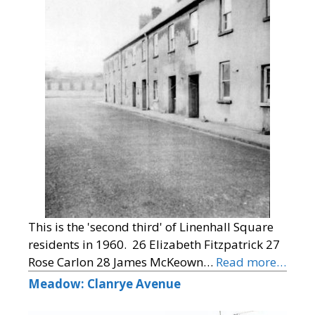
This is the 'second third' of Linenhall Square
residents in 1960. 26 Elizabeth Fitzpatrick 27
Rose Carlon 28 James McKeown…
Read more…
Meadow: Clanrye Avenue