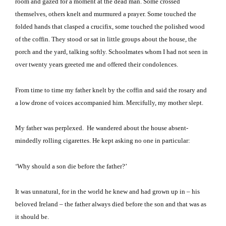
room and gazed for a moment at the dead man.
Some crossed
themselves, others knelt and murmured a prayer.
Some touched the
folded hands that clasped a crucifix, some touched the polished wood
of the coffin.
They stood or sat in little groups about the house, the
porch and the yard, talking softly.
Schoolmates whom I had not seen in
over twenty years greeted me and offered their condolences.
From time to time my father knelt by the coffin and said the rosary and
a low drone of voices accompanied him.
Mercifully, my mother slept.
My father was perplexed.
He wandered about the house absent-
mindedly rolling cigarettes.
He kept asking no one in particular:
‘Why should a son die before the father?’
It was unnatural, for in the world he knew and had grown up in – his
beloved
Ireland
– the father always died before the son and that was as
it should be.