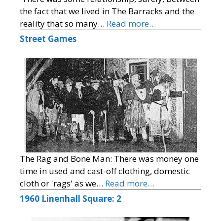
the fact that we lived in The Barracks and the
reality that so many…
Read more…
Street Games
The Rag and Bone Man: There was money one
time in used and cast-off clothing, domestic
cloth or 'rags' as we…
Read more…
1960 Linenhall Square: 2