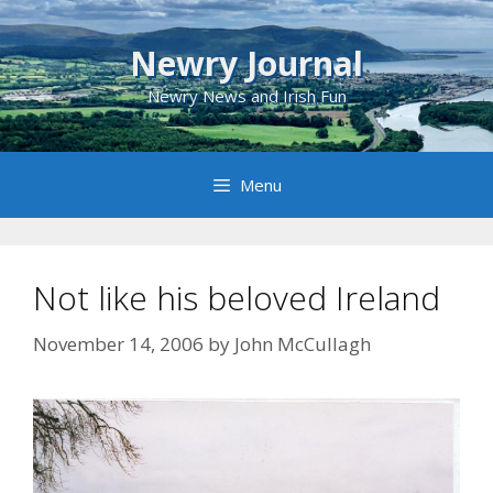
Skip
to
Newry Journal
content
Newry News and Irish Fun
Menu
Not like his beloved Ireland
November 14, 2006
by
John McCullagh