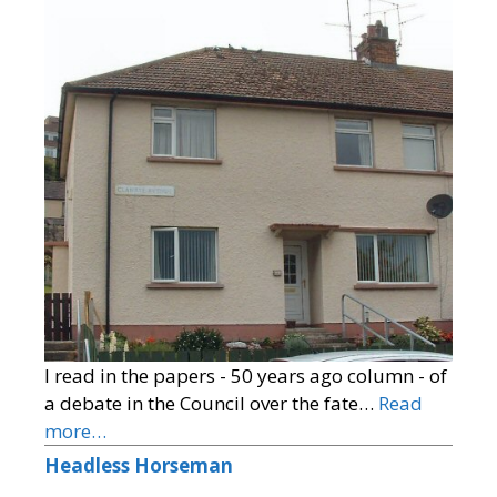
I read in the papers - 50 years ago column - of
a debate in the Council over the fate…
Read
more…
Headless Horseman