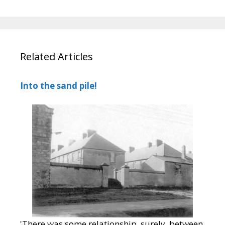
Related Articles
Into the sand pile!
'There was some relationship, surely, between