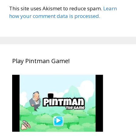
This site uses Akismet to reduce spam.
Learn
how your comment data is processed.
Play Pintman Game!