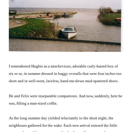
I remembered Hughie as a mischevious, adorable curly-haired boy of
six or so, in summer dressed in baggy overalls that were four inches too
short and in well-worn, laceless, hand-me-down mud-spattered shoes.
He and Felix were inseparable companions.
And now, suddenly, here he
was, filling a man-sized coffin.
As the long summer day yielded reluctantly to the short night, the
neighbours gathered for the wake.
Each new arrival entered the little