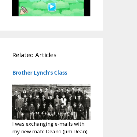
Related Articles
Brother Lynch’s Class
I was exchanging e-mails with
my new mate Deano (Jim Dean)