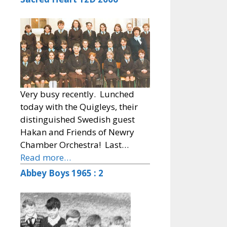
Very busy recently. Lunched
today with the Quigleys, their
distinguished Swedish guest
Hakan and Friends of Newry
Chamber Orchestra! Last…
Read more…
Abbey Boys 1965 : 2