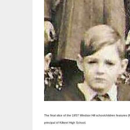
The final slice of the 1957 Windsor Hill schoolchildren features
principal of Kilkeel High School.