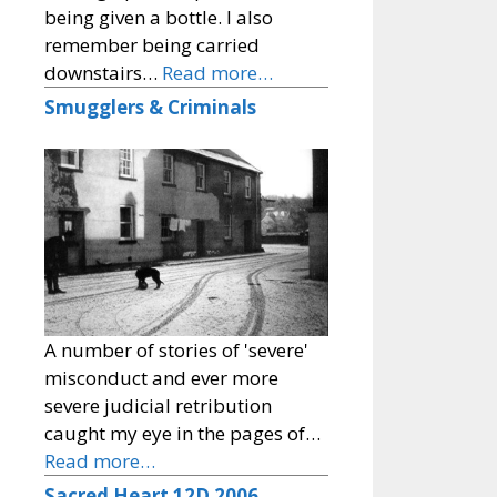
being given a bottle. I also
remember being carried
downstairs…
Read more…
Smugglers & Criminals
A number of stories of 'severe'
misconduct and ever more
severe judicial retribution
caught my eye in the pages of…
Read more…
Sacred Heart 12D 2006