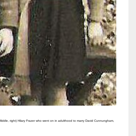
 (Middle, right) Hilary Frazer who went on in adulthood to marry David Cunnungham,