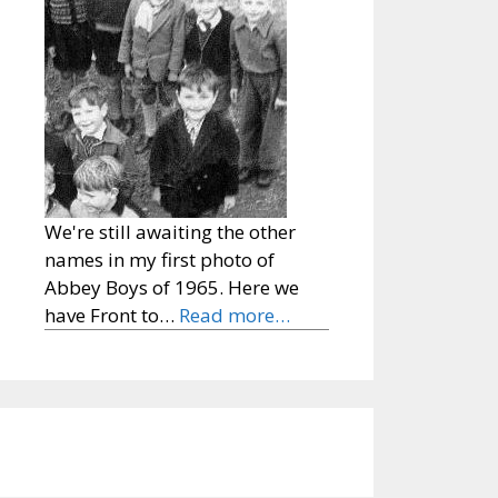
We're still awaiting the other
names in my first photo of
Abbey Boys of 1965. Here we
have Front to…
Read more…