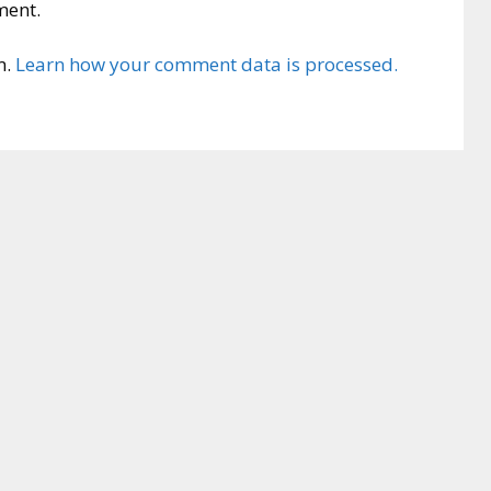
ment.
m.
Learn how your comment data is processed.