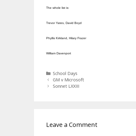
The whole list is:
Trevor Yates, David Boyd
Phyllis Kirkland, Hilary Frazer
William Davenport
Categories
School Days
GM v Microsoft
Sonnet LXXIII
Leave a Comment