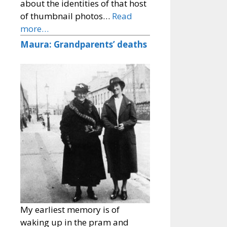
about the identities of that host
of thumbnail photos…
Read
more…
Maura: Grandparents’ deaths
My earliest memory is of
waking up in the pram and