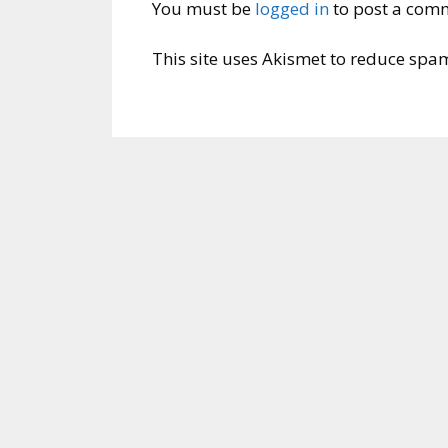
You must be
logged in
to post a com
This site uses Akismet to reduce spa