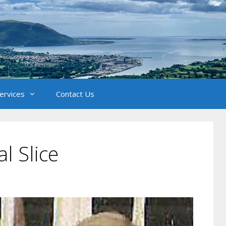
Services
Contact Us
al Slice