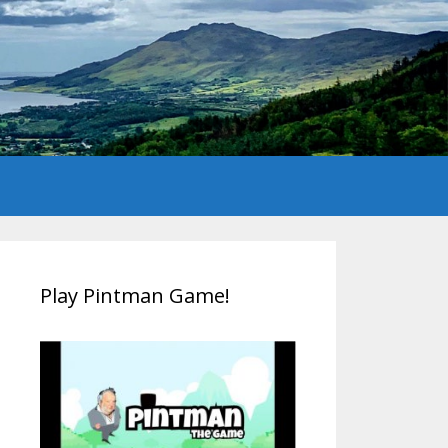
Play Pintman Game!