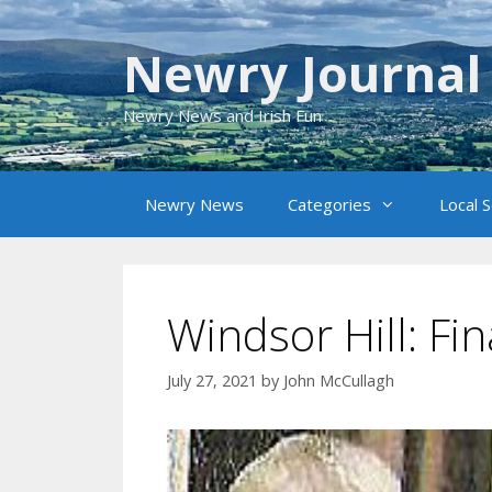
Skip
to
Newry Journal
content
Newry News and Irish Fun
Newry News
Categories
Local 
Windsor Hill: Fin
July 27, 2021
by
John McCullagh